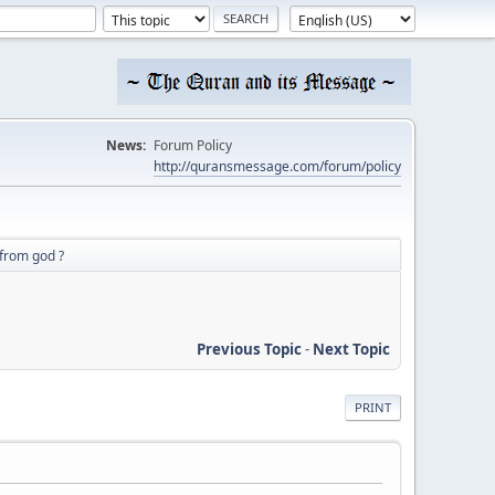
News:
Forum Policy
http://quransmessage.com/forum/policy
t from god ?
Previous Topic
-
Next Topic
PRINT