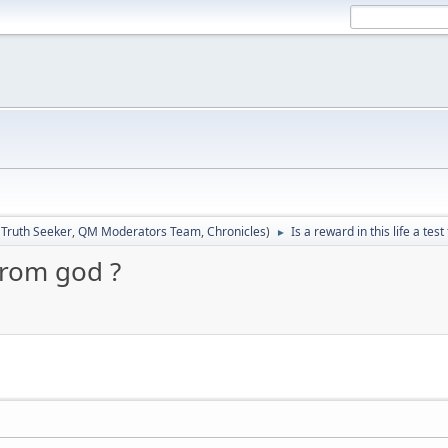
:
Truth Seeker
,
QM Moderators Team
,
Chronicles
)
Is a reward in this life a tes
►
 from god ?