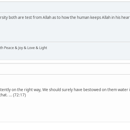
ity both are test from Allah as to how the human keeps Allah in his heart
ith Peace & Joy & Love & Light
stently on the right way, We should surely have bestowed on them water 
at. ... (72:17)