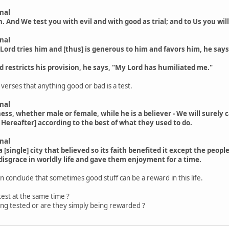
nal
h. And We test you with evil and with good as trial; and to Us you wil
nal
Lord tries him and [thus] is generous to him and favors him, he say
 restricts his provision, he says, "My Lord has humiliated me."
erses that anything good or bad is a test.
nal
, whether male or female, while he is a believer - We will surely ca
 Hereafter] according to the best of what they used to do.
nal
 [single] city that believed so its faith benefited it except the pe
isgrace in worldly life and gave them enjoyment for a time.
 conclude that sometimes good stuff can be a reward in this life.
test at the same time ?
ing tested or are they simply being rewarded ?