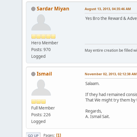
Sardar Miyan
August 13, 2013, 04:35:46 AM
Yes Bro the Reward & Advers
Hero Member
Posts: 970
May entire creation be filled w
Logged
Ismail
November 02, 2013, 02:12:38 AM
Salaam.
If they had remained consi
That We might try them by th
Full Member
Regards,
Posts: 226
A. Ismail Sait.
Logged
Pages
1
GO UP