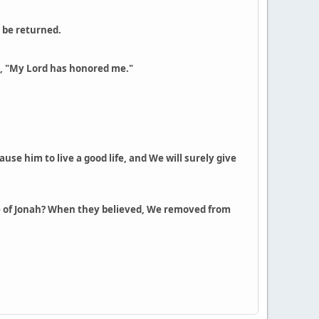
l be returned.
s, "My Lord has honored me."
use him to live a good life, and We will surely give
ople of Jonah? When they believed, We removed from