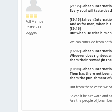
[21:35] Saheeh Internatio
Every soul will taste deat
[89:15] Saheeh Internatio
Full Member
And as for man, when his 
Posts: 211
[89:16]
Logged
But when He tries him and
We can conclude from both v
[16:97] Saheeh Internatio
Whoever does righteousness
them their reward [in the
[10:98] Saheeh Internatio
Then has there not been a
them the punishment of d
But from these verse we can
So can it be a reward and a 
Are the people of Jonah be