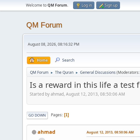
Welcome to
QM Forum
.
Log in
Sign up
QM Forum
August 08, 2026, 08:16:32 PM
Home
Search
QM Forum
The Quran
General Discussions
(Moderators
►
►
Is a reward in this life a test
Started by ahmad, August 12, 2013, 08:50:06 AM
Pages
1
GO DOWN
ahmad
August 12, 2013, 08:50:06 AM