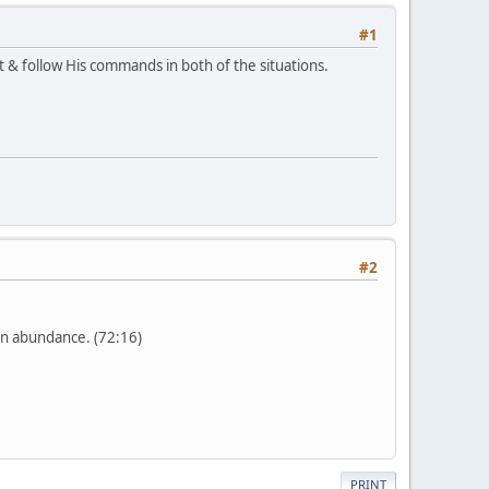
#1
 & follow His commands in both of the situations.
#2
in abundance. (72:16)
PRINT