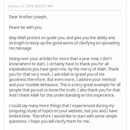
January 15, 2014, 08:53:51 AM
Dear brother Joseph,
Peace be with you,
May Allah protect en guide you, and give you the ability and
strength to keep up the good works of clarifying en spreading
His message.
Going over your articles for more than a year now, I don't
know where to start. I certainly have to thank you for all
explanations you have given me, by the mercy of Allah. Thank
you for that very much. I ask Allah to grand you of His
goodness therefore. But even more, I admire your method
and your humble behaviour. This is a very great example for all
people that pursuit to know the truth. I also thank you for that.
And I thank Allah for this understanding en this experience.
I could say many more things that I experienced during my
(ongoing) study of topics on your website, but you and I have
limited time. Therefore I would like to start with some simple
questions. I hope you will clarify them for me.