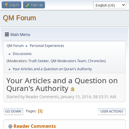
Log in
Sign up
QM Forum
Main Menu
QM Forum
Personal Experiences
►
Discussions
►
(Moderators:
Truth Seeker
,
QM Moderators Team
,
Chronicles
)
Your Articles and a Question on Quran's Authority
►
Your Articles and a Question on
Quran's Authority
Started by Reader Comments, January 15, 2014, 08:53:51 AM
Pages
1
GO DOWN
USER ACTIONS
Reader Comments