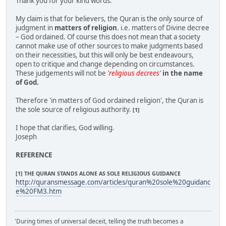
Thank you for your kind words.
My claim is that for believers, the Quran is the only source of
judgment in
matters of religion
. i.e. matters of Divine decree
– God ordained. Of course this does not mean that a society
cannot make use of other sources to make judgments based
on their necessities, but this will only be best endeavours,
open to critique and change depending on circumstances.
These judgements will not be
'religious decrees'
in the name
of God.
Therefore 'in matters of God ordained religion', the Quran is
the sole source of religious authority.
[1]
I hope that clarifies, God willing.
Joseph
REFERENCE
[1] THE QURAN STANDS ALONE AS SOLE RELIGIOUS GUIDANCE
http://quransmessage.com/articles/quran%20sole%20guidanc
e%20FM3.htm
'During times of universal deceit, telling the truth becomes a