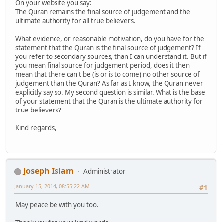
On your website you say:
The Quran remains the final source of judgement and the
ultimate authority for all true believers.
What evidence, or reasonable motivation, do you have for the
statement that the Quran is the final source of judgement? If
you refer to secondary sources, than I can understand it. But if
you mean final source for judgement period, does it then
mean that there can't be (is or is to come) no other source of
judgement than the Quran? As far as I know, the Quran never
explicitly say so. My second question is similar. What is the base
of your statement that the Quran is the ultimate authority for
true believers?
Kind regards,
Joseph Islam
Administrator
January 15, 2014, 08:55:22 AM
#1
May peace be with you too.