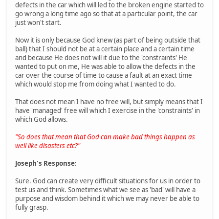
defects in the car which will led to the broken engine started to
go wrong a long time ago so that at a particular point, the car
just won't start.
Now it is only because God knew (as part of being outside that
ball) that I should not be at a certain place and a certain time
and because He does not will it due to the 'constraints' He
wanted to put on me, He was able to allow the defects in the
car over the course of time to cause a fault at an exact time
which would stop me from doing what I wanted to do.
That does not mean I have no free will, but simply means that I
have 'managed' free will which I exercise in the 'constraints' in
which God allows.
"So does that mean that God can make bad things happen as
well like disasters etc?"
Joseph's Response:
Sure. God can create very difficult situations for us in order to
test us and think. Sometimes what we see as 'bad' will have a
purpose and wisdom behind it which we may never be able to
fully grasp.