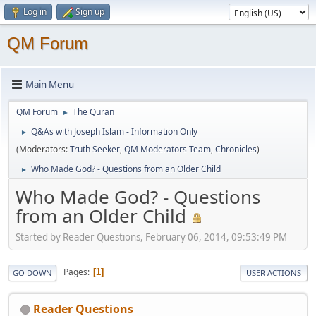
Log in
Sign up
QM Forum
Main Menu
QM Forum
The Quran
►
Q&As with Joseph Islam - Information Only
►
(Moderators:
Truth Seeker
,
QM Moderators Team
,
Chronicles
)
Who Made God? - Questions from an Older Child
►
Who Made God? - Questions
from an Older Child
Started by Reader Questions, February 06, 2014, 09:53:49 PM
Pages
1
GO DOWN
USER ACTIONS
Reader Questions