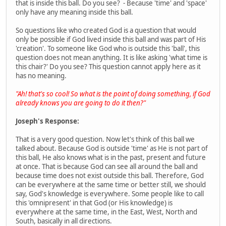
that is inside this ball. Do you see? - Because 'time' and 'space'
only have any meaning inside this ball.
So questions like who created God is a question that would
only be possible if God lived inside this ball and was part of His
'creation'. To someone like God who is outside this 'ball', this
question does not mean anything. It is like asking 'what time is
this chair?' Do you see? This question cannot apply here as it
has no meaning.
"Ah! that's so cool! So what is the point of doing something, if God
already knows you are going to do it then?"
Joseph's Response:
That is a very good question. Now let's think of this ball we
talked about. Because God is outside 'time' as He is not part of
this ball, He also knows what is in the past, present and future
at once. That is because God can see all around the ball and
because time does not exist outside this ball. Therefore, God
can be everywhere at the same time or better still, we should
say, God's knowledge is everywhere. Some people like to call
this 'omnipresent' in that God (or His knowledge) is
everywhere at the same time, in the East, West, North and
South, basically in all directions.