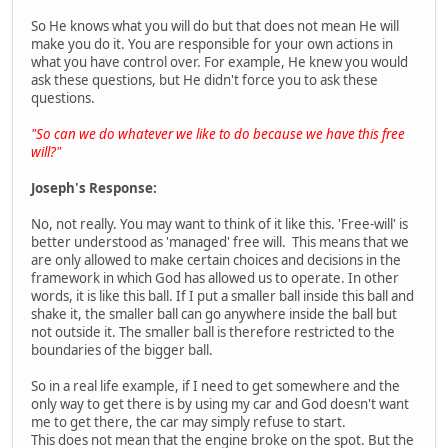
So He knows what you will do but that does not mean He will
make you do it. You are responsible for your own actions in
what you have control over. For example, He knew you would
ask these questions, but He didn't force you to ask these
questions.
"So can we do whatever we like to do because we have this free
will?"
Joseph's Response:
No, not really. You may want to think of it like this. 'Free-will' is
better understood as 'managed' free will. This means that we
are only allowed to make certain choices and decisions in the
framework in which God has allowed us to operate. In other
words, it is like this ball. If I put a smaller ball inside this ball and
shake it, the smaller ball can go anywhere inside the ball but
not outside it. The smaller ball is therefore restricted to the
boundaries of the bigger ball.
So in a real life example, if I need to get somewhere and the
only way to get there is by using my car and God doesn't want
me to get there, the car may simply refuse to start.
This does not mean that the engine broke on the spot. But the