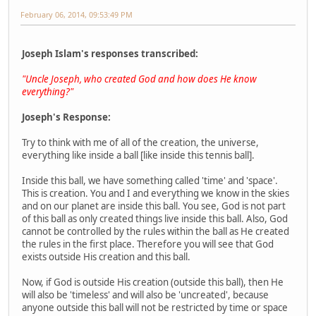
February 06, 2014, 09:53:49 PM
Joseph Islam's responses transcribed:
"Uncle Joseph, who created God and how does He know
everything?"
Joseph's Response:
Try to think with me of all of the creation, the universe,
everything like inside a ball [like inside this tennis ball].
Inside this ball, we have something called 'time' and 'space'.
This is creation. You and I and everything we know in the skies
and on our planet are inside this ball. You see, God is not part
of this ball as only created things live inside this ball. Also, God
cannot be controlled by the rules within the ball as He created
the rules in the first place. Therefore you will see that God
exists outside His creation and this ball.
Now, if God is outside His creation (outside this ball), then He
will also be 'timeless' and will also be 'uncreated', because
anyone outside this ball will not be restricted by time or space