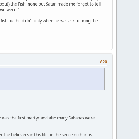
out) the Fish: none but Satan made me forget to tell
t we were "
fish but he didn´t only when he was ask to bring the
#20
o was the first martyr and also many Sahabas were
e believers in this life, in the sense no hurt is