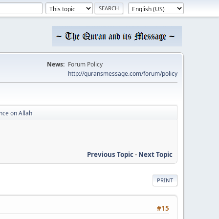
News:
Forum Policy
http://quransmessage.com/forum/policy
nce on Allah
Previous Topic
-
Next Topic
PRINT
#15