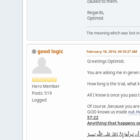
caused to them.
Regards,
Optimist
The meaning which was lost in 
good logic
February 18, 2014, 04:10:27 AM
Greetings Optimist.
You are asking me in genera
How long is the trial, what k
Hero Member
Posts: 519
All I know is once you pass
Logged
Of course ,because you are
GOD knows us inside
out.H
57:22
Anything that happens on 
ما أَصابَ مِن مُصيبَةٍ فِى الأَرضِ وَلا فى