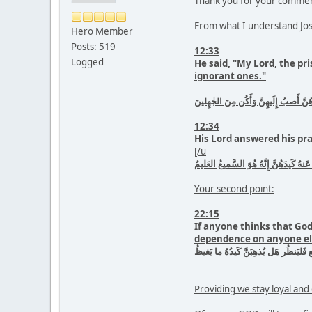
Thank you for your commen
From what I understand Jose
Hero Member
Posts: 519
12:33
Logged
He said, "My Lord, the pr
ignorant ones."
قالَ رَبِّ السِّجنُ أَحَبُّ إِلَىَّ مِمّا يَ
12:34
His Lord answered his pra
[/u
فَاستَجابَ لَهُ رَبُّهُ فَصَرَفَ عَنهُ كَيدَهُ
Your second point:
22:15
If anyone thinks that God 
dependence on anyone else
مَن كانَ يَظُنُّ أَن لَن يَنصُرَهُ اللَّهُ ف
Providing we stay loyal an