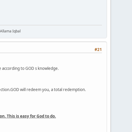
 Allama Iqbal
#21
one according to GOD s knowledge.
ection.GOD will redeem you, a total redemption.
. This is easy for God to do.