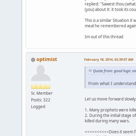
replied: "Sawest thou (what
(you) about it: it took its 
This is a similar Situation
meal he remembered again 
Im out of this thread
optimist
February 18, 2014, 02:39:07 AM
Quote from: good logic o
From what I understand 
Sr. Member
Let us move forward slowly
Posts: 322
Logged
1. Many prophets were kille
2. During the initial stag
killed during many wars.
<<<<<<<<<<Does it seem fair