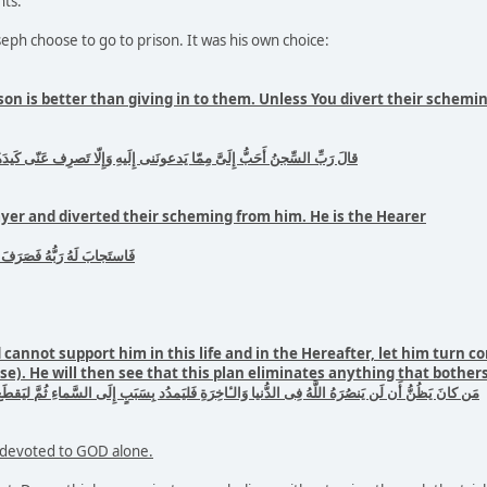
ts.
ph choose to go to prison. It was his own choice:
ison is better than giving in to them. Unless You divert their schem
دعونَنى إِلَيهِ وَإِلّا تَصرِف عَنّى كَيدَهُنَّ أَصبُ إِلَيهِنَّ وَأَكُن مِنَ الجٰهِلينَ
yer and diverted their scheming from him. He is the Hearer
نَّ إِنَّهُ هُوَ السَّميعُ العَليمُ
cannot support him in this life and in the Hereafter, let him turn co
). He will then see that this plan eliminates anything that bother
ِى الدُّنيا وَالـٔاخِرَةِ فَليَمدُد بِسَبَبٍ إِلَى السَّماءِ ثُمَّ ليَقطَع فَليَنظُر هَل يُذهِبَنَّ كَيدُهُ ما يَغيظُ
d devoted to GOD alone.