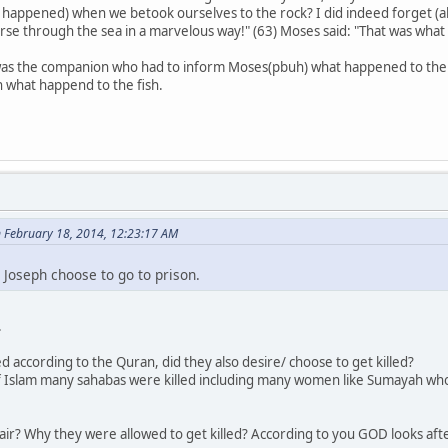
 happened) when we betook ourselves to the rock? I did indeed forget (ab
course through the sea in a marvelous way!" (63) Moses said: "That was wha
 it was the companion who had to inform Moses(pbuh) what happened to the 
what happend to the fish.
n February 18, 2014, 12:23:17 AM
Joseph choose to go to prison.
.
d according to the Quran, did they also desire/ choose to get killed?
e of Islam many sahabas were killed including many women like Sumayah wh
? Why they were allowed to get killed? According to you GOD looks after th