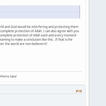
rld and God would be interfering and protecting them
 complete protection of Allah. I can also agree with you
der complete protection of Allah each and every moment
eaming to make a conclusion like this. If that is the
ll over the world are non-believers!!
 Allama Iqbal
#18