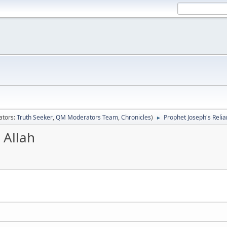
ators:
Truth Seeker
,
QM Moderators Team
,
Chronicles
)
Prophet Joseph's Relia
►
 Allah