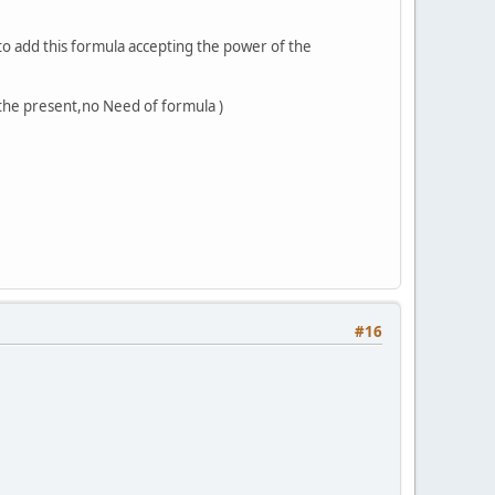
o add this formula accepting the power of the
 the present,no Need of formula )
#16