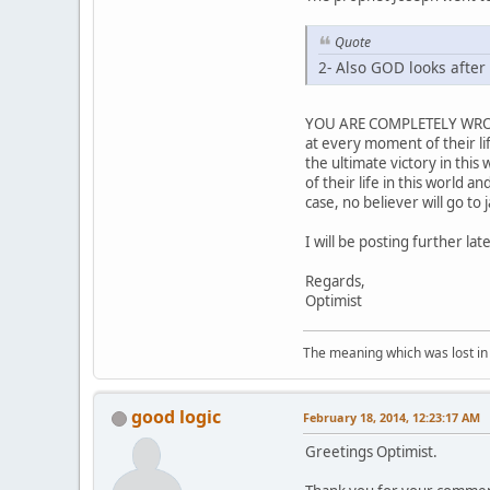
Quote
2- Also GOD looks after t
YOU ARE COMPLETELY WRONG t
at every moment of their lif
the ultimate victory in this
of their life in this world a
case, no believer will go to 
I will be posting further lat
Regards,
Optimist
The meaning which was lost in 
good logic
February 18, 2014, 12:23:17 AM
Greetings Optimist.