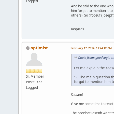
Logged
And he said to the one whom
him forget to mention it to 
others). So (Yoosuf (Joseph)
Regards.
optimist
February 17, 2014, 11:24:12 PM
Quote from: good logic o
Let me explain the reaso
Sr. Member
1- The main question t
forgot to mention him to
Posts: 322
Logged
Salaam!
Give me sometime to react t
The prophet Joseph went to j