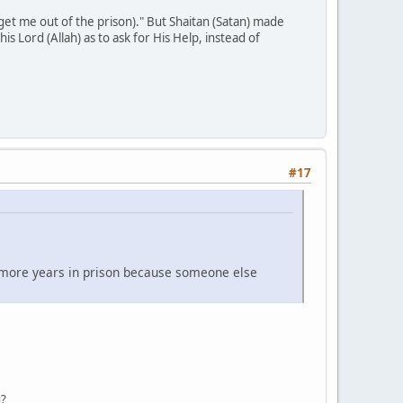
get me out of the prison)." But Shaitan (Satan) made
s Lord (Allah) as to ask for His Help, instead of
#17
 more years in prison because someone else
u?