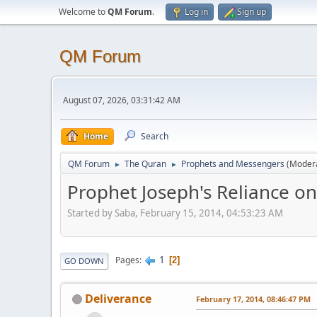
Welcome to
QM Forum
.
Log in
Sign up
QM Forum
August 07, 2026, 03:31:42 AM
Home
Search
QM Forum
The Quran
Prophets and Messengers
(Moder
►
►
Prophet Joseph's Reliance on
Started by Saba, February 15, 2014, 04:53:23 AM
1
Pages
2
GO DOWN
Deliverance
February 17, 2014, 08:46:47 PM