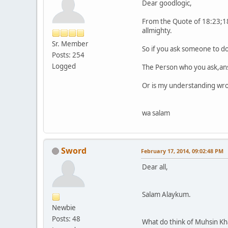
Dear goodlogic,
From the Quote of 18:23;18
allmighty.
Sr. Member
So if you ask someone to do
Posts: 254
Logged
The Person who you ask,answe
Or is my understanding wr
wa salam
Sword
February 17, 2014, 09:02:48 PM
Dear all,
Salam Alaykum.
Newbie
Posts: 48
What do think of Muhsin Khan