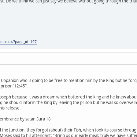
rst. Do we think we can just say we believe without going through the trial
one.co.uk/?page_id=197
s Copanion who is going to be free to mention him by the King but he for
 prison"12:45".
eph because it was a dream which bottered the king and he knew about 
 he should inform the King by leaving the prison but he was so overwelm
is release.
membrance by satan Sura 18
he Junction, they forgot (about) their Fish, which took its course through
Moses said to his attendant: "Bring us our early meal; truly we have suffer