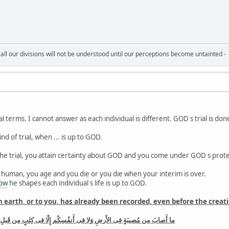
all our divisions will not be understood until our perceptions become untainted -
l terms. I cannot answer as each individual is different. GOD s trial is d
ind of trial, when ... is up to GOD.
 the trial, you attain certainty about GOD and you come under GOD s prot
 human, you age and you die or you die when your interim is over.
ow
he shapes each individual s life is up to GOD.
earth, or to you, has already been recorded, even before the creation
 أَنفُسِكُم إِلّا فى كِتٰبٍ مِن قَبلِ أَن نَبرَأَها إِنَّ ذٰلِكَ عَلَى اللَّهِ يَسيرٌ