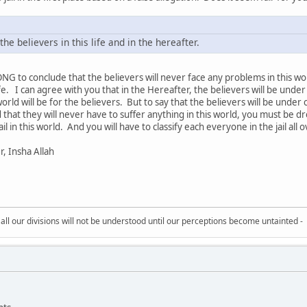
he believers in this life and in the hereafter.
o conclude that the believers will never face any problems in this wo
e. I can agree with you that in the Hereafter, the believers will be under
 world will be for the believers. But to say that the believers will be un
nd that they will never have to suffer anything in this world, you must be dr
jail in this world. And you will have to classify each everyone in the jail a
er, Insha Allah
all our divisions will not be understood until our perceptions become untainted -