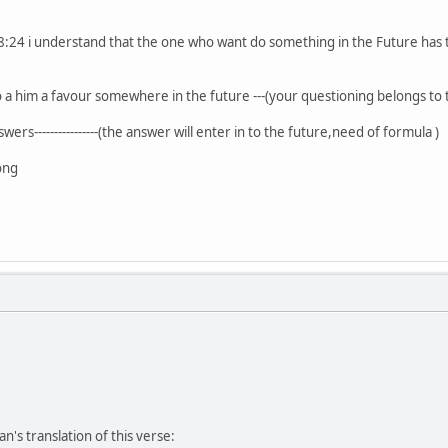
:24 i understand that the one who want do something in the Future has t
 a him a favour somewhere in the future ---(your questioning belongs to
rs----------------(the answer will enter in to the future,need of formula )
ong
's translation of this verse: