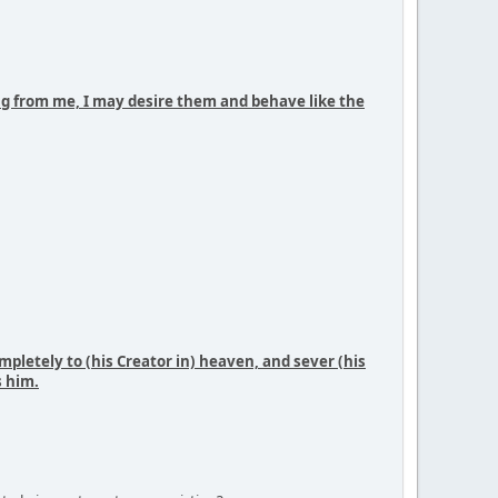
ing from me, I may desire them and behave like the
mpletely to (his Creator in) heaven, and sever (his
s him.