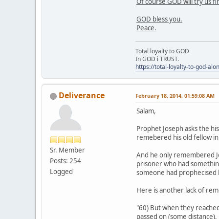
Of course GOD will try us fi
GOD bless you.
Peace.
Total loyalty to GOD
In GOD i TRUST.
https://total-loyalty-to-god-al
Deliverance
February 18, 2014, 01:59:08 AM
Salam,
Prophet Joseph asks the hi
remebered his old fellow in
Sr. Member
And he only remembered Jos
Posts: 254
prisoner who had something
Logged
someone had prophecised h
Here is another lack of re
"60) But when they reached t
passed on (some distance), 