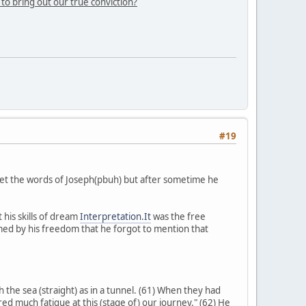
 to bring out our true conviction?
#19
get the words of Joseph(pbuh) but after sometime he
his skills of dream
Interpretation.It
was the free
ed by his freedom that he forgot to mention that
 the sea (straight) as in a tunnel. (61) When they had
ed much fatigue at this (stage of) our journey." (62) He