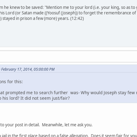
 he knew to be saved: "Mention me to your lord (i.e. your king, so as to 
his Lord (or Satan made ((Yoosuf (Joseph)) to forget the remembrance of hi
) stayed in prison a few (more) years. (12:42)
n February 17, 2014, 05:00:00 PM
ns for this:
hat prompted me to search further was- Why would Joseph stay few
 his lord? It did not seem just/fair?
o your post in detail. Meanwhile, let me ask you.
ail in the first place based on a false allegation. Does it seem fair for yo