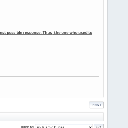
cest possible response. Thus, the one who used to
PRINT
Jump to