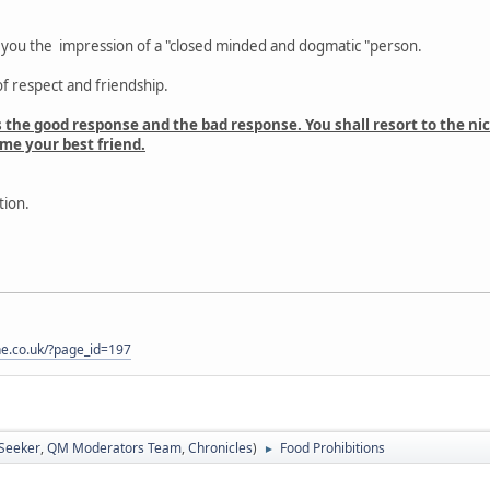
g you the impression of a "closed minded and dogmatic "person.
f respect and friendship.
s the good response and the bad response. You shall resort to the ni
e your best friend.
tion.
one.co.uk/?page_id=197
 Seeker
,
QM Moderators Team
,
Chronicles
)
Food Prohibitions
►