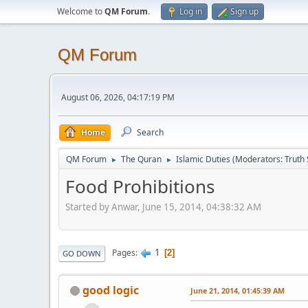
Welcome to
QM Forum
.
Log in
Sign up
QM Forum
August 06, 2026, 04:17:19 PM
Home
Search
QM Forum
The Quran
Islamic Duties
(Moderators:
Truth
►
►
Food Prohibitions
Started by Anwar, June 15, 2014, 04:38:32 AM
1
Pages
2
GO DOWN
good logic
June 21, 2014, 01:45:39 AM