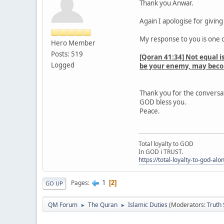
Thank you Anwar.
Again I apologise for givin
My response to you is one o
Hero Member
Posts: 519
[Qoran 41:34] Not equal i
Logged
be your enemy, may becom
Thank you for the conversa
GOD bless you.
Peace.
Total loyalty to GOD
In GOD i TRUST.
https://total-loyalty-to-god-al
1
Pages
2
GO UP
QM Forum
The Quran
Islamic Duties
(Moderators:
Truth
►
►