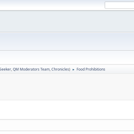
 Seeker
,
QM Moderators Team
,
Chronicles
)
Food Prohibitions
►