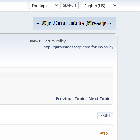
News:
Forum Policy
http://quransmessage.com/forum/policy
Previous Topic
-
Next Topic
PRINT
#15