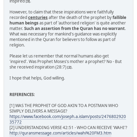
inspired
.
[3]
However, to claim that these inspirations were faithfully
recorded
centuries
after the death of the prophet by
fallible
human beings
as part of 'authorised religion' is quite another
matter.
Such an assertion from the Quran has no warrant
.
What was necessary for mankind's guidance was explicitly
mentioned in the Quran for believers to follow as part of
religion.
Please let us remember that normal humans also get
'inspired'. Was Prophet Moses's mother a prophet? No - But
she received inspiration (28:7)
.
[2]
I hope that helps, God willing.
REFERENCES:
[1] WAS THE PROPHET OF GOD AKIN TO A POSTMAN WHO
SIMPLY DELIVERS A MESSAGE?
https://www.facebook.com/joseph.a.islam/posts/2476802920
35772
[2] UNDERSTANDING VERSE 42:51 - WHO CAN RECEIVE 'WAHI'?
http://quransmessage.com/articles/wahi%20FM3.htm