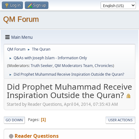
Log in
Sign up
QM Forum
Main Menu
QM Forum
The Quran
►
Q&As with Joseph Islam - Information Only
►
(Moderators:
Truth Seeker
,
QM Moderators Team
,
Chronicles
)
Did Prophet Muhammad Receive Inspiration Outside the Quran?
►
Did Prophet Muhammad Receive
Inspiration Outside the Quran?
Started by Reader Questions, April 04, 2014, 07:35:43 AM
Pages
1
GO DOWN
USER ACTIONS
Reader Questions