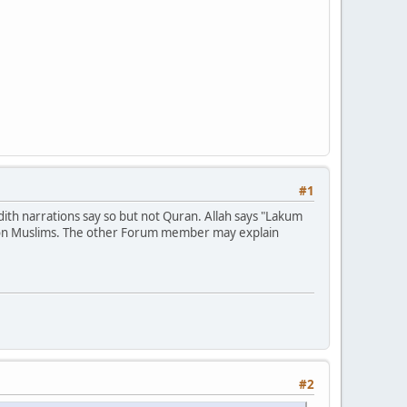
#1
th narrations say so but not Quran. Allah says "Lakum
st non Muslims. The other Forum member may explain
#2