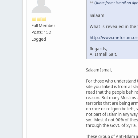
Quote from: Ismail on Apr
Salaam.
Full Member
What is revealed in the 
Posts: 152
http://www.meforum.or
Logged
Regards,
A. Ismail Sait.
Salaam Ismail,
For those who understand th
site you linked is from a Is
read that the people behind
reason. But many Muslims an
terrorist that are being ar
on race or religion beliefs
not part of Islam in any way
sin. Most if not 90% of the
through the Govt. of Syria.
These group of Anti-Islam a