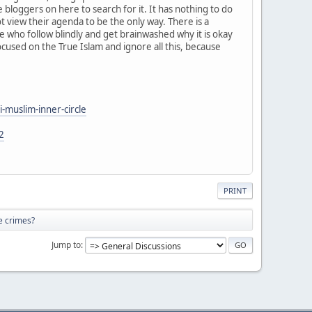
he bloggers on here to search for it. It has nothing to do
t view their agenda to be the only way. There is a
ple who follow blindly and get brainwashed why it is okay
focused on the True Islam and ignore all this, because
-muslim-inner-circle
2
PRINT
e crimes?
Jump to