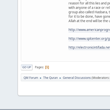
reason for all this lies and 
with anyone of a race or re
group also called Hasbara, t
for it to be done, have gone
Allah at the end will be the 
http://www.americanprogre
http://www.splcenter.org/g
http://electronicintifada.
Pages
1
GO UP
QM Forum
The Quran
General Discussions
(Moderators
►
►