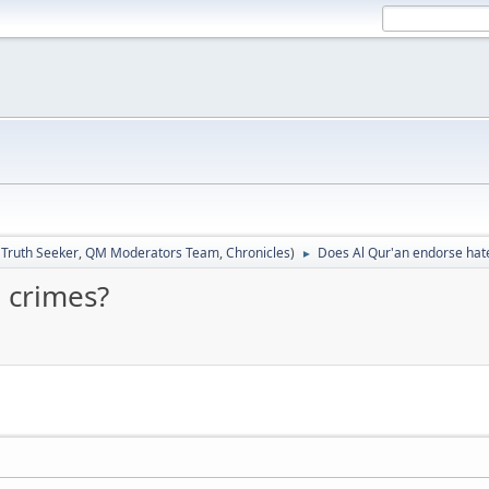
:
Truth Seeker
,
QM Moderators Team
,
Chronicles
)
Does Al Qur'an endorse hat
►
 crimes?