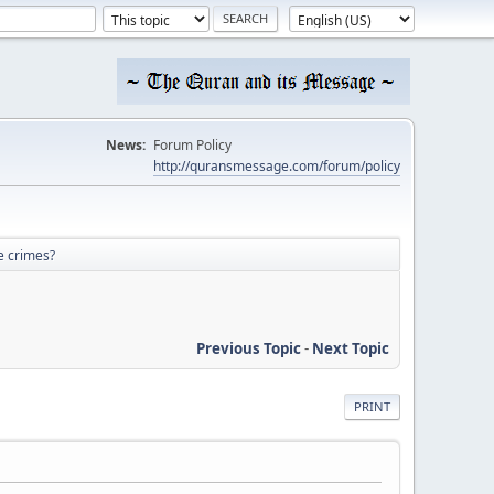
News:
Forum Policy
http://quransmessage.com/forum/policy
e crimes?
Previous Topic
-
Next Topic
PRINT