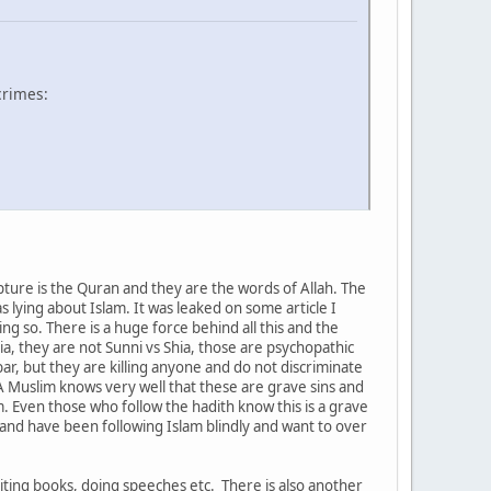
crimes:
ture is the Quran and they are the words of Allah. The
as lying about Islam. It was leaked on some article I
g so. There is a huge force behind all this and the
ia, they are not Sunni vs Shia, those are psychopathic
ar, but they are killing anyone and do not discriminate
 A Muslim knows very well that these are grave sins and
m. Even those who follow the hadith know this is a grave
d and have been following Islam blindly and want to over
iting books, doing speeches etc. There is also another