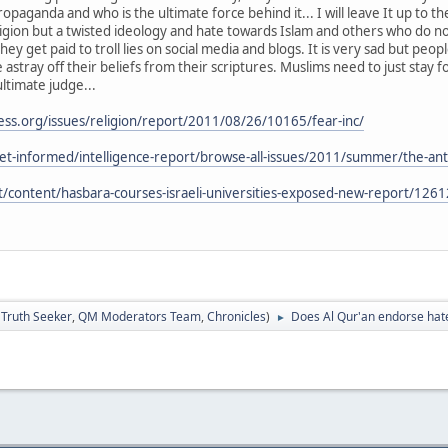
propaganda and who is the ultimate force behind it... I will leave It up to t
ligion but a twisted ideology and hate towards Islam and others who do no
hey get paid to troll lies on social media and blogs. It is very sad but peo
 astray off their beliefs from their scriptures. Muslims need to just stay 
ultimate judge...
ss.org/issues/religion/report/2011/08/26/10165/fear-inc/
et-informed/intelligence-report/browse-all-issues/2011/summer/the-anti
net/content/hasbara-courses-israeli-universities-exposed-new-report/1261
:
Truth Seeker
,
QM Moderators Team
,
Chronicles
)
Does Al Qur'an endorse hat
►