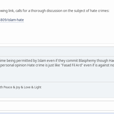
owing link, calls for a thorough discussion on the subject of hate crimes:
809/islam-hate
crime being permitted by Islam even if they commit Blasphemy though Hadi
rsonal opinion Hate crime is just like "Fasad Fil Ard" even if is again
ith Peace & Joy & Love & Light