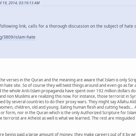
il 19, 2014, 03:19:13 AM
following link, calls for a thorough discussion on the subject of hate 
g/3809/islam-hate
e verses in the Quran and the meaning are aware that Islam is only Scrip
lam hate site. So of course they will twist things around and even go as far 
 the whole Anti-Islam propaganda have spent over 192 million dollars doin
d non Muslims are realizing this now. For instance, those terrorist in Syr
med by several countries to do their proxy wars. They might say Allahu Akb
, women, children, old and young. Eating human flesh and cutting heads...
 or form, nor in the Quran which is the only Authorized Scripture for Isla
se terrorist are Atheist as well is what we learned. The rest are misguide
re being paid a large amount of money, they make careers out of it by wr