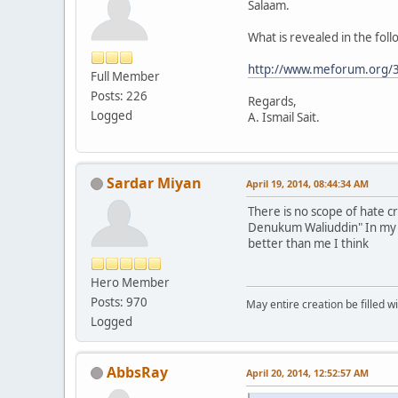
Salaam.
What is revealed in the foll
http://www.meforum.org/3
Full Member
Posts: 226
Regards,
Logged
A. Ismail Sait.
Sardar Miyan
April 19, 2014, 08:44:34 AM
There is no scope of hate 
Denukum Waliuddin" In my pe
better than me I think
Hero Member
Posts: 970
May entire creation be filled w
Logged
AbbsRay
April 20, 2014, 12:52:57 AM