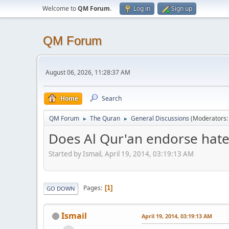
Welcome to
QM Forum
.
Log in
Sign up
QM Forum
August 06, 2026, 11:28:37 AM
Home
Search
QM Forum
The Quran
General Discussions
(Moderators
►
►
Does Al Qur'an endorse hate
Started by Ismail, April 19, 2014, 03:19:13 AM
Pages
1
GO DOWN
Ismail
April 19, 2014, 03:19:13 AM