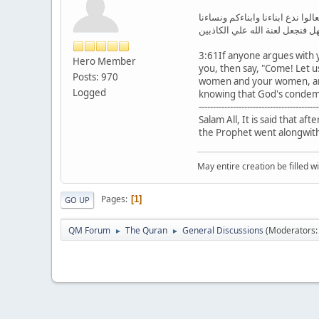
فمن حاجك فيه من بعد ما جاءك من
ونساءكم وانفسنا وانفسكم ثم نب
3:61If anyone argues with 
Hero Member
you, then say, "Come! Let u
Posts: 970
women and your women, and
Logged
knowing that God's condemna
------------------------------------------
Salam All, It is said that a
the Prophet went alongwith 
May entire creation be filled w
Pages
1
GO UP
QM Forum
The Quran
General Discussions
(Moderators
►
►