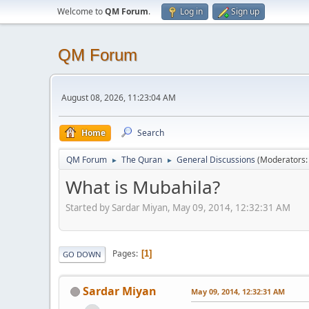
Welcome to
QM Forum
.
Log in
Sign up
QM Forum
August 08, 2026, 11:23:04 AM
Home
Search
QM Forum
The Quran
General Discussions
(Moderators
►
►
What is Mubahila?
Started by Sardar Miyan, May 09, 2014, 12:32:31 AM
Pages
1
GO DOWN
Sardar Miyan
May 09, 2014, 12:32:31 AM