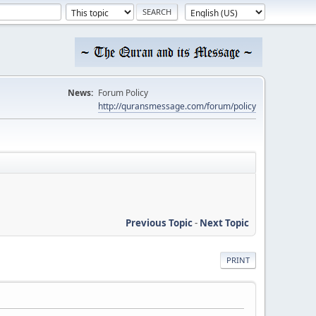
News:
Forum Policy
http://quransmessage.com/forum/policy
Previous Topic
-
Next Topic
PRINT