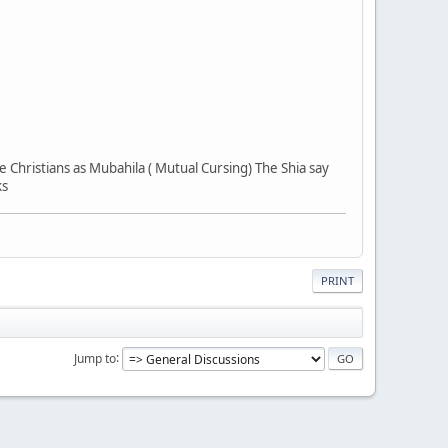
he Christians as Mubahila ( Mutual Cursing) The Shia say
ks
PRINT
Jump to