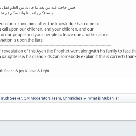
 العلم فقل تعالوا ندع ابناءنا وابناءكم ونساءنا
تهل فنجعل لعنة الله علي الكاذبين
you concerning him, after the knowledge has come to
s call upon our children, and your children, and our
 our people and your people to leave one another alone
tion is upon the liars."
--------------------------------------------------------------------------------------------
fter revealation of this Ayah the Prophet went alongwith his family to face t
daughters & his grand kids.Can somebody explain if this is correct?Than
ith Peace & Joy & Love & Light
:
Truth Seeker
,
QM Moderators Team
,
Chronicles
)
What is Mubahila?
►