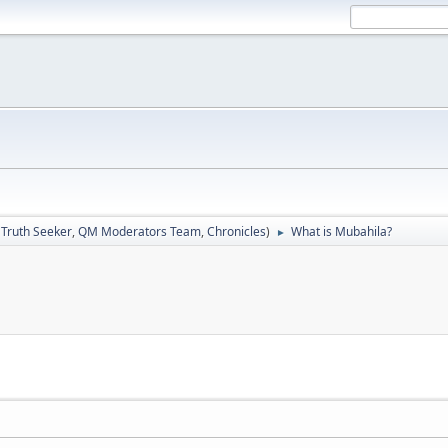
:
Truth Seeker
,
QM Moderators Team
,
Chronicles
)
What is Mubahila?
►