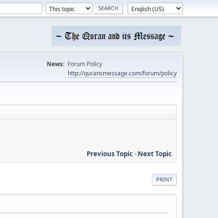
News:
Forum Policy
http://quransmessage.com/forum/policy
Previous Topic
-
Next Topic
PRINT