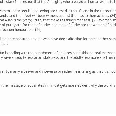
d a stark Impression that the Allmighty who created all human wants to hi
men, indiscreet but believing are cursed in this life and in the Hereafte
nds, and their feet will bear witness against them as to their actions. (24) 
 that Allah is the (very) Truth, that makes all things manifest. (25) Wom
 purity are for men of purity, and men of purity are for women of purit
 provision honourable. (26)
talking here about soulmates who have deep affection for one another,s
ther.
r is dealing with the punishment of adultres but is this the real message h
y save an adulteress or an idolatress, and the adulteress none shall marry 
ver to marry a beliver and viceversa or rather he is telling us that it is no
th the message of soulmates in mind it gets more evident why,the word "s