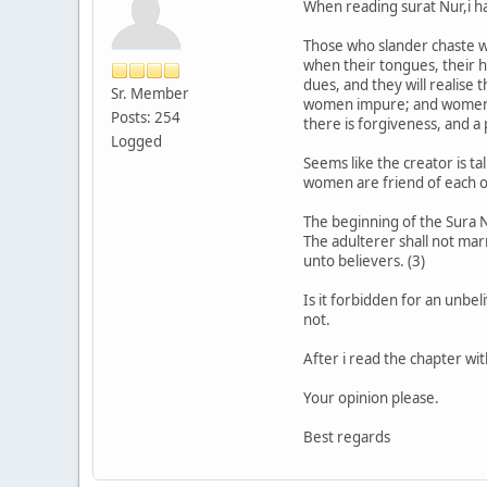
When reading surat Nur,i ha
Those who slander chaste wo
when their tongues, their ha
dues, and they will realise
Sr. Member
women impure; and women of
Posts: 254
there is forgiveness, and a
Logged
Seems like the creator is 
women are friend of each o
The beginning of the Sura Nu
The adulterer shall not marr
unto believers. (3)
Is it forbidden for an unbeli
not.
After i read the chapter wi
Your opinion please.
Best regards