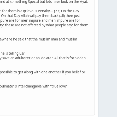
nd at something Special but lets have look on the Ayat.
r: for them is a grievous Penalty― (23) On the Day
On that Day Allah will pay them back (all) their just
en impure are for men impure and men impure are for
y: these are not affected by what people say: for them
omewhere he said that the muslim man and muslim
e is telling us?
save an adulterer or an idolater. All that is forbidden
t possible to get along with one another if you belief or
oulmate"is interchangable with "true love".