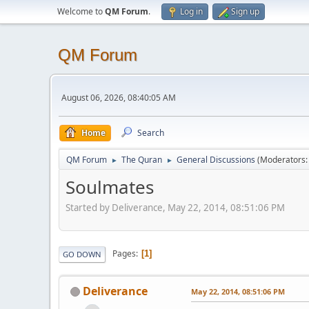
Welcome to
QM Forum
.
Log in
Sign up
QM Forum
August 06, 2026, 08:40:05 AM
Home
Search
QM Forum
The Quran
General Discussions
(Moderators
►
►
Soulmates
Started by Deliverance, May 22, 2014, 08:51:06 PM
Pages
1
GO DOWN
Deliverance
May 22, 2014, 08:51:06 PM