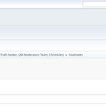
:
Truth Seeker
,
QM Moderators Team
,
Chronicles
)
Soulmates
►