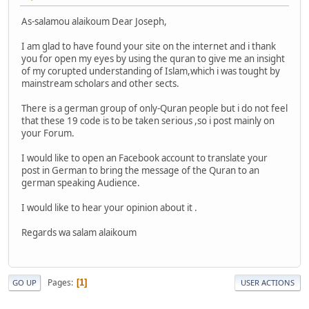
As-salamou alaikoum Dear Joseph,
I am glad to have found your site on the internet and i thank
you for open my eyes by using the quran to give me an insight
of my corupted understanding of Islam,which i was tought by
mainstream scholars and other sects.
There is a german group of only-Quran people but i do not feel
that these 19 code is to be taken serious ,so i post mainly on
your Forum.
I would like to open an Facebook account to translate your
post in German to bring the message of the Quran to an
german speaking Audience.
I would like to hear your opinion about it .
Regards wa salam alaikoum
Pages
1
GO UP
USER ACTIONS