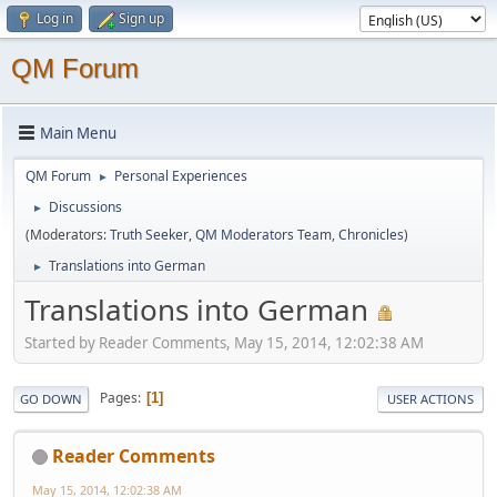
Log in
Sign up
QM Forum
Main Menu
QM Forum
Personal Experiences
►
Discussions
►
(Moderators:
Truth Seeker
,
QM Moderators Team
,
Chronicles
)
Translations into German
►
Translations into German
Started by Reader Comments, May 15, 2014, 12:02:38 AM
Pages
1
GO DOWN
USER ACTIONS
Reader Comments
May 15, 2014, 12:02:38 AM