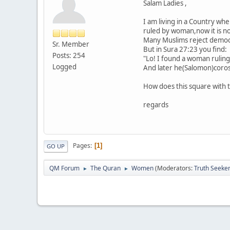
Salam Ladies ,
I am living in a Country wh
ruled by woman,now it is nor
Many Muslims reject democra
Sr. Member
But in Sura 27:23 you find:
Posts: 254
"Lo! I found a woman ruling
Logged
And later he(Salomon)corosp
How does this square with 
regards
Pages
1
GO UP
QM Forum
The Quran
Women
(Moderators:
Truth Seeke
►
►