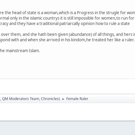
ere the head of state is a woman,which is a Progress in the strugle for w
mal only in the islamic countrys it is still impossible for women,to run fo
cy and they have a traditional patriarcally opinion how to rule a state
 over them, and she hath been given (abundance) of all things, and hers i
ond with and when she arrived in his kindom,he treated her like a ruler.
the mainstream Islam.
r
,
QM Moderators Team
,
Chronicles
)
Female Ruler
►