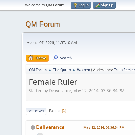
Welcome to
QM Forum
.
Log in
Sign up
QM Forum
August 07, 2026, 11:57:10 AM
Home
Search
QM Forum
The Quran
Women
(Moderators:
Truth Seeke
►
►
Female Ruler
Started by Deliverance, May 12, 2014, 03:36:34 PM
Pages
1
GO DOWN
Deliverance
May 12, 2014, 03:36:34 PM