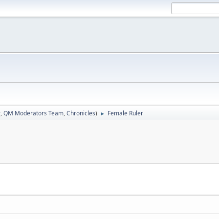
r
,
QM Moderators Team
,
Chronicles
)
Female Ruler
►