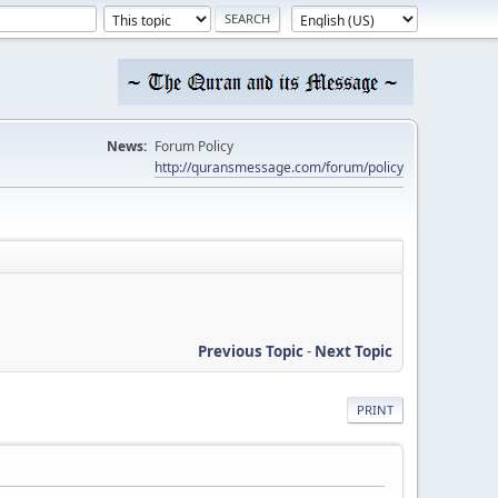
News:
Forum Policy
http://quransmessage.com/forum/policy
Previous Topic
-
Next Topic
PRINT