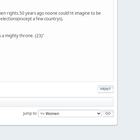
omen rights.50 years ago noone could'nt imagine to be
r elections(except a few countrys).
s a mighty throne. (23)"
PRINT
Jump to