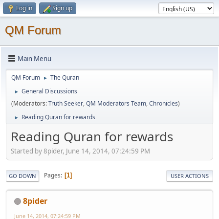
Log in
Sign up
QM Forum
Main Menu
QM Forum
The Quran
►
General Discussions
►
(Moderators:
Truth Seeker
,
QM Moderators Team
,
Chronicles
)
Reading Quran for rewards
►
Reading Quran for rewards
Started by 8pider, June 14, 2014, 07:24:59 PM
Pages
1
GO DOWN
USER ACTIONS
8pider
June 14, 2014, 07:24:59 PM