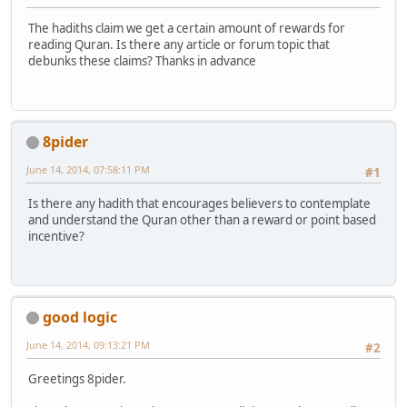
The hadiths claim we get a certain amount of rewards for
reading Quran. Is there any article or forum topic that
debunks these claims? Thanks in advance
8pider
June 14, 2014, 07:58:11 PM
#1
Is there any hadith that encourages believers to contemplate
and understand the Quran other than a reward or point based
incentive?
good logic
June 14, 2014, 09:13:21 PM
#2
Greetings 8pider.