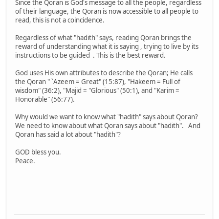
Since the Qoran is God's message to all the people, regardless
of their language, the Qoran is now accessible to all people to
read, this is not a coincidence.
Regardless of what "hadith" says, reading Qoran brings the
reward of understanding what it is saying , trying to live by its
instructions to be guided . This is the best reward.
God uses His own attributes to describe the Qoran; He calls
the Qoran " `Azeem = Great" (15:87), "Hakeem = Full of
wisdom" (36:2), "Majid = "Glorious" (50:1), and "Karim =
Honorable" (56:77).
Why would we want to know what "hadith" says about Qoran?
We need to know about what Qoran says about "hadith". And
Qoran has said a lot about "hadith"?
GOD bless you.
Peace.