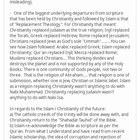
misleading).
- One of the biggest underlying departures from scripture
that has been held by Christianity and followed by Islam is that
of "Replacement Theology". For Christianity that meant:
Christianity replaced Judaism as the true religion; Injil replaced
the Torah; Greek replaced Hebrew; Rome replaced Jerusalem;
Christians replaced Jews as God's sole "Ummah"........You can
see how Islam followed: Arabic replaced Greek; Islam replaced
Christianity; Qur'an replaced Injil; Mecca replaced Rome;
Muslims replaced Christians... This thinking divides and
destroys the planet and is not supported by any of the Holy
Books. There is one community of Gods people, not two or
three. That is the religion of Abraham.... that religion is one of
submission, whether one is Jew, Christian or Islamic label. Islam
as a religion replacing Christianity wasn't anything to do with
Nabi Muhammad. Christianity replacing Judaism wasn't
anything to do with Nabi Isa.
In regards to the Islam / Christianity of the future:
a) The catholic creeds of the trinity will be done away with, and
Christianity return to the "Shahadat Tauhid" of the Bible.
b) Islam re-acknowledge the Bible as scripture as per the
Qur'an. From what I understand and have read from recent
Islamic scholarship, the idea of corruption and rejection of