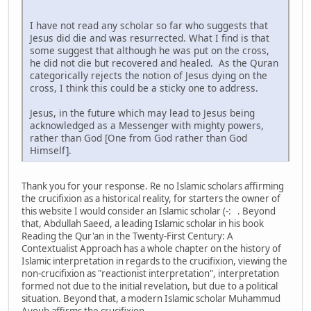
I have not read any scholar so far who suggests that
Jesus did die and was resurrected. What I find is that
some suggest that although he was put on the cross,
he did not die but recovered and healed. As the Quran
categorically rejects the notion of Jesus dying on the
cross, I think this could be a sticky one to address.
Jesus, in the future which may lead to Jesus being
acknowledged as a Messenger with mighty powers,
rather than God [One from God rather than God
Himself].
Thank you for your response. Re no Islamic scholars affirming
the crucifixion as a historical reality, for starters the owner of
this website I would consider an Islamic scholar (-: . Beyond
that, Abdullah Saeed, a leading Islamic scholar in his book
Reading the Qur'an in the Twenty-First Century: A
Contextualist Approach has a whole chapter on the history of
Islamic interpretation in regards to the crucifixion, viewing the
non-crucifixion as "reactionist interpretation", interpretation
formed not due to the initial revelation, but due to a political
situation. Beyond that, a modern Islamic scholar Muhammud
Ayoub affirms the crucifixion.