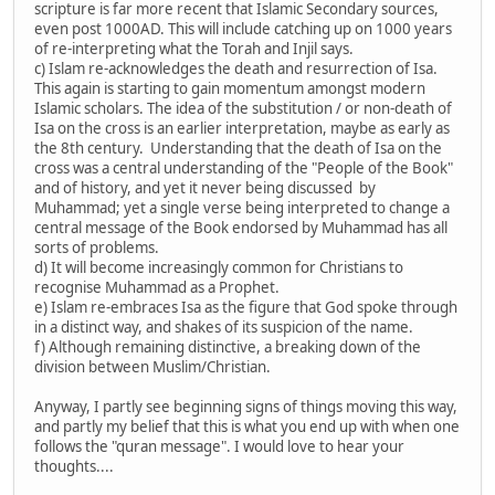
scripture is far more recent that Islamic Secondary sources,
even post 1000AD. This will include catching up on 1000 years
of re-interpreting what the Torah and Injil says.
c) Islam re-acknowledges the death and resurrection of Isa.
This again is starting to gain momentum amongst modern
Islamic scholars. The idea of the substitution / or non-death of
Isa on the cross is an earlier interpretation, maybe as early as
the 8th century. Understanding that the death of Isa on the
cross was a central understanding of the "People of the Book"
and of history, and yet it never being discussed by
Muhammad; yet a single verse being interpreted to change a
central message of the Book endorsed by Muhammad has all
sorts of problems.
d) It will become increasingly common for Christians to
recognise Muhammad as a Prophet.
e) Islam re-embraces Isa as the figure that God spoke through
in a distinct way, and shakes of its suspicion of the name.
f) Although remaining distinctive, a breaking down of the
division between Muslim/Christian.
Anyway, I partly see beginning signs of things moving this way,
and partly my belief that this is what you end up with when one
follows the "quran message". I would love to hear your
thoughts....