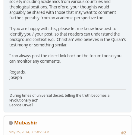
society including academics from various countries and
theological positions. Therefore, your thoughts would
arguably be shared with those that may want to comment
further, possibly from an academic perspective too.
If you are happy with this, please let me know how best to
identify you / your post, so that readers can understand the
background context e.g. 'Christian' who believes in the Quran's
testimony or something similar.
I can always post the direct link back on the forum too so you
can monitor any comments.
Regards,
Joseph
'During times of universal deceit, telling the truth becomes a
revolutionary act'
George Orwell
Mubashir
May 25, 2014, 08:58:29 AM
#2