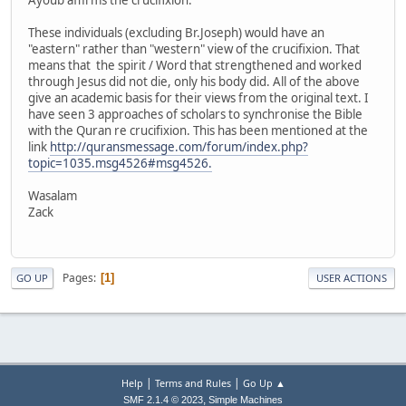
These individuals (excluding Br.Joseph) would have an
"eastern" rather than "western" view of the crucifixion. That
means that the spirit / Word that strengthened and worked
through Jesus did not die, only his body did. All of the above
give an academic basis for their views from the original text. I
have seen 3 approaches of scholars to synchronise the Bible
with the Quran re crucifixion. This has been mentioned at the
link
http://quransmessage.com/forum/index.php?
topic=1035.msg4526#msg4526.
Wasalam
Zack
Pages
1
GO UP
USER ACTIONS
|
|
Help
Terms and Rules
Go Up ▲
,
SMF 2.1.4 © 2023
Simple Machines