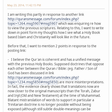
May 23, 2014, 11:42:15 PM
I am writing this partly in response to another link
http://quransmessage.com/forum/index.php?
topic=1264.msg5907#msg5907
which was enquiring re how
to view the previous scriptures. Relating to this, I want to write
down in point form my thoughts how I see what a Holy Book
based Islam and Christianity will look like in the future.
Before that, I want to mention 2 points in response to the
posting link:
- I believe the Qur'an is coherent and has a unified message
with the previous Holy Books. Supposed doctrines that oppose
each other between the Quran / Bible: (eg. Father / Son of
God has been discussed in link
http://quransmessage.com/forum/index.php?
topic=1234.msg5850#msg5850
) are more misinterpretations.
In fact, the evidence clearly shows that translations now are
now closer to the original manuscripts than the Torah, Zabur
and Injil (Old and New Testament) at the time of Muhammad.
Blatant mistranslation of words to support in particular a
Trinitarian doctrine is no longer possible without being
exposed (although still subtle double-meanings can be