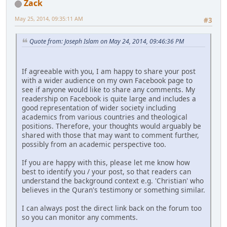
Zack
May 25, 2014, 09:35:11 AM
#3
Quote from: Joseph Islam on May 24, 2014, 09:46:36 PM
If agreeable with you, I am happy to share your post
with a wider audience on my own Facebook page to
see if anyone would like to share any comments. My
readership on Facebook is quite large and includes a
good representation of wider society including
academics from various countries and theological
positions. Therefore, your thoughts would arguably be
shared with those that may want to comment further,
possibly from an academic perspective too.
If you are happy with this, please let me know how
best to identify you / your post, so that readers can
understand the background context e.g. 'Christian' who
believes in the Quran's testimony or something similar.
I can always post the direct link back on the forum too
so you can monitor any comments.