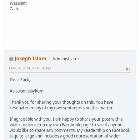
Wasalam
Zack
Joseph Islam
Administrator
May 24, 2014, 09:46:36 PM
#1
Dear Zack,
As-salam alaykum
Thank you for sharing your thoughts on this. You have
resonated many of my own sentiments on this matter.
If agreeable with you, I am happy to share your post with a
wider audience on my own Facebook page to see if anyone
would like to share any comments. My readership on Facebook
is quite large and includes a good representation of wider