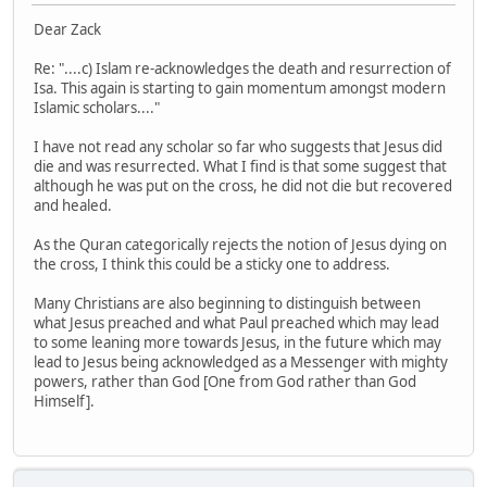
Dear Zack
Re: "....c) Islam re-acknowledges the death and resurrection of
Isa. This again is starting to gain momentum amongst modern
Islamic scholars...."
I have not read any scholar so far who suggests that Jesus did
die and was resurrected. What I find is that some suggest that
although he was put on the cross, he did not die but recovered
and healed.
As the Quran categorically rejects the notion of Jesus dying on
the cross, I think this could be a sticky one to address.
Many Christians are also beginning to distinguish between
what Jesus preached and what Paul preached which may lead
to some leaning more towards Jesus, in the future which may
lead to Jesus being acknowledged as a Messenger with mighty
powers, rather than God [One from God rather than God
Himself].