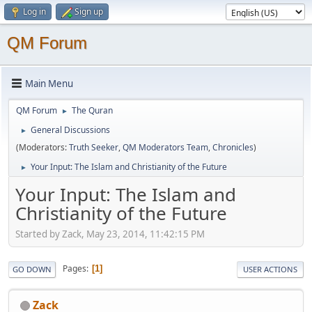
Log in
Sign up
QM Forum
Main Menu
QM Forum
The Quran
►
General Discussions
►
(Moderators:
Truth Seeker
,
QM Moderators Team
,
Chronicles
)
Your Input: The Islam and Christianity of the Future
►
Your Input: The Islam and
Christianity of the Future
Started by Zack, May 23, 2014, 11:42:15 PM
Pages
1
GO DOWN
USER ACTIONS
Zack