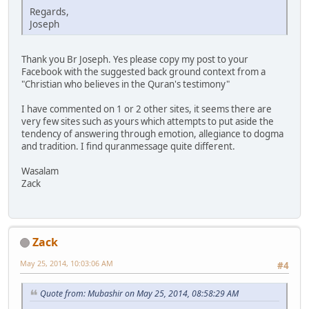
Regards,
Joseph
Thank you Br Joseph. Yes please copy my post to your
Facebook with the suggested back ground context from a
"Christian who believes in the Quran's testimony"
I have commented on 1 or 2 other sites, it seems there are
very few sites such as yours which attempts to put aside the
tendency of answering through emotion, allegiance to dogma
and tradition. I find quranmessage quite different.
Wasalam
Zack
Zack
May 25, 2014, 10:03:06 AM
#4
Quote from: Mubashir on May 25, 2014, 08:58:29 AM