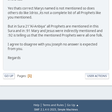
Yes thats correct Marys named is not mentioned so does
others do like Idriss ,its not a complete list of all Prophets like
you mentioned.
But in Sura 21"Al-Anbiya" all Prophets are mentioned in this
Sura and in :91 Mary and Jesus were indirectly mentioned and
:92 is telling us that the mentioned Prophets were all one folk.
I agree to disagree with you Joseph no answer is expected
from you.
Regards
Pages
1
GO UP
USER ACTIONS
|
|
Help
Terms and Rules
Go Up ▲
,
SMF 2.1.4 © 2023
Simple Machines