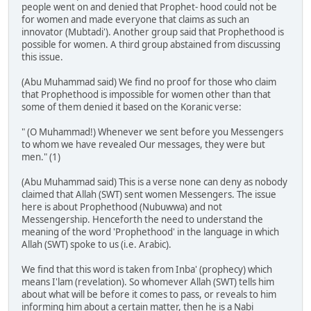
people went on and denied that Prophet- hood could not be
for women and made everyone that claims as such an
innovator (Mubtadi'). Another group said that Prophethood is
possible for women. A third group abstained from discussing
this issue.
(Abu Muhammad said) We find no proof for those who claim
that Prophethood is impossible for women other than that
some of them denied it based on the Koranic verse:
" (O Muhammad!) Whenever we sent before you Messengers
to whom we have revealed Our messages, they were but
men." (1)
(Abu Muhammad said) This is a verse none can deny as nobody
claimed that Allah (SWT) sent women Messengers. The issue
here is about Prophethood (Nubuwwa) and not
Messengership. Henceforth the need to understand the
meaning of the word 'Prophethood' in the language in which
Allah (SWT) spoke to us (i.e. Arabic).
We find that this word is taken from Inba' (prophecy) which
means I'lam (revelation). So whomever Allah (SWT) tells him
about what will be before it comes to pass, or reveals to him
informing him about a certain matter, then he is a Nabi