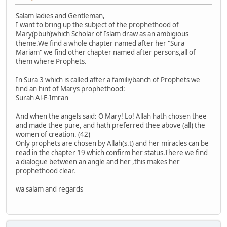
Salam ladies and Gentleman,
I want to bring up the subject of the prophethood of
Mary(pbuh)which Scholar of Islam draw as an ambigious
theme.We find a whole chapter named after her "Sura
Mariam" we find other chapter named after persons,all of
them where Prophets.
In Sura 3 which is called after a familiybanch of Prophets we
find an hint of Marys prophethood:
Surah Al-E-Imran
And when the angels said: O Mary! Lo! Allah hath chosen thee
and made thee pure, and hath preferred thee above (all) the
women of creation. (42)
Only prophets are chosen by Allah(s.t) and her miracles can be
read in the chapter 19 which confirm her status.There we find
a dialogue between an angle and her ,this makes her
prophethood clear.
wa salam and regards