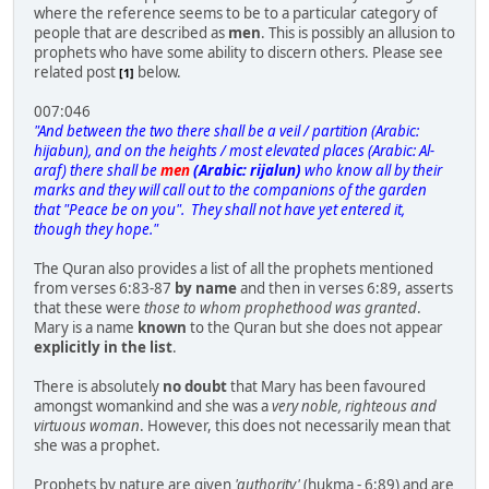
where the reference seems to be to a particular category of
people that are described as
men
. This is possibly an allusion to
prophets who have some ability to discern others. Please see
related post
below.
[1]
007:046
"And between the two there shall be a veil / partition (Arabic:
hijabun), and on the heights / most elevated places (Arabic: Al-
araf) there shall be
men
(Arabic: rijalun)
who know all by their
marks and they will call out to the companions of the garden
that "Peace be on you". They shall not have yet entered it,
though they hope."
The Quran also provides a list of all the prophets mentioned
from verses 6:83-87
by name
and then in verses 6:89, asserts
that these were
those to whom prophethood was granted
.
Mary is a name
known
to the Quran but she does not appear
explicitly in the list
.
There is absolutely
no doubt
that Mary has been favoured
amongst womankind and she was a
very noble, righteous and
virtuous woman
. However, this does not necessarily mean that
she was a prophet.
Prophets by nature are given
'authority'
(hukma - 6:89) and are