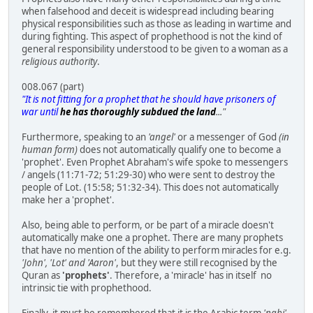
when falsehood and deceit is widespread including bearing
physical responsibilities such as those as leading in wartime and
during fighting. This aspect of prophethood is not the kind of
general responsibility understood to be given to a woman as a
religious authority
.
008.067 (part)
"It is not fitting for a prophet that he should have prisoners of
war until
he has thoroughly subdued the land
..."
Furthermore, speaking to an
'angel'
or a messenger of God
(in
human form)
does not automatically qualify one to become a
'prophet'. Even Prophet Abraham's wife spoke to messengers
/ angels (11:71-72; 51:29-30) who were sent to destroy the
people of Lot. (15:58; 51:32-34). This does not automatically
make her a 'prophet'.
Also, being able to perform, or be part of a miracle doesn't
automatically make one a prophet. There are many prophets
that have no mention of the ability to perform miracles for e.g.
'John', 'Lot' and 'Aaron'
, but they were still recognised by the
Quran as
'prophets'
. Therefore, a 'miracle' has in itself no
intrinsic tie with prophethood.