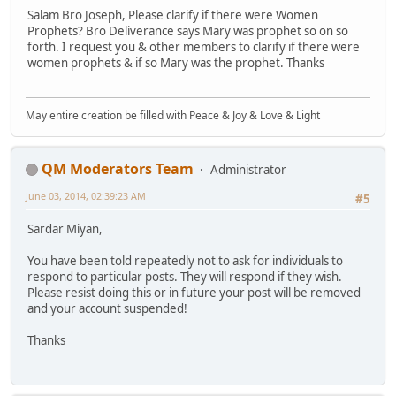
Salam Bro Joseph, Please clarify if there were Women
Prophets? Bro Deliverance says Mary was prophet so on so
forth. I request you & other members to clarify if there were
women prophets & if so Mary was the prophet. Thanks
May entire creation be filled with Peace & Joy & Love & Light
QM Moderators Team
Administrator
June 03, 2014, 02:39:23 AM
#5
Sardar Miyan,
You have been told repeatedly not to ask for individuals to
respond to particular posts. They will respond if they wish.
Please resist doing this or in future your post will be removed
and your account suspended!
Thanks