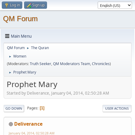
Log in
Sign up
QM Forum
Main Menu
QM Forum
The Quran
►
Women
►
(Moderators:
Truth Seeker
,
QM Moderators Team
,
Chronicles
)
Prophet Mary
►
Prophet Mary
Started by Deliverance, January 04, 2014, 02:50:28 AM
Pages
1
GO DOWN
USER ACTIONS
Deliverance
January 04, 2014, 02:50:28 AM