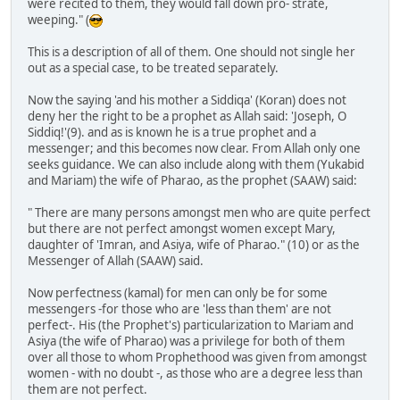
were recited to them, they would fall down pro- strate,
weeping." (
This is a description of all of them. One should not single her
out as a special case, to be treated separately.
Now the saying 'and his mother a Siddiqa' (Koran) does not
deny her the right to be a prophet as Allah said: 'Joseph, O
Siddiq!'(9). and as is known he is a true prophet and a
messenger; and this becomes now clear. From Allah only one
seeks guidance. We can also include along with them (Yukabid
and Mariam) the wife of Pharao, as the prophet (SAAW) said:
" There are many persons amongst men who are quite perfect
but there are not perfect amongst women except Mary,
daughter of 'Imran, and Asiya, wife of Pharao." (10) or as the
Messenger of Allah (SAAW) said.
Now perfectness (kamal) for men can only be for some
messengers -for those who are 'less than them' are not
perfect-. His (the Prophet's) particularization to Mariam and
Asiya (the wife of Pharao) was a privilege for both of them
over all those to whom Prophethood was given from amongst
women - with no doubt -, as those who are a degree less than
them are not perfect.