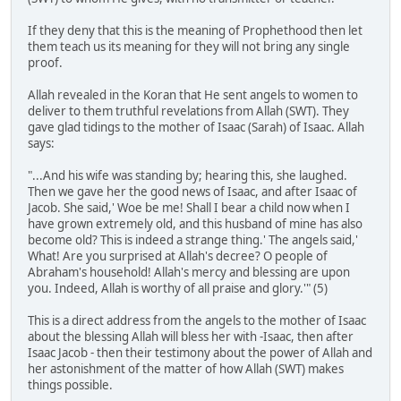
If they deny that this is the meaning of Prophethood then let
them teach us its meaning for they will not bring any single
proof.
Allah revealed in the Koran that He sent angels to women to
deliver to them truthful revelations from Allah (SWT). They
gave glad tidings to the mother of Isaac (Sarah) of Isaac. Allah
says:
"...And his wife was standing by; hearing this, she laughed.
Then we gave her the good news of Isaac, and after Isaac of
Jacob. She said,' Woe be me! Shall I bear a child now when I
have grown extremely old, and this husband of mine has also
become old? This is indeed a strange thing.' The angels said,'
What! Are you surprised at Allah's decree? O people of
Abraham's household! Allah's mercy and blessing are upon
you. Indeed, Allah is worthy of all praise and glory.'" (5)
This is a direct address from the angels to the mother of Isaac
about the blessing Allah will bless her with -Isaac, then after
Isaac Jacob - then their testimony about the power of Allah and
her astonishment of the matter of how Allah (SWT) makes
things possible.