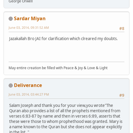
George Orwell
Sardar Miyan
June 03, 2014, 09:31:52 AM
#8
Jazakallah Bro JAI for clarification which clreared my doubts.
May entire creation be filled with Peace & Joy & Love & Light
Deliverance
June 03, 2014, 03:44:27 PM
#9
Salam Joseph and thank you for your view,you wrote"The
Quran also provides a list of all the prophets mentioned from
verses 6:83-87 by name and then in verses 6:89, asserts that
these were those to whom prophethood was granted. Mary is
a name known to the Quran but she does not appear explicitly
in the list. "