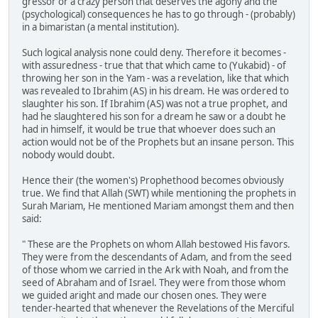
gressor or a crazy person that deserves the agony and the
(psychological) consequences he has to go through - (probably)
in a bimaristan (a mental institution).
Such logical analysis none could deny. Therefore it becomes -
with assuredness - true that that which came to (Yukabid) - of
throwing her son in the Yam - was a revelation, like that which
was revealed to Ibrahim (AS) in his dream. He was ordered to
slaughter his son. If Ibrahim (AS) was not a true prophet, and
had he slaughtered his son for a dream he saw or a doubt he
had in himself, it would be true that whoever does such an
action would not be of the Prophets but an insane person. This
nobody would doubt.
Hence their (the women's) Prophethood becomes obviously
true. We find that Allah (SWT) while mentioning the prophets in
Surah Mariam, He mentioned Mariam amongst them and then
said:
" These are the Prophets on whom Allah bestowed His favors.
They were from the descendants of Adam, and from the seed
of those whom we carried in the Ark with Noah, and from the
seed of Abraham and of Israel. They were from those whom
we guided aright and made our chosen ones. They were
tender-hearted that whenever the Revelations of the Merciful