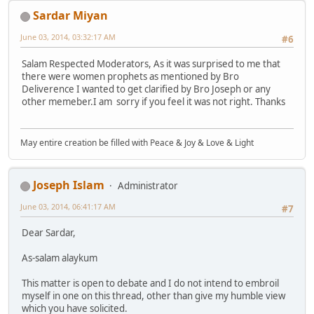
Sardar Miyan
June 03, 2014, 03:32:17 AM
#6
Salam Respected Moderators, As it was surprised to me that
there were women prophets as mentioned by Bro
Deliverence I wanted to get clarified by Bro Joseph or any
other memeber.I am sorry if you feel it was not right. Thanks
May entire creation be filled with Peace & Joy & Love & Light
Joseph Islam
Administrator
June 03, 2014, 06:41:17 AM
#7
Dear Sardar,
As-salam alaykum
This matter is open to debate and I do not intend to embroil
myself in one on this thread, other than give my humble view
which you have solicited.