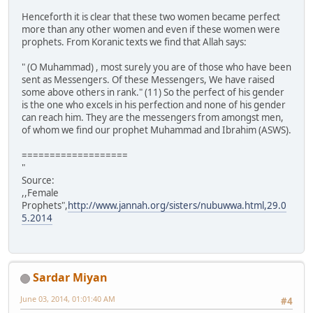
Henceforth it is clear that these two women became perfect
more than any other women and even if these women were
prophets. From Koranic texts we find that Allah says:
" (O Muhammad) , most surely you are of those who have been
sent as Messengers. Of these Messengers, We have raised
some above others in rank." (11) So the perfect of his gender
is the one who excels in his perfection and none of his gender
can reach him. They are the messengers from amongst men,
of whom we find our prophet Muhammad and Ibrahim (ASWS).
===================
"
Source:
,,Female
Prophets",
http://www.jannah.org/sisters/nubuwwa.html,29.0
5.2014
Sardar Miyan
June 03, 2014, 01:01:40 AM
#4