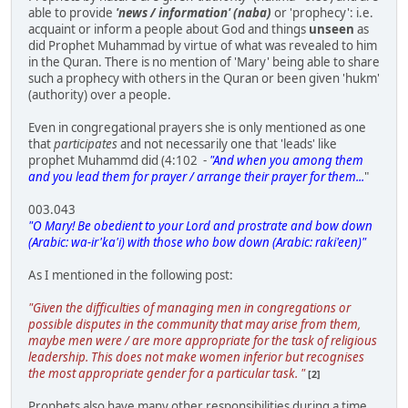
able to provide
'news / information' (naba)
or 'prophecy': i.e.
acquaint or inform a people about God and things
unseen
as
did Prophet Muhammad by virtue of what was revealed to him
in the Quran. There is no mention of 'Mary' being able to share
such a prophecy with others in the Quran or been given 'hukm'
(authority) over a people.
Even in congregational prayers she is only mentioned as one
that
participates
and not necessarily one that 'leads' like
prophet Muhammd did (4:102 -
"And when you among them
and you lead them for prayer / arrange their prayer for them...
"
003.043
"O Mary! Be obedient to your Lord and prostrate and bow down
(Arabic: wa-ir'ka'i) with those who bow down (Arabic: raki'een)"
As I mentioned in the following post:
"Given the difficulties of managing men in congregations or
possible disputes in the community that may arise from them,
maybe men were / are more appropriate for the task of religious
leadership. This does not make women inferior but recognises
the most appropriate gender for a particular task. "
[2]
Prophets also have many other responsibilities during a time