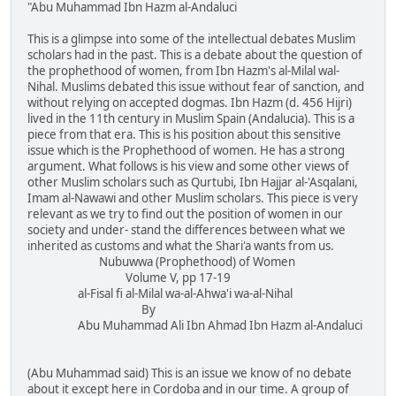
"Abu Muhammad Ibn Hazm al-Andaluci
This is a glimpse into some of the intellectual debates Muslim
scholars had in the past. This is a debate about the question of
the prophethood of women, from Ibn Hazm's al-Milal wal-
Nihal. Muslims debated this issue without fear of sanction, and
without relying on accepted dogmas. Ibn Hazm (d. 456 Hijri)
lived in the 11th century in Muslim Spain (Andalucia). This is a
piece from that era. This is his position about this sensitive
issue which is the Prophethood of women. He has a strong
argument. What follows is his view and some other views of
other Muslim scholars such as Qurtubi, Ibn Hajjar al-'Asqalani,
Imam al-Nawawi and other Muslim scholars. This piece is very
relevant as we try to find out the position of women in our
society and under- stand the differences between what we
inherited as customs and what the Shari'a wants from us.
Nubuwwa (Prophethood) of Women
Volume V, pp 17-19
al-Fisal fi al-Milal wa-al-Ahwa'i wa-al-Nihal
By
Abu Muhammad Ali Ibn Ahmad Ibn Hazm al-Andaluci
(Abu Muhammad said) This is an issue we know of no debate
about it except here in Cordoba and in our time. A group of