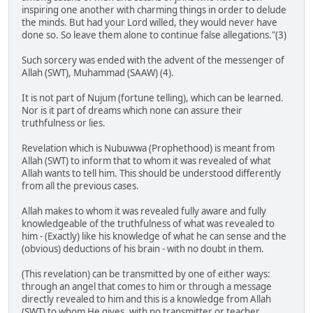
inspiring one another with charming things in order to delude
the minds. But had your Lord willed, they would never have
done so. So leave them alone to continue false allegations."(3)
Such sorcery was ended with the advent of the messenger of
Allah (SWT), Muhammad (SAAW) (4).
It is not part of Nujum (fortune telling), which can be learned.
Nor is it part of dreams which none can assure their
truthfulness or lies.
Revelation which is Nubuwwa (Prophethood) is meant from
Allah (SWT) to inform that to whom it was revealed of what
Allah wants to tell him. This should be understood differently
from all the previous cases.
Allah makes to whom it was revealed fully aware and fully
knowledgeable of the truthfulness of what was revealed to
him - (Exactly) like his knowledge of what he can sense and the
(obvious) deductions of his brain - with no doubt in them.
(This revelation) can be transmitted by one of either ways:
through an angel that comes to him or through a message
directly revealed to him and this is a knowledge from Allah
(SWT) to whom He gives, with no transmitter or teacher.