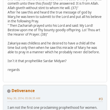
cometh unto thee this (food)? She answered: It is from Allah.
Allah giveth without stint to whom He will. (37)"
After he saw this and heard the true message of god by
Mary,he was keen to submitt to the Lord and put all his believe
in the following Pray.
" Then Zachariah prayed unto his Lord and said: My Lord!
Bestow upon me of Thy bounty goodly offspring. Lo! Thou art
the Hearer of Prayer. (38)"
Zakariya was childless and he desired to have a child all the
time but only then when he saw this miracle of Mary he was
able to pray in a manner which he probably never did before.
Isn´t it that prophetlike Sardar Midyan?
regards
Deliverance
May 30, 2014, 05:06:35 AM
#3
I am not the first one proclaiming prophethood for women.