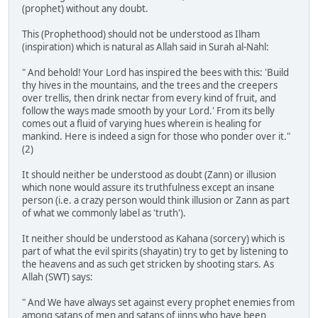
(prophet) without any doubt.
This (Prophethood) should not be understood as Ilham
(inspiration) which is natural as Allah said in Surah al-Nahl:
" And behold! Your Lord has inspired the bees with this: 'Build
thy hives in the mountains, and the trees and the creepers
over trellis, then drink nectar from every kind of fruit, and
follow the ways made smooth by your Lord.' From its belly
comes out a fluid of varying hues wherein is healing for
mankind. Here is indeed a sign for those who ponder over it."
(2)
It should neither be understood as doubt (Zann) or illusion
which none would assure its truthfulness except an insane
person (i.e. a crazy person would think illusion or Zann as part
of what we commonly label as 'truth').
It neither should be understood as Kahana (sorcery) which is
part of what the evil spirits (shayatin) try to get by listening to
the heavens and as such get stricken by shooting stars. As
Allah (SWT) says:
" And We have always set against every prophet enemies from
among satans of men and satans of jinns who have been