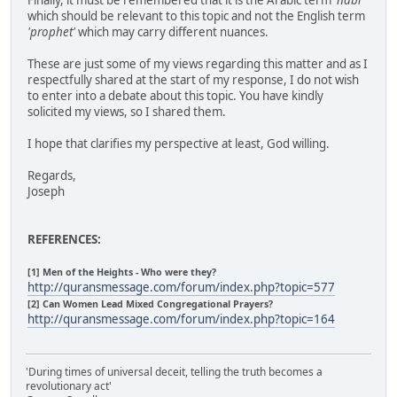
Finally, it must be remembered that it is the Arabic term
'nabi'
which should be relevant to this topic and not the English term
'prophet'
which may carry different nuances.
These are just some of my views regarding this matter and as I
respectfully shared at the start of my response, I do not wish
to enter into a debate about this topic. You have kindly
solicited my views, so I shared them.
I hope that clarifies my perspective at least, God willing.
Regards,
Joseph
REFERENCES:
[1] Men of the Heights - Who were they?
http://quransmessage.com/forum/index.php?topic=577
[2] Can Women Lead Mixed Congregational Prayers?
http://quransmessage.com/forum/index.php?topic=164
'During times of universal deceit, telling the truth becomes a
revolutionary act'