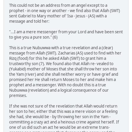
This could not be an address from an angel except to a
prophet - in one way or another - we find also that Allah (SWT)
sent Gabriel to Mary mother of 'Isa - Jesus - (AS) with a
message and told her:
"...I am a mere messenger from your Lord and have been sent
to give you a pure son." (6)
This is a true Nubuwwa with a true revelation and a (clear)
message from Allah (SWT). Zacharias (AS) used to find with her
Rizq (food) for this he asked Allah (SWT) to grant him a
trustworthy son (7). We found also that Allah re- vealed to
(Yukabid) mother of Moses that she shall throw her son into
the Yam (river) and she shall neither worry or have grief and
promised her He shall return Moses to her and make him a
prophet and a messenger. With no doubt this is a true
Nubuwwa (revelation) and a logical consequence of our
premises.
If she was not sure of the revelation that Allah would return
her son to her, either that this was a mere vision or a feeling
she had, she would be - by throwing her son in the Yam -
committing a crazy act and a heinous crime against herself. If
one of us did such an act he would be an extreme trans-