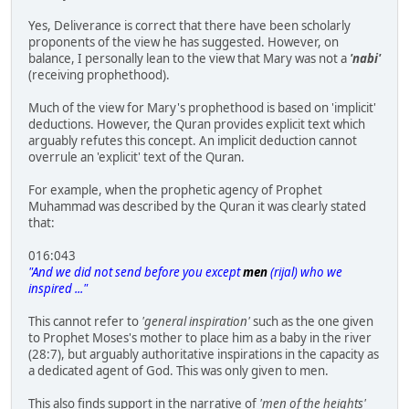
Yes, Deliverance is correct that there have been scholarly
proponents of the view he has suggested. However, on
balance, I personally lean to the view that Mary was not a
'nabi'
(receiving prophethood).
Much of the view for Mary's prophethood is based on 'implicit'
deductions. However, the Quran provides explicit text which
arguably refutes this concept. An implicit deduction cannot
overrule an 'explicit' text of the Quran.
For example, when the prophetic agency of Prophet
Muhammad was described by the Quran it was clearly stated
that:
016:043
"And we did not send before you except
men
(rijal) who we
inspired ..."
This cannot refer to
'general inspiration'
such as the one given
to Prophet Moses's mother to place him as a baby in the river
(28:7), but arguably authoritative inspirations in the capacity as
a dedicated agent of God. This was only given to men.
This also finds support in the narrative of
'men of the heights'