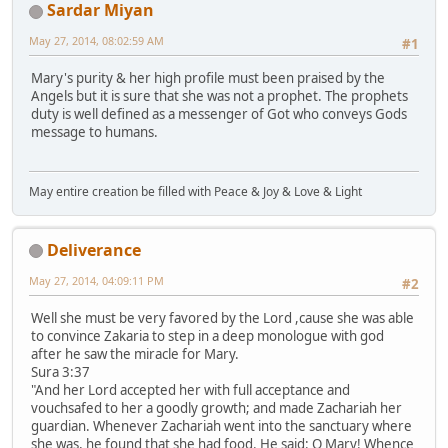
Sardar Miyan
May 27, 2014, 08:02:59 AM
#1
Mary's purity & her high profile must been praised by the
Angels but it is sure that she was not a prophet. The prophets
duty is well defined as a messenger of Got who conveys Gods
message to humans.
May entire creation be filled with Peace & Joy & Love & Light
Deliverance
May 27, 2014, 04:09:11 PM
#2
Well she must be very favored by the Lord ,cause she was able
to convince Zakaria to step in a deep monologue with god
after he saw the miracle for Mary.
Sura 3:37
"And her Lord accepted her with full acceptance and
vouchsafed to her a goodly growth; and made Zachariah her
guardian. Whenever Zachariah went into the sanctuary where
she was, he found that she had food. He said: O Mary! Whence