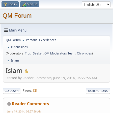
Log in
Sign up
QM Forum
Main Menu
QM Forum
Personal Experiences
►
Discussions
►
(Moderators:
Truth Seeker
,
QM Moderators Team
,
Chronicles
)
Islam
►
Islam
Started by Reader Comments, June 19, 2014, 06:27:56 AM
Pages
1
GO DOWN
USER ACTIONS
Reader Comments
June 19, 2014, 06:27:56 AM