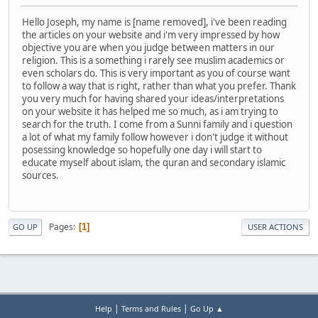
Hello Joseph, my name is [name removed], i've been reading
the articles on your website and i'm very impressed by how
objective you are when you judge between matters in our
religion. This is a something i rarely see muslim academics or
even scholars do. This is very important as you of course want
to follow a way that is right, rather than what you prefer. Thank
you very much for having shared your ideas/interpretations
on your website it has helped me so much, as i am trying to
search for the truth. I come from a Sunni family and i question
a lot of what my family follow however i don't judge it without
posessing knowledge so hopefully one day i will start to
educate myself about islam, the quran and secondary islamic
sources.
Pages
1
GO UP
USER ACTIONS
|
|
Help
Terms and Rules
Go Up ▲