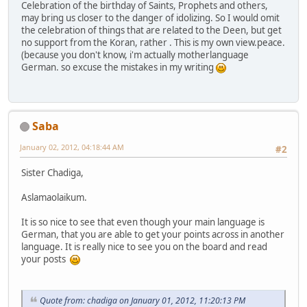
Celebration of the birthday of Saints, Prophets and others,
may bring us closer to the danger of idolizing. So I would omit
the celebration of things that are related to the Deen, but get
no support from the Koran, rather . This is my own view.peace.
(because you don't know, i'm actually motherlanguage
German. so excuse the mistakes in my writing
Saba
January 02, 2012, 04:18:44 AM
#2
Sister Chadiga,
Aslamaolaikum.
It is so nice to see that even though your main language is
German, that you are able to get your points across in another
language. It is really nice to see you on the board and read
your posts
Quote from: chadiga on January 01, 2012, 11:20:13 PM