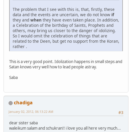
The problem that I see with this is, that, firstly, these
data and the events are uncertain, we do not know
if
they and
when
they have even taken place. In addition,
a Celebration of the birthday of Saints, Prophets and
others, may bring us closer to the danger of idolizing.
So I would omit the celebration of things that are
related to the Deen, but get no support from the Koran,
rather .
This is a very good point. Idolization happens in small steps and
Satan knows very well how to lead people astray.
Saba
chadiga
January 02, 2012, 06:13:22 AM
#3
dear sister saba
waleikum salam and schukran!! i love you all here very much...