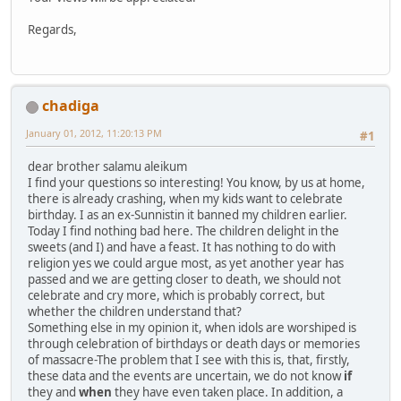
Regards,
chadiga
January 01, 2012, 11:20:13 PM
#1
dear brother salamu aleikum
I find your questions so interesting! You know, by us at home,
there is already crashing, when my kids want to celebrate
birthday. I as an ex-Sunnistin it banned my children earlier.
Today I find nothing bad here. The children delight in the
sweets (and I) and have a feast. It has nothing to do with
religion yes we could argue most, as yet another year has
passed and we are getting closer to death, we should not
celebrate and cry more, which is probably correct, but
whether the children understand that?
Something else in my opinion it, when idols are worshiped is
through celebration of birthdays or death days or memories
of massacre-The problem that I see with this is, that, firstly,
these data and the events are uncertain, we do not know
if
they and
when
they have even taken place. In addition, a