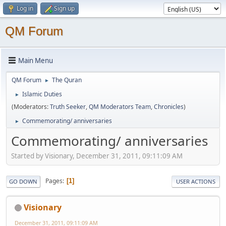
Log in
Sign up
QM Forum
Main Menu
QM Forum
The Quran
►
Islamic Duties
►
(Moderators:
Truth Seeker
,
QM Moderators Team
,
Chronicles
)
Commemorating/ anniversaries
►
Commemorating/ anniversaries
Started by Visionary, December 31, 2011, 09:11:09 AM
Pages
1
GO DOWN
USER ACTIONS
Visionary
December 31, 2011, 09:11:09 AM