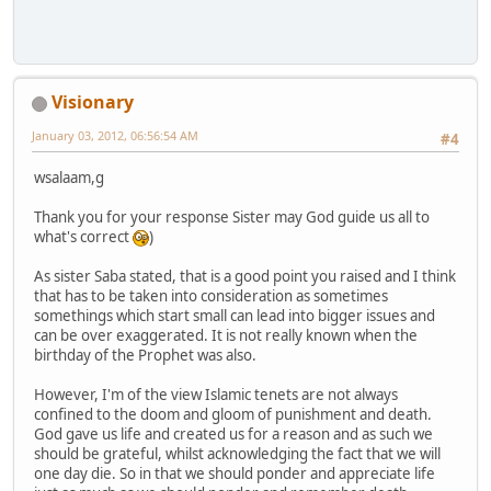
Visionary
January 03, 2012, 06:56:54 AM
#4
wsalaam,g
Thank you for your response Sister may God guide us all to
what's correct
)
As sister Saba stated, that is a good point you raised and I think
that has to be taken into consideration as sometimes
somethings which start small can lead into bigger issues and
can be over exaggerated. It is not really known when the
birthday of the Prophet was also.
However, I'm of the view Islamic tenets are not always
confined to the doom and gloom of punishment and death.
God gave us life and created us for a reason and as such we
should be grateful, whilst acknowledging the fact that we will
one day die. So in that we should ponder and appreciate life