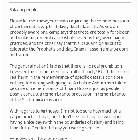
Salaam people,
Please let me know your views regarding the commemoration
of certain dates e.g. birthdays, death days etc. As you are
probably aware one camp says that these are totally forbidden
and make no remembrance whatsoever as they were pagan
practices, and the other say that this is OK and go all out to
celebrate the Prophet's birthday, Imam Hussein's martyrdom
and so on.
The general notion I find is that there is no real prohibition,
however there is no need for an all out party! BUT I do find no
real harm in the remembrance of specific dates. I don't see
nothing too wrong with going to Karbala in Ashura as a token
gesture of remembrance of Imam Hussein just as people in
Bosnia conduct a remembrance procession in remembrance
of the Srebrenica massacre.
With regards to birthdays, I'm not too sure how much of a
pagan practice this is, but I don't see nothing too wrong in
having a nice day (within the boundaries of Islam) and being
thankful to God for the day you were given life.
Your views will be appreciated.