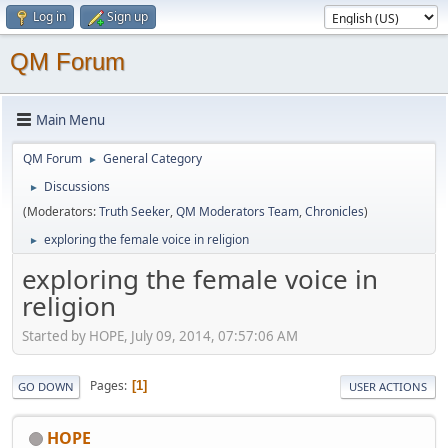
Log in
Sign up
QM Forum
Main Menu
QM Forum
General Category
►
Discussions
►
(Moderators:
Truth Seeker
,
QM Moderators Team
,
Chronicles
)
exploring the female voice in religion
►
exploring the female voice in
religion
Started by HOPE, July 09, 2014, 07:57:06 AM
Pages
1
GO DOWN
USER ACTIONS
HOPE