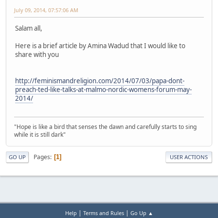
July 09, 2014, 07:57:06 AM
Salam all,
Here is a brief article by Amina Wadud that I would like to
share with you
http://feminismandreligion.com/2014/07/03/papa-dont-
preach-ted-like-talks-at-malmo-nordic-womens-forum-may-
2014/
"Hope is like a bird that senses the dawn and carefully starts to sing
while it is still dark"
Pages
1
GO UP
USER ACTIONS
|
|
Help
Terms and Rules
Go Up ▲