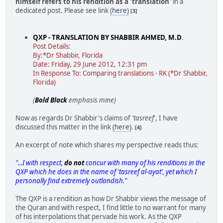
himself refers to his rendition as a 'translation'
in a
dedicated post. Please see link
(here)
[3]
QXP - TRANSLATION BY SHABBIR AHMED, M.D
.
Post Details:
By:*Dr Shabbir, Florida
Date: Friday, 29 June 2012, 12:31 pm
In Response To: Comparing translations - RK (*Dr Shabbir,
Florida)
(
Bold Black
emphasis mine)
Now as regards Dr Shabbir's claims of
'tasreef
', I have
discussed this matter in the link
(here)
.
[4]
An excerpt of note which shares my perspective reads thus:
"...I with respect,
do not
concur with many of his renditions in the
QXP which he does in the name of 'tasreef al-ayat', yet which I
personally find extremely outlandish."
The QXP is a rendition as how Dr Shabbir views the message of
the Quran and with respect, I find little to no warrant for many
of his interpolations that pervade his work. As the QXP