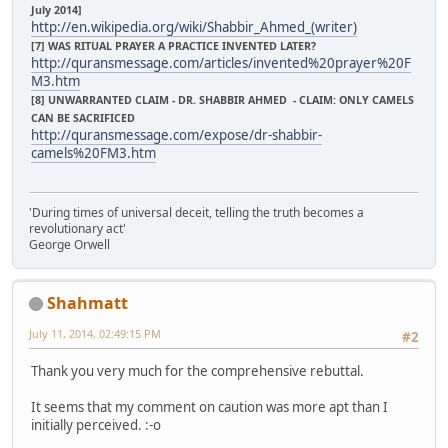
July 2014]
http://en.wikipedia.org/wiki/Shabbir_Ahmed_(writer)
[7] WAS RITUAL PRAYER A PRACTICE INVENTED LATER?
http://quransmessage.com/articles/invented%20prayer%20F
M3.htm
[8] UNWARRANTED CLAIM - DR. SHABBIR AHMED - CLAIM: ONLY CAMELS
CAN BE SACRIFICED
http://quransmessage.com/expose/dr-shabbir-
camels%20FM3.htm
'During times of universal deceit, telling the truth becomes a
revolutionary act'
George Orwell
Shahmatt
July 11, 2014, 02:49:15 PM
#2
Thank you very much for the comprehensive rebuttal.
It seems that my comment on caution was more apt than I
initially perceived. :-o