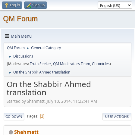
Log in
Sign up
QM Forum
Main Menu
QM Forum
General Category
►
Discussions
►
(Moderators:
Truth Seeker
,
QM Moderators Team
,
Chronicles
)
On the Shabbir Ahmed translation
►
On the Shabbir Ahmed
translation
Started by Shahmatt, July 10, 2014, 11:22:41 AM
Pages
1
GO DOWN
USER ACTIONS
Shahmatt