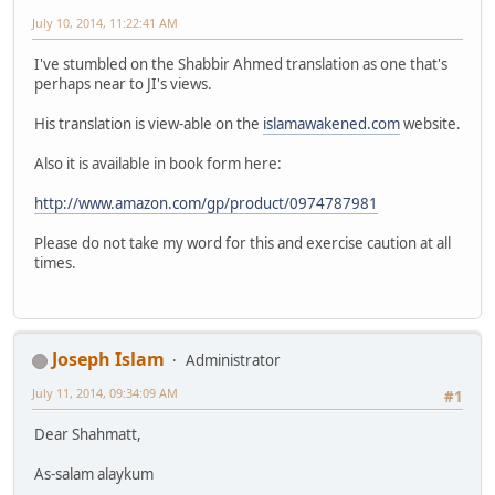
July 10, 2014, 11:22:41 AM
I've stumbled on the Shabbir Ahmed translation as one that's
perhaps near to JI's views.
His translation is view-able on the
islamawakened.com
website.
Also it is available in book form here:
http://www.amazon.com/gp/product/0974787981
Please do not take my word for this and exercise caution at all
times.
Joseph Islam
Administrator
July 11, 2014, 09:34:09 AM
#1
Dear Shahmatt,
As-salam alaykum