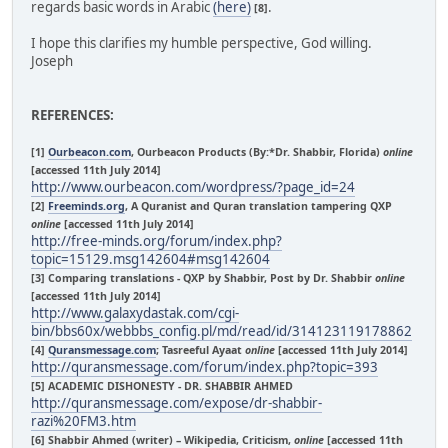
regards basic words in Arabic
(here)
.
[8]
I hope this clarifies my humble perspective, God willing.
Joseph
REFERENCES:
[1]
Ourbeacon.com
, Ourbeacon Products (By:*Dr. Shabbir, Florida)
online
[accessed 11th July 2014]
http://www.ourbeacon.com/wordpress/?page_id=24
[2]
Freeminds.org
, A Quranist and Quran translation tampering QXP
online
[accessed 11th July 2014]
http://free-minds.org/forum/index.php?
topic=15129.msg142604#msg142604
[3] Comparing translations - QXP by Shabbir, Post by Dr. Shabbir
online
[accessed 11th July 2014]
http://www.galaxydastak.com/cgi-
bin/bbs60x/webbbs_config.pl/md/read/id/314123119178862
[4]
Quransmessage.com
; Tasreeful Ayaat
online
[accessed 11th July 2014]
http://quransmessage.com/forum/index.php?topic=393
[5] ACADEMIC DISHONESTY - DR. SHABBIR AHMED
http://quransmessage.com/expose/dr-shabbir-
razi%20FM3.htm
[6] Shabbir Ahmed (writer) – Wikipedia, Criticism,
online
[accessed 11th