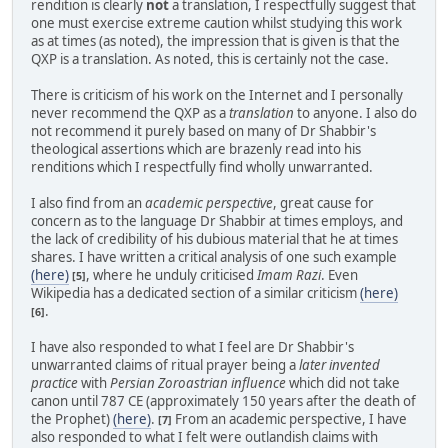
rendition is clearly
not
a translation, I respectfully suggest that
one must exercise extreme caution whilst studying this work
as at times (as noted), the impression that is given is that the
QXP is a translation. As noted, this is certainly not the case.
There is criticism of his work on the Internet and I personally
never recommend the QXP as a
translation
to anyone. I also do
not recommend it purely based on many of Dr Shabbir's
theological assertions which are brazenly read into his
renditions which I respectfully find wholly unwarranted.
I also find from an
academic perspective
, great cause for
concern as to the language Dr Shabbir at times employs, and
the lack of credibility of his dubious material that he at times
shares. I have written a critical analysis of one such example
(here)
, where he unduly criticised
Imam Razi
. Even
[5]
Wikipedia has a dedicated section of a similar criticism
(here)
.
[6]
I have also responded to what I feel are Dr Shabbir's
unwarranted claims of ritual prayer being a
later invented
practice
with
Persian Zoroastrian influence
which did not take
canon until 787 CE (approximately 150 years after the death of
the Prophet)
(here)
.
From an academic perspective, I have
[7]
also responded to what I felt were outlandish claims with