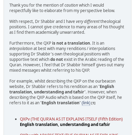
Thank you for the mention of
caution
which I would
respectfully like to elaborate from my perspective below.
With respect, Dr Shabbir and I have
very different
theological
positions. I cannot give credence to many areas of his thought
as I find them academically unwarranted.
Furthermore, the QXP
is not a translation
. It is an
interpolation
at best with many renditions / interpolations
supporting Dr Shabbir's own theological positions with
supportive text which
do not
exist in the Arabic reading of the
Quran. However, I feel that Dr Shabbir himself gives out many
mixed messages whilst referring to his QXP.
For example, whilst describing the QXP on the ourbeacon
website, Dr Shabbir refers to his rendition as an
'English
translation, understanding and tafsir'
. However, when
describing the QXP Audio which is based on the QXP itself, he
refers to it as an
'English translation'
(link)
[1]
QXPv (THE QUR'AN AS IT EXPLAINS ITSELF (Fifth Edition)
English translation, understanding and tafsir