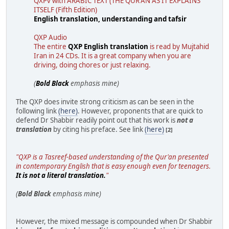
QXPv with ARABIC TEXT (THE QUR'AN AS IT EXPLAINS
ITSELF (Fifth Edition)
English translation, understanding and tafsir
QXP Audio
The entire
QXP English translation
is read by Mujtahid
Iran in 24 CDs. It is a great company when you are
driving, doing chores or just relaxing.
(
Bold Black
emphasis mine)
The QXP does invite strong criticism as can be seen in the
following link
(here)
. However, proponents that are quick to
defend Dr Shabbir readily point out that his work is
not a
translation
by citing his preface. See link
(here)
[2]
"QXP is a Tasreef-based understanding of the Qur'an presented
in contemporary English that is easy enough even for teenagers.
It is not a literal translation.
"
(
Bold Black
emphasis mine)
However, the mixed message is compounded when Dr Shabbir