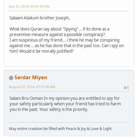
July 31, 2014, 07:41:33 PM
Salaam Alaikum brother Joseph,
What does Quran say about "Spying"... if its done as a
preventive measure against a possible conspiracy?
I am suspicious of my friend... i think he may be conspiring
against me... as he has done that in the past too. Can i spy on
him? Would it be morally justified?
Sardar Miyan
August 07, 2014, 07:31:58 AM
#1
Salam Bro Osman In my opinion you are entitled to spy for
your safety particularly when your friend has tried to harm
you in the past. Your safety is the priority.
May entire creation be filled with Peace & Joy & Love & Light