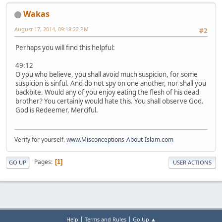
Wakas
August 17, 2014, 09:18:22 PM
#2
Perhaps you will find this helpful:
49:12
O you who believe, you shall avoid much suspicion, for some
suspicion is sinful. And do not spy on one another, nor shall you
backbite. Would any of you enjoy eating the flesh of his dead
brother? You certainly would hate this. You shall observe God.
God is Redeemer, Merciful.
Verify for yourself.
www.Misconceptions-About-Islam.com
Pages
1
GO UP
USER ACTIONS
|
|
Help
Terms and Rules
Go Up ▲