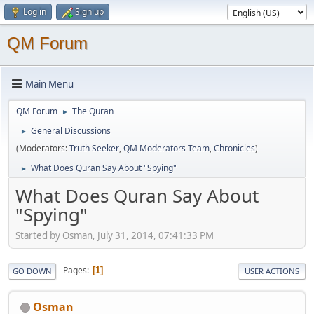
Log in
Sign up
QM Forum
Main Menu
QM Forum
The Quran
►
General Discussions
►
(Moderators:
Truth Seeker
,
QM Moderators Team
,
Chronicles
)
What Does Quran Say About "Spying"
►
What Does Quran Say About
"Spying"
Started by Osman, July 31, 2014, 07:41:33 PM
Pages
1
GO DOWN
USER ACTIONS
Osman