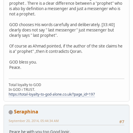
prophet . There is a clear difference between a "prophet" who
is also by definition a messenger and just a messenger who is
not a prophet.
GOD chooses His words carefully and deliberately. [33:40]
clearly does not say " last messenger" just messenger but
clearly says " last prophet".
Of course as Ahmad pointed, if the author of the site claims he
is a" prophet" ,then it contradicts Qoran.
GOD bless you.
Peace.
Total loyalty to GOD
In GOD i TRUST.
https://total-loyalty-to-god-alone.co.uk/?page_id=197
Seraphina
September 20, 2014, 05:44:34 AM
#7
Peace be with you too Good logic,