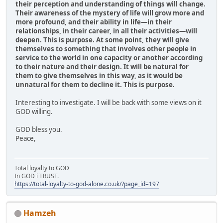
their perception and understanding of things will change.
Their awareness of the mystery of life will grow more and
more profound, and their ability in life—in their
relationships, in their career, in all their activities—will
deepen. This is purpose. At some point, they will give
themselves to something that involves other people in
service to the world in one capacity or another according
to their nature and their design. It will be natural for
them to give themselves in this way, as it would be
unnatural for them to decline it. This is purpose.
Interesting to investigate. I will be back with some views on it
GOD willing.
GOD bless you.
Peace,
Total loyalty to GOD
In GOD i TRUST.
https://total-loyalty-to-god-alone.co.uk/?page_id=197
Hamzeh