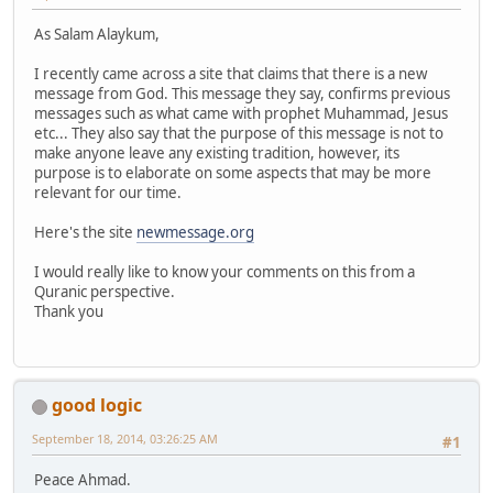
As Salam Alaykum,
I recently came across a site that claims that there is a new
message from God. This message they say, confirms previous
messages such as what came with prophet Muhammad, Jesus
etc... They also say that the purpose of this message is not to
make anyone leave any existing tradition, however, its
purpose is to elaborate on some aspects that may be more
relevant for our time.
Here's the site
newmessage.org
I would really like to know your comments on this from a
Quranic perspective.
Thank you
good logic
September 18, 2014, 03:26:25 AM
#1
Peace Ahmad.