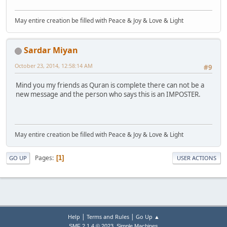
May entire creation be filled with Peace & Joy & Love & Light
Sardar Miyan
October 23, 2014, 12:58:14 AM
#9
Mind you my friends as Quran is complete there can not be a
new message and the person who says this is an IMPOSTER.
May entire creation be filled with Peace & Joy & Love & Light
Pages
1
GO UP
USER ACTIONS
|
|
Help
Terms and Rules
Go Up ▲
,
SMF 2.1.4 © 2023
Simple Machines