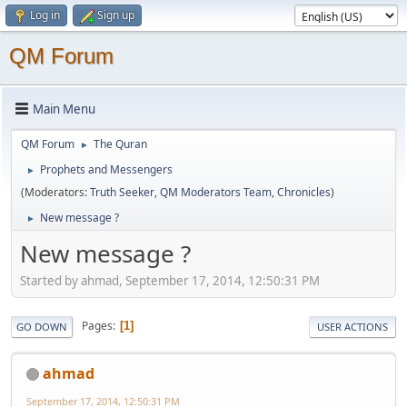
Log in
Sign up
QM Forum
Main Menu
QM Forum
The Quran
►
Prophets and Messengers
►
(Moderators:
Truth Seeker
,
QM Moderators Team
,
Chronicles
)
New message ?
►
New message ?
Started by ahmad, September 17, 2014, 12:50:31 PM
Pages
1
GO DOWN
USER ACTIONS
ahmad
September 17, 2014, 12:50:31 PM