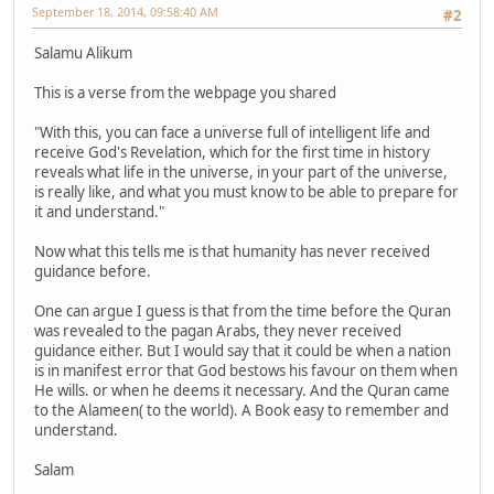
September 18, 2014, 09:58:40 AM
#2
Salamu Alikum
This is a verse from the webpage you shared
"With this, you can face a universe full of intelligent life and
receive God's Revelation, which for the first time in history
reveals what life in the universe, in your part of the universe,
is really like, and what you must know to be able to prepare for
it and understand."
Now what this tells me is that humanity has never received
guidance before.
One can argue I guess is that from the time before the Quran
was revealed to the pagan Arabs, they never received
guidance either. But I would say that it could be when a nation
is in manifest error that God bestows his favour on them when
He wills. or when he deems it necessary. And the Quran came
to the Alameen( to the world). A Book easy to remember and
understand.
Salam