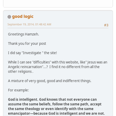
good logic
September 19, 2014, 01:48:42 AM
#3
Greetings Hamzeh.
Thank you for your post
I did say "Investigate " the site!
While I can see "difficulties" with this website, like" Jesus was an
Angelic reincarnation"...? I find it no different from all the
other religions .
A mixture of very good, good and indifferent things.
For example:
God is intelligent. God knows that not everyone can
assume the same beliefs, follow the same path, accept
the same theology or even identify with the same
emancipator—because God is intelligent and we are not.