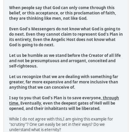
When people say that God can only come through this
belief, or this acceptance, or this proclamation of faith,
they are thinking like men, not like God.
Even God's Messengers do not know what God is going to
do next. Even they cannot claim to represent God's Plan in
its entirety, Even the Angelic Host does not know what
God is going to do next.
Let us be humble as we stand before the Creator of all life
and not be presumptuous and arrogant, conceited and
self-righteous.
Let us recognize that we are dealing with something far
greater, far more expansive and far more inclusive than
anything that we can conceive of.
I say to you that God's Plan is to save everyone,
through
time.
Eventually, even the deepest gates of Hell will be
opened, and their inhabitants will be liberated.
While I do not agree with this,I am giving this example for
"scrutiny"? One can easily be set in their ways? Do we
understand what is eternity?