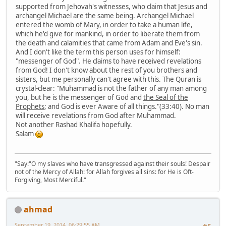
supported from Jehovah's witnesses, who claim that Jesus and
archangel Michael are the same being. Archangel Michael
entered the womb of Mary, in order to take a human life,
which he'd give for mankind, in order to liberate them from
the death and calamities that came from Adam and Eve's sin.
And I don't like the term this person uses for himself:
"messenger of God". He claims to have received revelations
from God! I don't know about the rest of you brothers and
sisters, but me personally can't agree with this. The Quran is
crystal-clear: "Muhammad is not the father of any man among
you, but he is the messenger of God and
the Seal of the
Prophets
; and God is ever Aware of all things."(33:40). No man
will receive revelations from God after Muhammad.
Not another Rashad Khalifa hopefully.
Salam
"Say:"O my slaves who have transgressed against their souls! Despair
not of the Mercy of Allah: for Allah forgives all sins: for He is Oft-
Forgiving, Most Merciful."
ahmad
September 19, 2014, 06:29:55 AM