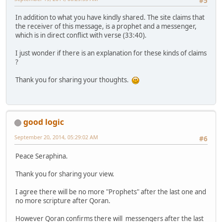
#5
In addition to what you have kindly shared. The site claims that
the receiver of this message, is a prophet and a messenger,
which is in direct conflict with verse (33:40).
I just wonder if there is an explanation for these kinds of claims
?
Thank you for sharing your thoughts.
good logic
September 20, 2014, 05:29:02 AM
#6
Peace Seraphina.
Thank you for sharing your view.
I agree there will be no more "Prophets" after the last one and
no more scripture after Qoran.
However Qoran confirms there will messengers after the last