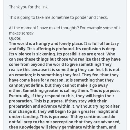
Thank you for the link.
This is going to take me sometime to ponder and check.
At the moment I have mixed thoughts? For example some of it
makes sense?
Quote;
The world is a hungry and lonely place. It is full of fantasy
and folly. Its suffering is profound. Its confusion is deep.
Its violence is sickening. Its possibilities are great. Who
can see these things but those who realize that they have
come from beyond the world to give something? They
realize this because it is something they can feel. It is not
an emotion; it is something they feel. They feel that they
have come here for a reason. It is something that they
cannot yet define, but they cannot make it go away
either. Something greater is calling them. This is purpose.
Eventually, if they respond to this, they will begin their
preparation. This is purpose. If they stay with their
preparation and advance within it, without trying to alter
it or change it, they will begin to gain greater insight and
understanding. This is purpose. If they continue and do
not fall prey to the misperception that they are advanced,
then Knowledge will slowly germinate within them, and