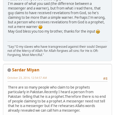
I'm aware of what you said (the difference between a
messenger and a warner), but from what i read there, that
guy claims to have received revelations from God, so he's
claiming to be more than a simple warner. Perhaps I'm wrong,
but a person who receives revelations from God is a prophet,
not a mere warner
May God bless you too my brother, thanks for the input
"Say:"O my slaves who have transgressed against their souls! Despair
not of the Mercy of Allah: for Allah forgives all sins: for He is Oft-
Forgiving, Most Merciful."
Sardar Miyan
October 23, 2014, 12:54:57 AM
#8
There are so many people who claim to be prophets
particularly in Pakistan.Recently I heard a person from
Pakistan telling that he is a prophet.Therefore there is no end
of people claiming to be a prophet.A messenger need not tell
that he is a messenger but if he rehearses Allahs words
already revealed we can call him a messenger.