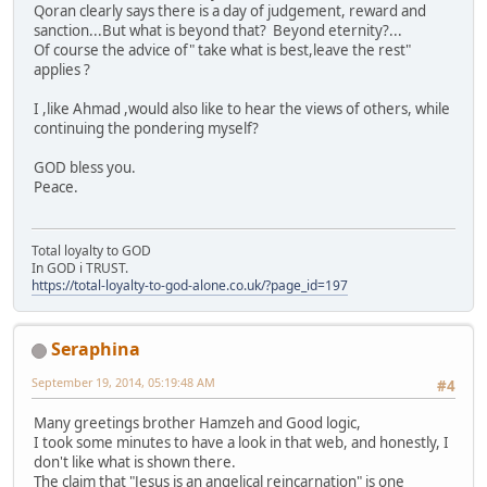
Qoran clearly says there is a day of judgement, reward and
sanction...But what is beyond that? Beyond eternity?...
Of course the advice of" take what is best,leave the rest"
applies ?
I ,like Ahmad ,would also like to hear the views of others, while
continuing the pondering myself?
GOD bless you.
Peace.
Total loyalty to GOD
In GOD i TRUST.
https://total-loyalty-to-god-alone.co.uk/?page_id=197
Seraphina
September 19, 2014, 05:19:48 AM
#4
Many greetings brother Hamzeh and Good logic,
I took some minutes to have a look in that web, and honestly, I
don't like what is shown there.
The claim that "Jesus is an angelical reincarnation" is one