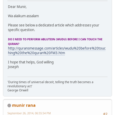
Dear Munir,
Wa alaikum assalam
Please see below a dedicated article which addresses your
specific question.
DO I NEED TO PERFORM ABLUTION (WUDU) BEFORE I CAN TOUCH THE
QURAN?
http://quransmessage.com/articles/wudu%20before%20touc
hing%20the%20quran%20FM3.htm
I hope that helps, God willing
Joseph
'During times of universal deceit, telling the truth becomes a
revolutionary act'
George Orwell
munir rana
September 26, 2014, 06:55:54 PM
#2