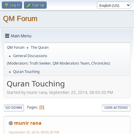
Log in
Sign up
QM Forum
Main Menu
QM Forum
The Quran
►
General Discussions
►
(Moderators:
Truth Seeker
,
QM Moderators Team
,
Chronicles
)
Quran Touching
►
Quran Touching
Started by munir rana, September 25, 2014, 08:05:30 PM
Pages
1
GO DOWN
USER ACTIONS
munir rana
September 25, 2014, 08:05:30 PM