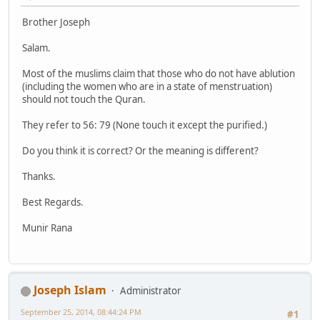
Brother Joseph
Salam.
Most of the muslims claim that those who do not have ablution
(including the women who are in a state of menstruation)
should not touch the Quran.
They refer to 56: 79 (None touch it except the purified.)
Do you think it is correct? Or the meaning is different?
Thanks.
Best Regards.
Munir Rana
Joseph Islam
Administrator
September 25, 2014, 08:44:24 PM
#1