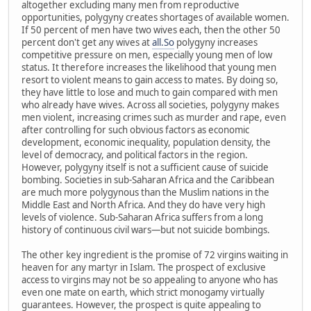
altogether excluding many men from reproductive
opportunities, polygyny creates shortages of available women.
If 50 percent of men have two wives each, then the other 50
percent don't get any wives at
all.So
polygyny increases
competitive pressure on men, especially young men of low
status. It therefore increases the likelihood that young men
resort to violent means to gain access to mates. By doing so,
they have little to lose and much to gain compared with men
who already have wives. Across all societies, polygyny makes
men violent, increasing crimes such as murder and rape, even
after controlling for such obvious factors as economic
development, economic inequality, population density, the
level of democracy, and political factors in the region.
However, polygyny itself is not a sufficient cause of suicide
bombing. Societies in sub-Saharan Africa and the Caribbean
are much more polygynous than the Muslim nations in the
Middle East and North Africa. And they do have very high
levels of violence. Sub-Saharan Africa suffers from a long
history of continuous civil wars—but not suicide bombings.
The other key ingredient is the promise of 72 virgins waiting in
heaven for any martyr in Islam. The prospect of exclusive
access to virgins may not be so appealing to anyone who has
even one mate on earth, which strict monogamy virtually
guarantees. However, the prospect is quite appealing to