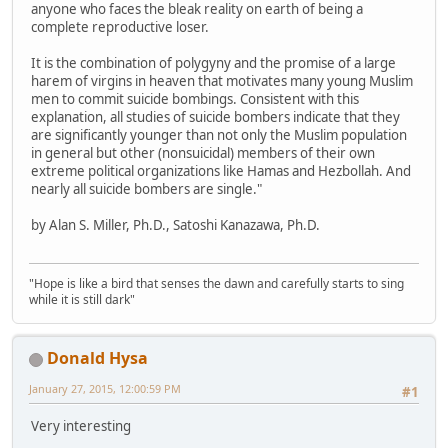
anyone who faces the bleak reality on earth of being a
complete reproductive loser.
It is the combination of polygyny and the promise of a large
harem of virgins in heaven that motivates many young Muslim
men to commit suicide bombings. Consistent with this
explanation, all studies of suicide bombers indicate that they
are significantly younger than not only the Muslim population
in general but other (nonsuicidal) members of their own
extreme political organizations like Hamas and Hezbollah. And
nearly all suicide bombers are single."
by Alan S. Miller, Ph.D., Satoshi Kanazawa, Ph.D.
"Hope is like a bird that senses the dawn and carefully starts to sing
while it is still dark"
Donald Hysa
January 27, 2015, 12:00:59 PM
#1
Very interesting