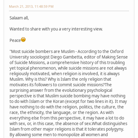
March 21, 2013, 11:48:59 PM
Salaam all,
Wanted to share with you a very interesting view.
Peace
"Most suicide bombers are Muslim - According to the Oxford
University sociologist Diego Gambetta, editor of Making Sense
of Suicide Missions, a comprehensive history of this troubling
yet topical phenomenon, while suicide missions are not always
religiously motivated, when religion is involved, it is always
Muslim. Why is this? Why is Islam the only religion that
motivates its followers to commit suicide missions?The
surprising answer from the evolutionary psychological
perspective is that Muslim suicide bombing may have nothing
to do with Islam or the Koran (except for two lines in it). It may
have nothing to do with the religion, politics, the culture, the
race, the ethnicity, the language, or the region. As with
everything else from this perspective, it may have a lot to do
with sex, or, in this case, the absence of sex.What distinguishes
Islam from other major religions is that it tolerates polygyny.
By allowing some men to monopolize all women and