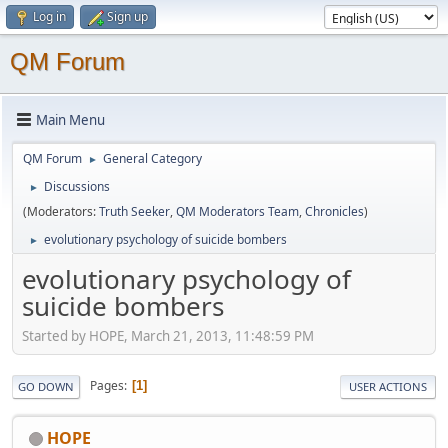
Log in
Sign up
QM Forum
Main Menu
QM Forum
General Category
►
Discussions
►
(Moderators:
Truth Seeker
,
QM Moderators Team
,
Chronicles
)
evolutionary psychology of suicide bombers
►
evolutionary psychology of
suicide bombers
Started by HOPE, March 21, 2013, 11:48:59 PM
Pages
1
GO DOWN
USER ACTIONS
HOPE