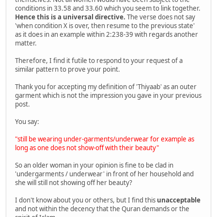
conditions in 33.58 and 33.60 which you seem to link together.
Hence this is a universal directive.
The verse does not say
'when condition X is over, then resume to the previous state'
as it does in an example within 2:238-39 with regards another
matter.
Therefore, I find it futile to respond to your request of a
similar pattern to prove your point.
Thank you for accepting my definition of 'Thiyaab' as an outer
garment which is not the impression you gave in your previous
post.
You say:
"still be wearing under-garments/underwear for example as
long as one does not show-off with their beauty"
So an older woman in your opinion is fine to be clad in
'undergarments / underwear' in front of her household and
she will still not showing off her beauty?
I don't know about you or others, but I find this
unacceptable
and not within the decency that the Quran demands or the