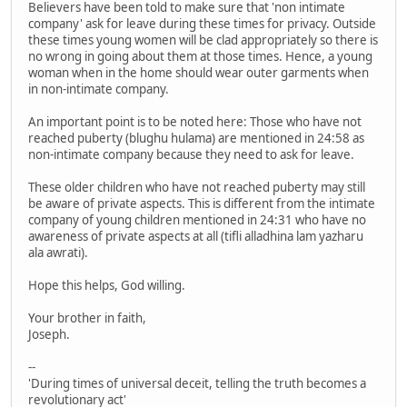
Believers have been told to make sure that 'non intimate
company' ask for leave during these times for privacy. Outside
these times young women will be clad appropriately so there is
no wrong in going about them at those times. Hence, a young
woman when in the home should wear outer garments when
in non-intimate company.
An important point is to be noted here: Those who have not
reached puberty (blughu hulama) are mentioned in 24:58 as
non-intimate company because they need to ask for leave.
These older children who have not reached puberty may still
be aware of private aspects. This is different from the intimate
company of young children mentioned in 24:31 who have no
awareness of private aspects at all (tifli alladhina lam yazharu
ala awrati).
Hope this helps, God willing.
Your brother in faith,
Joseph.
--
'During times of universal deceit, telling the truth becomes a
revolutionary act'