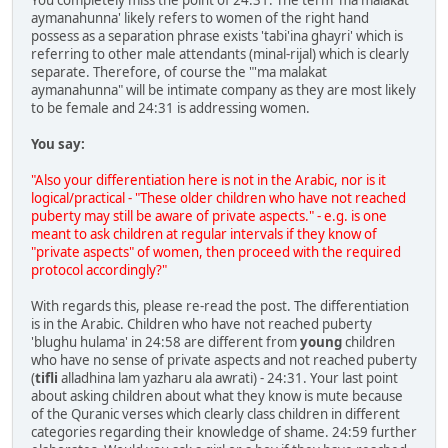
aymanahunna' likely refers to women of the right hand
possess as a separation phrase exists 'tabi'ina ghayri' which is
referring to other male attendants (minal-rijal) which is clearly
separate. Therefore, of course the "'ma malakat
aymanahunna" will be intimate company as they are most likely
to be female and 24:31 is addressing women.
You say:
"Also your differentiation here is not in the Arabic, nor is it
logical/practical - "These older children who have not reached
puberty may still be aware of private aspects." - e.g. is one
meant to ask children at regular intervals if they know of
"private aspects" of women, then proceed with the required
protocol accordingly?"
With regards this, please re-read the post. The differentiation
is in the Arabic. Children who have not reached puberty
'blughu hulama' in 24:58 are different from
young
children
who have no sense of private aspects and not reached puberty
(
tifli
alladhina lam yazharu ala awrati) - 24:31. Your last point
about asking children about what they know is mute because
of the Quranic verses which clearly class children in different
categories regarding their knowledge of shame. 24:59 further