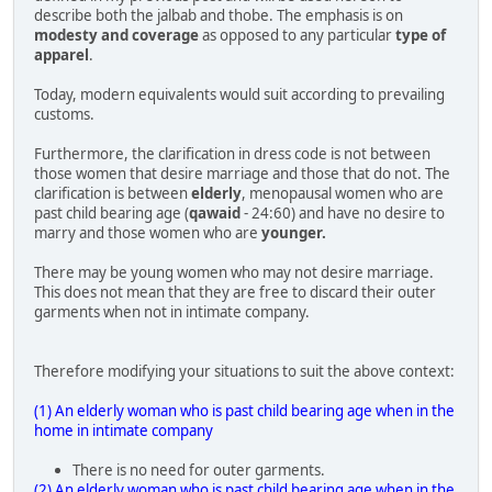
describe both the jalbab and thobe. The emphasis is on
modesty and coverage
as opposed to any particular
type of
apparel
.
Today, modern equivalents would suit according to prevailing
customs.
Furthermore, the clarification in dress code is not between
those women that desire marriage and those that do not. The
clarification is between
elderly
, menopausal women who are
past child bearing age (
qawaid
- 24:60) and have no desire to
marry and those women who are
younger.
There may be young women who may not desire marriage.
This does not mean that they are free to discard their outer
garments when not in intimate company.
Therefore modifying your situations to suit the above context:
(1) An elderly woman who is past child bearing age when in the
home in intimate company
There is no need for outer garments.
(2) An elderly woman who is past child bearing age when in the