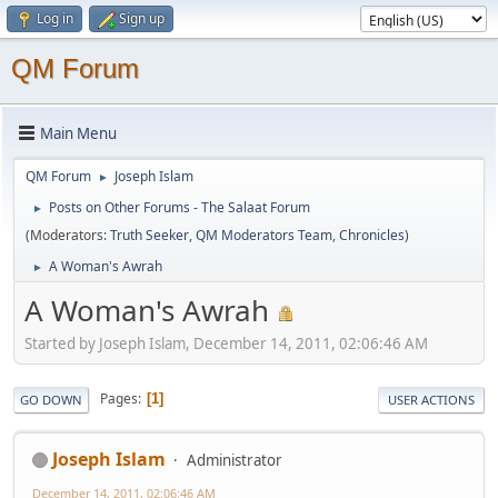
Log in
Sign up
QM Forum
Main Menu
QM Forum
Joseph Islam
►
Posts on Other Forums - The Salaat Forum
►
(Moderators:
Truth Seeker
,
QM Moderators Team
,
Chronicles
)
A Woman's Awrah
►
A Woman's Awrah
Started by Joseph Islam, December 14, 2011, 02:06:46 AM
Pages
1
GO DOWN
USER ACTIONS
Joseph Islam
Administrator
December 14, 2011, 02:06:46 AM