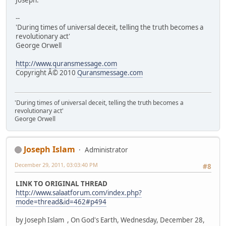
Joseph.
--
'During times of universal deceit, telling the truth becomes a
revolutionary act'
George Orwell
http://www.quransmessage.com
Copyright Â© 2010
Quransmessage.com
'During times of universal deceit, telling the truth becomes a
revolutionary act'
George Orwell
Joseph Islam
Administrator
December 29, 2011, 03:03:40 PM
#8
LINK TO ORIGINAL THREAD
http://www.salaatforum.com/index.php?
mode=thread&id=462#p494
by Joseph Islam , On God's Earth, Wednesday, December 28,