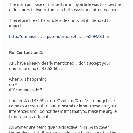
The main purpose of this section in my article was to show the
differences between the prophet's wives and other women.
Therefore I feel the article is clear in what it intended to
impart.
http://quransmessage.com/articles/hijaab%20FM3.htm
Re: Contention 2:
As I have already clearly mentioned, I don't accept your
understanding of 33:58-60 as
when X is happening
do Y
if X continues do Z
I understand 33:59 as do 'Y' with no 'X' or 'Z'. 'Y'
may
have
come as a result of 'X' but
'Y' stands alone.
These are your
inferences and I do not deem it fit that you make me argue
from your standpoint.
All women are being given a directive in 33:59 to cover
themselves. Not all women would have been subject to the