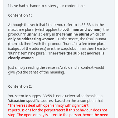
I have had a chance to review your contentions:
Contention 1:
Although the verb that I think you refer to in 33:53 is in the
masculine plural (which applies to
both men and women
), the
pronoun
'hunna'
is clearly in the
feminine plural
which can
only be addressing women
. Furthermore, the fasaluhunna
(then ask them) with the pronoun 'hunna' is a feminine plural
(subject of the address) as is the waqulubuhnna (their hearts -
'hunna' feminine plural).
Therefore the subject address is
clearly women.
Just simply reading the verse in Arabic and in context would
give you the sense of the meaning.
Contention 2:
You seem to suggest 33:59 is not a universal address but a
'situation-specific'
address based on the assumption that
"The verses deal with open enmity with significant
repercussions for the perpetrators if this behaviour does not
stop. The open enmity is direct to the person, hence the need