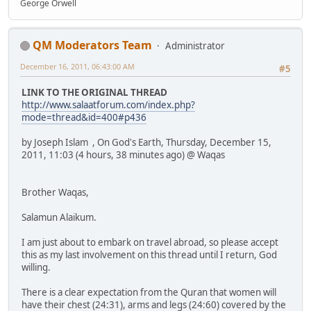
George Orwell
QM Moderators Team
Administrator
December 16, 2011, 06:43:00 AM
#5
LINK TO THE ORIGINAL THREAD
http://www.salaatforum.com/index.php?
mode=thread&id=400#p436
by Joseph Islam , On God's Earth, Thursday, December 15,
2011, 11:03 (4 hours, 38 minutes ago) @ Waqas
Brother Waqas,
Salamun Alaikum.
I am just about to embark on travel abroad, so please accept
this as my last involvement on this thread until I return, God
willing.
There is a clear expectation from the Quran that women will
have their chest (24:31), arms and legs (24:60) covered by the