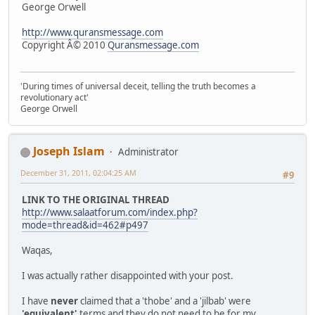
George Orwell
http://www.quransmessage.com
Copyright Â© 2010
Quransmessage.com
'During times of universal deceit, telling the truth becomes a
revolutionary act'
George Orwell
Joseph Islam
Administrator
December 31, 2011, 02:04:25 AM
#9
LINK TO THE ORIGINAL THREAD
http://www.salaatforum.com/index.php?
mode=thread&id=462#p497
Waqas,
I was actually rather disappointed with your post.
I have
never
claimed that a 'thobe' and a 'jilbab' were
'equivalent'
terms and they do not need to be for my