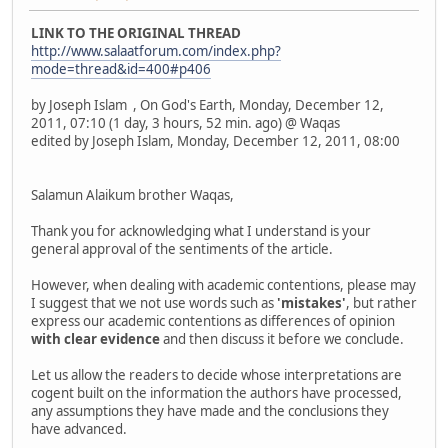
LINK TO THE ORIGINAL THREAD
http://www.salaatforum.com/index.php?
mode=thread&id=400#p406
by Joseph Islam , On God's Earth, Monday, December 12,
2011, 07:10 (1 day, 3 hours, 52 min. ago) @ Waqas
edited by Joseph Islam, Monday, December 12, 2011, 08:00
Salamun Alaikum brother Waqas,
Thank you for acknowledging what I understand is your
general approval of the sentiments of the article.
However, when dealing with academic contentions, please may
I suggest that we not use words such as
'mistakes'
, but rather
express our academic contentions as differences of opinion
with clear evidence
and then discuss it before we conclude.
Let us allow the readers to decide whose interpretations are
cogent built on the information the authors have processed,
any assumptions they have made and the conclusions they
have advanced.