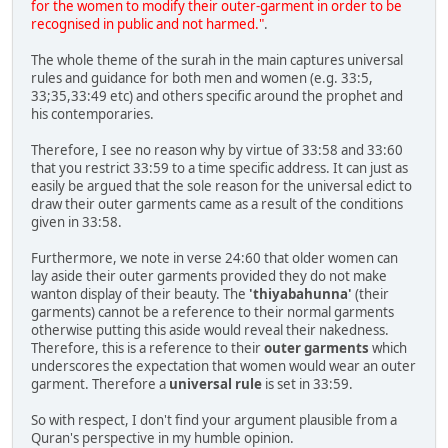
for the women to modify their outer-garment in order to be
recognised in public and not harmed."
.
The whole theme of the surah in the main captures universal
rules and guidance for both men and women (e.g. 33:5,
33;35,33:49 etc) and others specific around the prophet and
his contemporaries.
Therefore, I see no reason why by virtue of 33:58 and 33:60
that you restrict 33:59 to a time specific address. It can just as
easily be argued that the sole reason for the universal edict to
draw their outer garments came as a result of the conditions
given in 33:58.
Furthermore, we note in verse 24:60 that older women can
lay aside their outer garments provided they do not make
wanton display of their beauty. The
'thiyabahunna'
(their
garments) cannot be a reference to their normal garments
otherwise putting this aside would reveal their nakedness.
Therefore, this is a reference to their
outer garments
which
underscores the expectation that women would wear an outer
garment. Therefore a
universal rule
is set in 33:59.
So with respect, I don't find your argument plausible from a
Quran's perspective in my humble opinion.