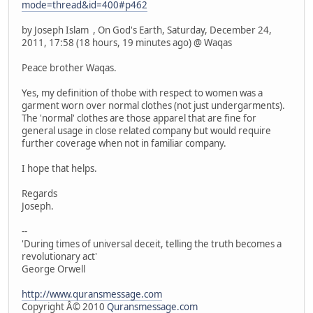
mode=thread&id=400#p462
by Joseph Islam , On God's Earth, Saturday, December 24,
2011, 17:58 (18 hours, 19 minutes ago) @ Waqas
Peace brother Waqas.
Yes, my definition of thobe with respect to women was a
garment worn over normal clothes (not just undergarments).
The 'normal' clothes are those apparel that are fine for
general usage in close related company but would require
further coverage when not in familiar company.
I hope that helps.
Regards
Joseph.
--
'During times of universal deceit, telling the truth becomes a
revolutionary act'
George Orwell
http://www.quransmessage.com
Copyright Â© 2010
Quransmessage.com