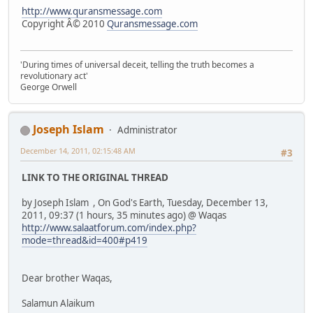
http://www.quransmessage.com
Copyright Â© 2010
Quransmessage.com
'During times of universal deceit, telling the truth becomes a
revolutionary act'
George Orwell
Joseph Islam
Administrator
December 14, 2011, 02:15:48 AM
#3
LINK TO THE ORIGINAL THREAD
by Joseph Islam , On God's Earth, Tuesday, December 13,
2011, 09:37 (1 hours, 35 minutes ago) @ Waqas
http://www.salaatforum.com/index.php?
mode=thread&id=400#p419
Dear brother Waqas,
Salamun Alaikum