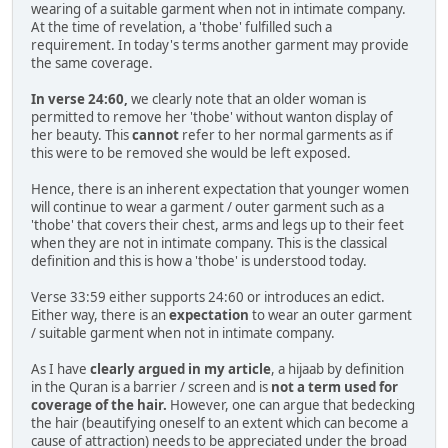
wearing of a suitable garment when not in intimate company.
At the time of revelation, a 'thobe' fulfilled such a
requirement. In today's terms another garment may provide
the same coverage.
In verse 24:60,
we clearly note that an older woman is
permitted to remove her 'thobe' without wanton display of
her beauty. This
cannot
refer to her normal garments as if
this were to be removed she would be left exposed.
Hence, there is an inherent expectation that younger women
will continue to wear a garment / outer garment such as a
'thobe' that covers their chest, arms and legs up to their feet
when they are not in intimate company. This is the classical
definition and this is how a 'thobe' is understood today.
Verse 33:59 either supports 24:60 or introduces an edict.
Either way, there is an
expectation
to wear an outer garment
/ suitable garment when not in intimate company.
As I have
clearly argued in my article
, a hijaab by definition
in the Quran is a barrier / screen and is
not a term used for
coverage of the hair.
However, one can argue that bedecking
the hair (beautifying oneself to an extent which can become a
cause of attraction) needs to be appreciated under the broad