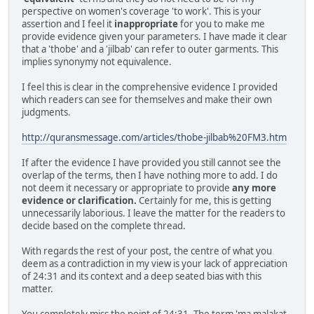
perspective on women's coverage 'to work'. This is your
assertion and I feel it
inappropriate
for you to make me
provide evidence given your parameters. I have made it clear
that a 'thobe' and a 'jilbab' can refer to outer garments. This
implies synonymy not equivalence.
I feel this is clear in the comprehensive evidence I provided
which readers can see for themselves and make their own
judgments.
http://quransmessage.com/articles/thobe-jilbab%20FM3.htm
If after the evidence I have provided you still cannot see the
overlap of the terms, then I have nothing more to add. I do
not deem it necessary or appropriate to provide
any more
evidence or clarification.
Certainly for me, this is getting
unnecessarily laborious. I leave the matter for the readers to
decide based on the complete thread.
With regards the rest of your post, the centre of what you
deem as a contradiction in my view is your lack of appreciation
of 24:31 and its context and a deep seated bias with this
matter.
You completely miss the point of 24:31. The term 'ma malakat