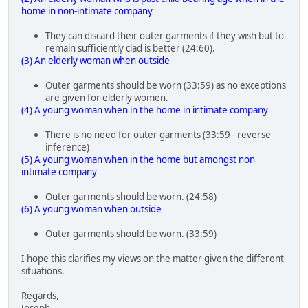
home in non-intimate company
They can discard their outer garments if they wish but to
remain sufficiently clad is better (24:60).
(3) An elderly woman when outside
Outer garments should be worn (33:59) as no exceptions
are given for elderly women.
(4) A young woman when in the home in intimate company
There is no need for outer garments (33:59 - reverse
inference)
(5) A young woman when in the home but amongst non
intimate company
Outer garments should be worn. (24:58)
(6) A young woman when outside
Outer garments should be worn. (33:59)
I hope this clarifies my views on the matter given the different
situations.
Regards,