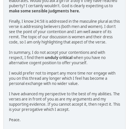
elaborates. Would you ask a girl or a boy if they have reached
puberty? I certainly wouldn't. God is clearly expecting us to
make some sensible judgments here.
Finally, I know 24:58 is addressed in the masculine plural as this
verse is addressing believers (both men and women). I don't
see the point of your contention and I am well aware of its
remit. The topic of our discussion is women and their dress
code, so I am only highlighting that aspect of the verse.
In summary, I do not accept your contentions and with
respect, I find them
unduly critical
when you have no
alternative cogent position to offer yourself.
I would prefer not to impart any more time nor engage with
you on this thread any longer which I feel has become a
personal exchange with no wider value.
I have advanced my perspective to the best of my abilities. The
verses are in front of you as are my arguments and my
supporting evidence. If you cannot accept it, then reject it. This
is your prerogative which I accept.
Peace.