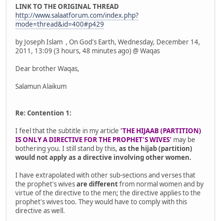
LINK TO THE ORIGINAL THREAD
http://www.salaatforum.com/index.php?
mode=thread&id=400#p429
by Joseph Islam , On God's Earth, Wednesday, December 14,
2011, 13:09 (3 hours, 48 minutes ago) @ Waqas
Dear brother Waqas,
Salamun Alaikum
Re: Contention 1:
I feel that the subtitle in my article
'THE HIJAAB (PARTITION)
IS ONLY A DIRECTIVE FOR THE PROPHET'S WIVES'
may be
bothering you. I still stand by this,
as the hijab (partition)
would not apply as a directive involving other women.
I have extrapolated with other sub-sections and verses that
the prophet's wives
are different
from normal women and by
virtue of the directive to the men; the directive applies to the
prophet's wives too. They would have to comply with this
directive as well.