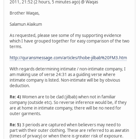
2011, 21:52 (2 hours, 5 minutes ago) @ Waqas
Brother Waqas,
Salamun Alaikum
As requested, please see some of my supporting evidence
which I have grouped together for easy comparison of the two
terms.
http://quransmessage.com/articles/thobe-jilbab%20FM3.htm
With regards determining intimate / non-intimate company, I
am making use of verse 24:31 as a guiding verse where
intimate company is listed. Non-intimate will be by obvious
deduction.
Re: 4)
Women are to be clad (jilbab) when not in familiar
company (outside etc). So reverse inference would be, if they
are at home in intimate company, there will be no need for
outer garments.
Re: 5)
3 periods are captured when believers may need to
part with their outer clothing. These are referred to as awratin
(times of privacy) or when there is greater risk of exposure.