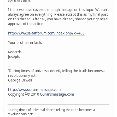
spirit of Islam.
I think we have covered enough mileage on this topic. We can't
always agree on everything. Please accept this as my final post
on this thread. After all, you have already shared your general
approval of the article.
http://www.salaatforum.com/index.php?id=408
Your brother in faith.
Regards.
Joseph.
--
'During times of universal deceit, telling the truth becomes a
revolutionary act'
George Orwell
http://www.quransmessage.com
Copyright Â© 2010
Quransmessage.com
'During times of universal deceit, telling the truth becomes a
revolutionary act'