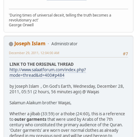
'During times of universal deceit, telling the truth becomes a
revolutionary act'
George Orwell
Joseph Islam
Administrator
December 29, 2011, 12:04:00 AM
#7
LINK TO THE ORIGINAL THREAD
http://www.salaatforum.com/index.php?
mode=thread&id=400#p484
by Joseph Islam , On God's Earth, Wednesday, December 28,
2011, 05:51 (2 hours, 56 minutes ago) @ Waqas
Salamun Alaikum brother Waqas,
Whether a jilbab (33:59) or a thobe (24:60), this is a reference
to
outer garments
that were used by Arabs of the 7th
century who constituted the primary audience of the Quran.
'Outer garments' are worn over normal clothes as already
defined in my previous post and will be used hereon to