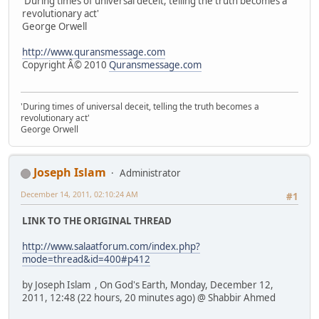
'During times of universal deceit, telling the truth becomes a
revolutionary act'
George Orwell
http://www.quransmessage.com
Copyright Â© 2010
Quransmessage.com
'During times of universal deceit, telling the truth becomes a
revolutionary act'
George Orwell
Joseph Islam
Administrator
December 14, 2011, 02:10:24 AM
#1
LINK TO THE ORIGINAL THREAD
http://www.salaatforum.com/index.php?
mode=thread&id=400#p412
by Joseph Islam , On God's Earth, Monday, December 12,
2011, 12:48 (22 hours, 20 minutes ago) @ Shabbir Ahmed