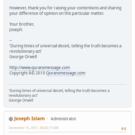
However, thank you for raising your contentions and sharing
your difference of opinion on this particular matter.
Your brother,
Joseph.
--
'During times of universal deceit, telling the truth becomes a
revolutionary act'
George Orwell
http://www.quransmessage.com
Copyright Â© 2010
Quransmessage.com
'During times of universal deceit, telling the truth becomes a
revolutionary act'
George Orwell
Joseph Islam
Administrator
December 15, 2011, 08:02:17 AM
#4