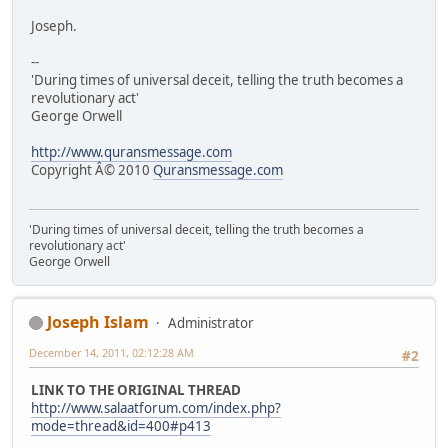
Joseph.
--
'During times of universal deceit, telling the truth becomes a
revolutionary act'
George Orwell
http://www.quransmessage.com
Copyright Â© 2010
Quransmessage.com
'During times of universal deceit, telling the truth becomes a
revolutionary act'
George Orwell
Joseph Islam
Administrator
December 14, 2011, 02:12:28 AM
#2
LINK TO THE ORIGINAL THREAD
http://www.salaatforum.com/index.php?
mode=thread&id=400#p413