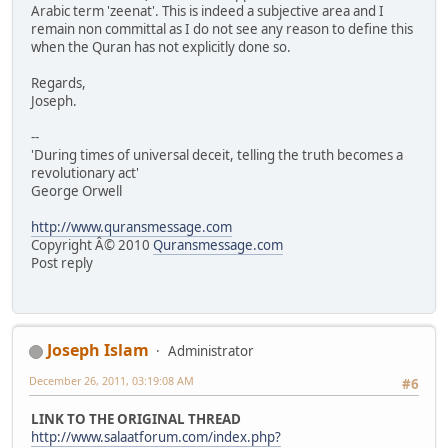
Arabic term 'zeenat'. This is indeed a subjective area and I
remain non committal as I do not see any reason to define this
when the Quran has not explicitly done so.
Regards,
Joseph.
--
'During times of universal deceit, telling the truth becomes a
revolutionary act'
George Orwell
http://www.quransmessage.com
Copyright Â© 2010
Quransmessage.com
Post reply
Joseph Islam
Administrator
December 26, 2011, 03:19:08 AM
#6
LINK TO THE ORIGINAL THREAD
http://www.salaatforum.com/index.php?