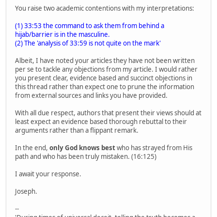
You raise two academic contentions with my interpretations:
(1) 33:53 the command to ask them from behind a
hijab/barrier is in the masculine.
(2) The 'analysis of 33:59 is not quite on the mark'
Albeit, I have noted your articles they have not been written
per se to tackle any objections from my article. I would rather
you present clear, evidence based and succinct objections in
this thread rather than expect one to prune the information
from external sources and links you have provided.
With all due respect, authors that present their views should at
least expect an evidence based thorough rebuttal to their
arguments rather than a flippant remark.
In the end,
only God knows best
who has strayed from His
path and who has been truly mistaken. (16:125)
I await your response.
Joseph.
--