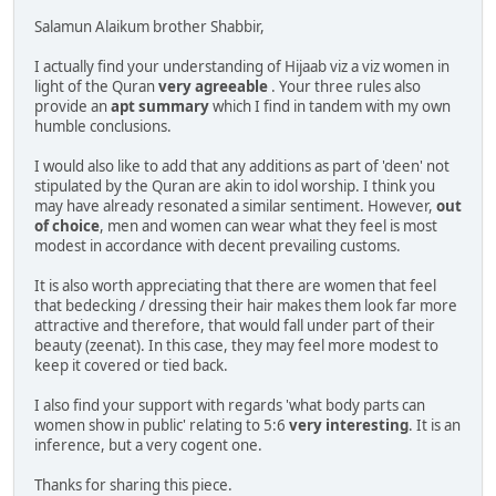
Salamun Alaikum brother Shabbir,
I actually find your understanding of Hijaab viz a viz women in
light of the Quran
very agreeable
. Your three rules also
provide an
apt summary
which I find in tandem with my own
humble conclusions.
I would also like to add that any additions as part of 'deen' not
stipulated by the Quran are akin to idol worship. I think you
may have already resonated a similar sentiment. However,
out
of choice
, men and women can wear what they feel is most
modest in accordance with decent prevailing customs.
It is also worth appreciating that there are women that feel
that bedecking / dressing their hair makes them look far more
attractive and therefore, that would fall under part of their
beauty (zeenat). In this case, they may feel more modest to
keep it covered or tied back.
I also find your support with regards 'what body parts can
women show in public' relating to 5:6
very interesting
. It is an
inference, but a very cogent one.
Thanks for sharing this piece.