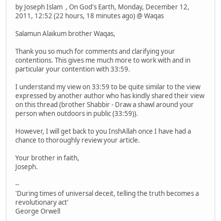
by Joseph Islam , On God's Earth, Monday, December 12,
2011, 12:52 (22 hours, 18 minutes ago) @ Waqas
Salamun Alaikum brother Waqas,
Thank you so much for comments and clarifying your
contentions. This gives me much more to work with and in
particular your contention with 33:59.
I understand my view on 33:59 to be quite similar to the view
expressed by another author who has kindly shared their view
on this thread (brother Shabbir - Draw a shawl around your
person when outdoors in public (33:59)).
However, I will get back to you InshAllah once I have had a
chance to thoroughly review your article.
Your brother in faith,
Joseph.
--
'During times of universal deceit, telling the truth becomes a
revolutionary act'
George Orwell