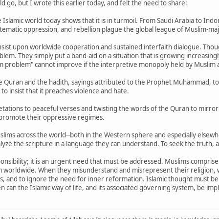
 go, but I wrote this earlier today, and felt the need to share:
Islamic world today shows that it is in turmoil. From Saudi Arabia to Indones
ystematic oppression, and rebellion plague the global league of Muslim-maj
sist upon worldwide cooperation and sustained interfaith dialogue. Thoug
blem. They simply put a band-aid on a situation that is growing increasi
m problem" cannot improve if the interpretive monopoly held by Muslim a
e Quran and the hadith, sayings attributed to the Prophet Muhammad, to
o insist that it preaches violence and hate.
etations to peaceful verses and twisting the words of the Quran to mirror 
promote their oppressive regimes.
Muslims across the world--both in the Western sphere and especially elsewh
yze the scripture in a language they can understand. To seek the truth, an
responsibility; it is an urgent need that must be addressed. Muslims compris
hem worldwide. When they misunderstand and misrepresent their religion, 
his, and to ignore the need for inner reformation. Islamic thought must be
n can the Islamic way of life, and its associated governing system, be im