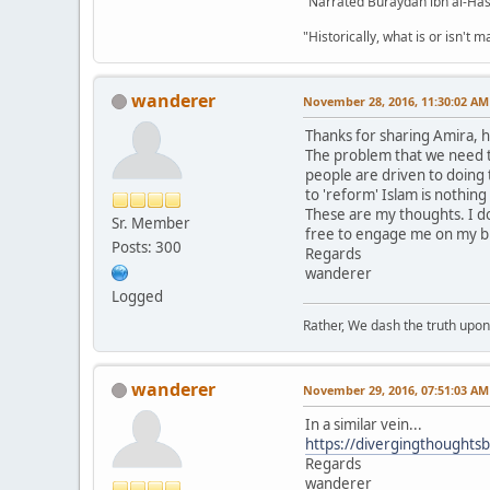
"Narrated Buraydah ibn al-Hasi
"Historically, what is or isn't 
wanderer
November 28, 2016, 11:30:02 AM
Thanks for sharing Amira, 
The problem that we need to 
people are driven to doing t
to 'reform' Islam is nothin
These are my thoughts. I do
Sr. Member
free to engage me on my b
Posts: 300
Regards
wanderer
Logged
Rather, We dash the truth upon 
wanderer
November 29, 2016, 07:51:03 AM
In a similar vein...
https://divergingthoughts
Regards
wanderer