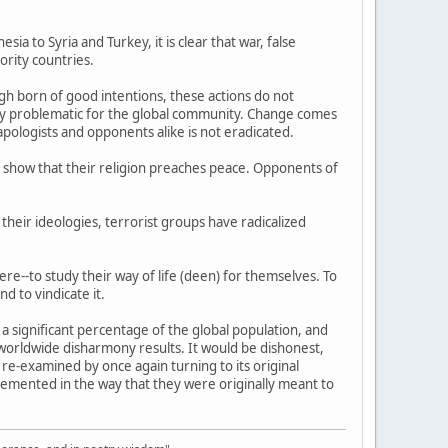
ia to Syria and Turkey, it is clear that war, false
ority countries.
h born of good intentions, these actions do not
ngly problematic for the global community. Change comes
pologists and opponents alike is not eradicated.
 show that their religion preaches peace. Opponents of
their ideologies, terrorist groups have radicalized
ere--to study their way of life (deen) for themselves. To
d to vindicate it.
e a significant percentage of the global population, and
worldwide disharmony results. It would be dishonest,
 re-examined by once again turning to its original
plemented in the way that they were originally meant to