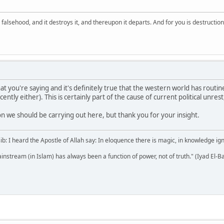
falsehood, and it destroys it, and thereupon it departs. And for you is destructio
at you're saying and it's definitely true that the western world has routi
cently either). This is certainly part of the cause of current political unres
ion we should be carrying out here, but thank you for your insight.
b: I heard the Apostle of Allah say: In eloquence there is magic, in knowledge i
mainstream (in Islam) has always been a function of power, not of truth." (Iyad El-B