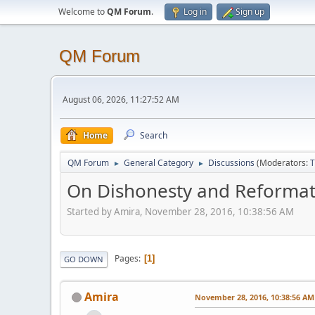
Welcome to
QM Forum
.
Log in
Sign up
QM Forum
August 06, 2026, 11:27:52 AM
Home
Search
QM Forum
General Category
Discussions
(Moderators:
T
►
►
On Dishonesty and Reformat
Started by Amira, November 28, 2016, 10:38:56 AM
Pages
1
GO DOWN
Amira
November 28, 2016, 10:38:56 AM