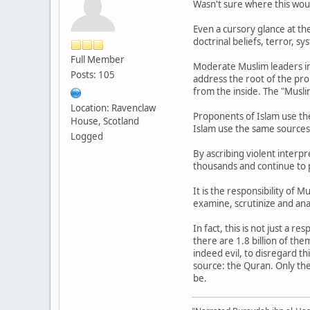
Wasn't sure where this would
Even a cursory glance at the 
doctrinal beliefs, terror, s
Full Member
Moderate Muslim leaders in
Posts: 105
address the root of the pro
from the inside. The "Musli
Location: Ravenclaw
Proponents of Islam use th
House, Scotland
Islam use the same sources t
Logged
By ascribing violent interpr
thousands and continue to 
It is the responsibility of 
examine, scrutinize and anal
In fact, this is not just a 
there are 1.8 billion of t
indeed evil, to disregard t
source: the Quran. Only the
be.