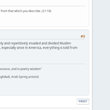
n from that which you describe. (21:18)
#3
nely and repetitively invaded and divided Muslim-
t, especially since in America, everything is told from
gnorance, and in poetry wisdom"
aghdadi, Arab Spring activist)
PRINT