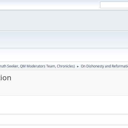
ruth Seeker
,
QM Moderators Team
,
Chronicles
)
On Dishonesty and Reformati
►
ion