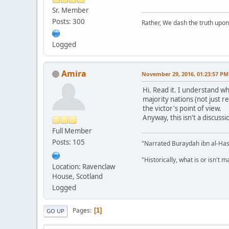
Sr. Member
Posts: 300
Rather, We dash the truth upon 
Logged
Amira
November 29, 2016, 01:23:57 PM
Hi. Read it. I understand wh
majority nations (not just re
the victor's point of view.
Anyway, this isn't a discuss
Full Member
Posts: 105
"Narrated Buraydah ibn al-Hasi
"Historically, what is or isn't 
Location: Ravenclaw
House, Scotland
Logged
Pages
1
GO UP