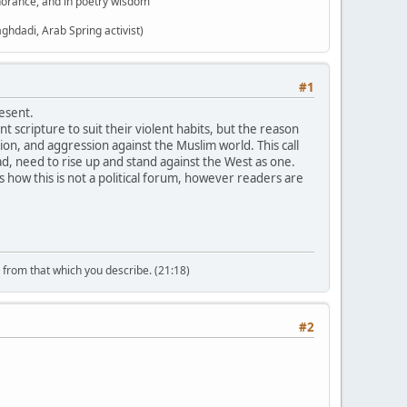
gnorance, and in poetry wisdom"
aghdadi, Arab Spring activist)
#1
esent.
t scripture to suit their violent habits, but the reason
ion, and aggression against the Muslim world. This call
ad, need to rise up and stand against the West as one.
how this is not a political forum, however readers are
n from that which you describe. (21:18)
#2