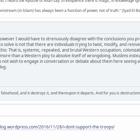
b: I heard the Apostle of Allah say: In eloquence there is magic, in knowledge i
mainstream (in Islam) has always been a function of power, not of truth." (Iyad El-B
however I would have to strenuously disagree with the conclusions you pr
solve is not that there are individuals trying to twist, modify, and reinven
his: That is, systemic, repeated, and brutal Western occupation, colonizat
g more than a Western ploy to absolve itself of wrongdoing. Muslims inste
 not wish to engage in conversation or debate about them here seeing as 
log.
falsehood, and it destroys it, and thereupon it departs. And for you is destructio
blog.wordpress.com/2016/11/28/i-dont-support-the-troops/