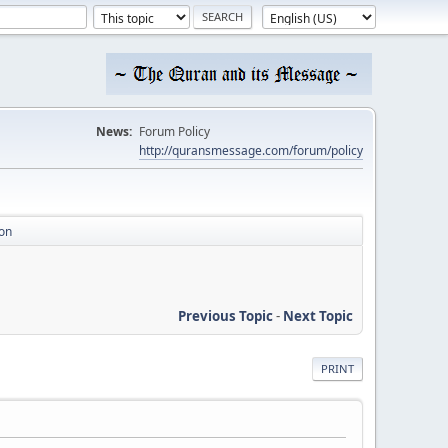
News:
Forum Policy
http://quransmessage.com/forum/policy
on
Previous Topic
-
Next Topic
PRINT