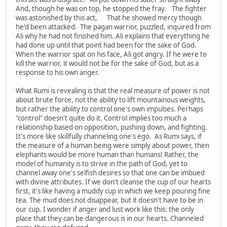
And, though he was on top, he stopped the fray. The fighter
was astonished by this act, That he showed mercy though
he'd been attacked. The pagan warrior, puzzled, inquired from
Ali why he had not finished him. Ali explains that everything he
had done up until that point had been for the sake of God.
When the warrior spat on his face, Ali got angry. If he were to
kill the warrior, it would not be for the sake of God, but as a
response to his own anger.
What Rumi is revealing is that the real measure of power is not
about brute force, not the ability to lift mountainous weights,
but rather the ability to control one's own impulses. Perhaps
"control" doesn't quite do it. Control implies too much a
relationship based on opposition, pushing down, and fighting.
It's more like skillfully channeling one's ego. As Rumi says, if
the measure of a human being were simply about power, then
elephants would be more human than humans! Rather, the
model of humanity is to strive in the path of God, yet to
channel away one's selfish desires so that one can be imbued
with divine attributes. If we don't cleanse the cup of our hearts
first, it's like having a muddy cup in which we keep pouring fine
tea. The mud does not disappear, but it doesn't have to be in
our cup. I wonder if anger and lust work like this: the only
place that they can be dangerous is in our hearts. Channeled