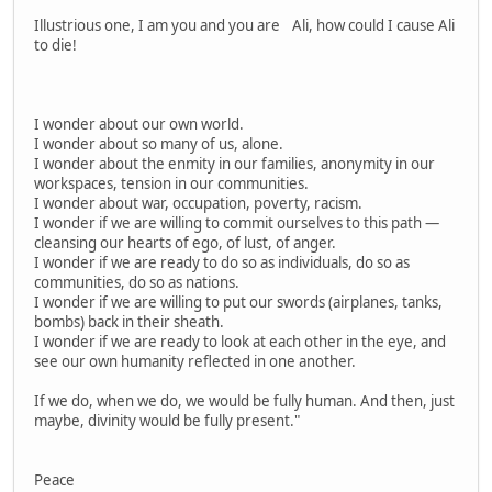
Illustrious one, I am you and you are Ali, how could I cause Ali
to die!
I wonder about our own world.
I wonder about so many of us, alone.
I wonder about the enmity in our families, anonymity in our
workspaces, tension in our communities.
I wonder about war, occupation, poverty, racism.
I wonder if we are willing to commit ourselves to this path —
cleansing our hearts of ego, of lust, of anger.
I wonder if we are ready to do so as individuals, do so as
communities, do so as nations.
I wonder if we are willing to put our swords (airplanes, tanks,
bombs) back in their sheath.
I wonder if we are ready to look at each other in the eye, and
see our own humanity reflected in one another.
If we do, when we do, we would be fully human. And then, just
maybe, divinity would be fully present."
Peace