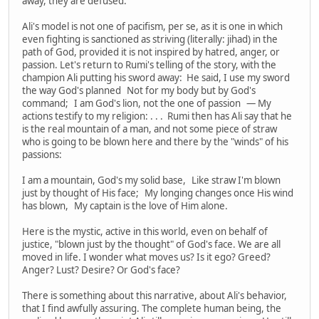
away, they are defused.
Ali's model is not one of pacifism, per se, as it is one in which
even fighting is sanctioned as striving (literally: jihad) in the
path of God, provided it is not inspired by hatred, anger, or
passion. Let's return to Rumi's telling of the story, with the
champion Ali putting his sword away: He said, I use my sword
the way God's planned Not for my body but by God's
command; I am God's lion, not the one of passion — My
actions testify to my religion: . . . Rumi then has Ali say that he
is the real mountain of a man, and not some piece of straw
who is going to be blown here and there by the "winds" of his
passions:
I am a mountain, God's my solid base, Like straw I'm blown
just by thought of His face; My longing changes once His wind
has blown, My captain is the love of Him alone.
Here is the mystic, active in this world, even on behalf of
justice, "blown just by the thought" of God's face. We are all
moved in life. I wonder what moves us? Is it ego? Greed?
Anger? Lust? Desire? Or God's face?
There is something about this narrative, about Ali's behavior,
that I find awfully assuring. The complete human being, the