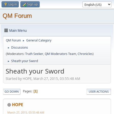
Log in
Sign up
QM Forum
Main Menu
QM Forum
General Category
►
Discussions
►
(Moderators:
Truth Seeker
,
QM Moderators Team
,
Chronicles
)
Sheath your Sword
►
Sheath your Sword
Started by HOPE, March 27, 2015, 03:55:48 AM
Pages
1
GO DOWN
USER ACTIONS
HOPE
March 27, 2015, 03:55:48 AM