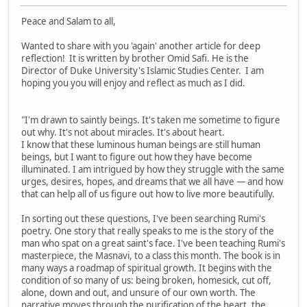
Peace and Salam to all,
Wanted to share with you 'again' another article for deep
reflection! It is written by brother Omid Safi. He is the
Director of Duke University's Islamic Studies Center. I am
hoping you you will enjoy and reflect as much as I did.
"I'm drawn to saintly beings. It's taken me sometime to figure
out why. It's not about miracles. It's about heart.
I know that these luminous human beings are still human
beings, but I want to figure out how they have become
illuminated. I am intrigued by how they struggle with the same
urges, desires, hopes, and dreams that we all have — and how
that can help all of us figure out how to live more beautifully.
In sorting out these questions, I've been searching Rumi's
poetry. One story that really speaks to me is the story of the
man who spat on a great saint's face. I've been teaching Rumi's
masterpiece, the Masnavi, to a class this month. The book is in
many ways a roadmap of spiritual growth. It begins with the
condition of so many of us: being broken, homesick, cut off,
alone, down and out, and unsure of our own worth. The
narrative moves through the purification of the heart, the