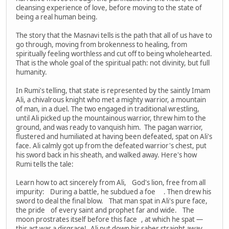
cleansing experience of love, before moving to the state of
being a real human being.
The story that the Masnavi tells is the path that all of us have to
go through, moving from brokenness to healing, from
spiritually feeling worthless and cut off to being wholehearted.
That is the whole goal of the spiritual path: not divinity, but full
humanity.
In Rumi's telling, that state is represented by the saintly Imam
Ali, a chivalrous knight who met a mighty warrior, a mountain
of man, in a duel. The two engaged in traditional wrestling,
until Ali picked up the mountainous warrior, threw him to the
ground, and was ready to vanquish him. The pagan warrior,
flustered and humiliated at having been defeated, spat on Ali's
face. Ali calmly got up from the defeated warrior's chest, put
his sword back in his sheath, and walked away. Here's how
Rumi tells the tale:
Learn how to act sincerely from Ali, God's lion, free from all
impurity: During a battle, he subdued a foe . Then drew his
sword to deal the final blow. That man spat in Ali's pure face,
the pride of every saint and prophet far and wide. The
moon prostrates itself before this face , at which he spat —
this act was a disgrace! Ali put down his saber straight away