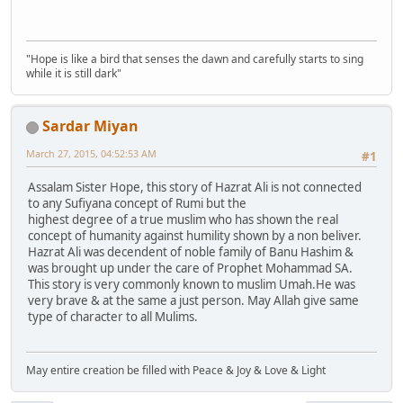
"Hope is like a bird that senses the dawn and carefully starts to sing
while it is still dark"
Sardar Miyan
March 27, 2015, 04:52:53 AM
#1
Assalam Sister Hope, this story of Hazrat Ali is not connected
to any Sufiyana concept of Rumi but the
highest degree of a true muslim who has shown the real
concept of humanity against humility shown by a non beliver.
Hazrat Ali was decendent of noble family of Banu Hashim &
was brought up under the care of Prophet Mohammad SA.
This story is very commonly known to muslim Umah.He was
very brave & at the same a just person. May Allah give same
type of character to all Mulims.
May entire creation be filled with Peace & Joy & Love & Light