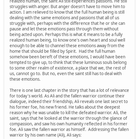
realized human, the saint Ali still experiences passions. He still
struggles with anger. But anger doesn't have to move him to
action. I am relieved to know that the full human being is still
dealing with the same emotions and passions that all of us
struggle with, perhaps with the difference that he or she can
pause and let these emotions pass through them without
being acted upon. Perhaps this is what it means to be a fully
realized human being, to know one's own heart and soul well
enough to be able to channel these emotions away from the
home that should be filled by Spirit. Had the full human
somehow been bereft of these emotions, I would have been
tempted to give up, to think that these luminous souls belong
to some other realm of existence, a place that we, the rest of
us, cannot go to. But no, even the saint still has to deal with
these emotions.
There is one last chapter in the story that has a lot of relevance
for today's world. As Ali and the fallen warrior continue their
dialogue, indeed their friendship, Ali reveals one last secret to
his former foe, his new friend. He talks about the deepest
reason why he was unable to kill the defeated warrior. Ali, the
saint, says that he looked at the warrior through the glance of
compassion, and saw his own humanity reflected in his former
foe. Ali saw the fallen warrior as himself. Addressing the fallen
warrior by his own name (Ali), Ali says: