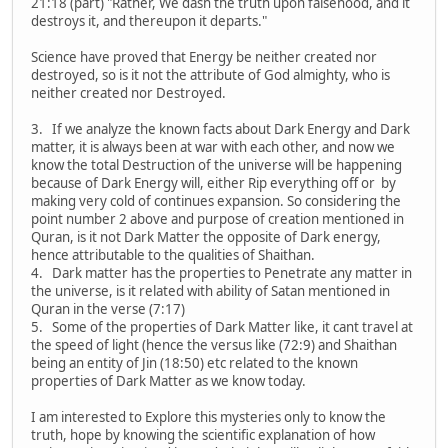
21:18 (part) "Rather, We dash the truth upon falsehood, and it
destroys it, and thereupon it departs."
Science have proved that Energy be neither created nor
destroyed, so is it not the attribute of God almighty, who is
neither created nor Destroyed.
3. If we analyze the known facts about Dark Energy and Dark
matter, it is always been at war with each other, and now we
know the total Destruction of the universe will be happening
because of Dark Energy will, either Rip everything off or by
making very cold of continues expansion. So considering the
point number 2 above and purpose of creation mentioned in
Quran, is it not Dark Matter the opposite of Dark energy,
hence attributable to the qualities of Shaithan.
4. Dark matter has the properties to Penetrate any matter in
the universe, is it related with ability of Satan mentioned in
Quran in the verse (7:17)
5. Some of the properties of Dark Matter like, it cant travel at
the speed of light (hence the versus like (72:9) and Shaithan
being an entity of Jin (18:50) etc related to the known
properties of Dark Matter as we know today.
I am interested to Explore this mysteries only to know the
truth, hope by knowing the scientific explanation of how