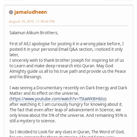
jamaludheen
August 19, 2015, 11:39:42 PM
Salamun Alikum Brothers,
First of All,I apologise for posting it in a wrong place before, I
posted it in your personal Email Q&A section, i noticed it only
later,
I sincerely wish to thank brother Joseph for inspiring lot of us
to Learn and make deep research into Quran. May God
Almighty guide us all to his true path and provide us the Peace
and his Blessings.
I was seeing a Documentary recently on Dark Energy and Dark
Matter and its effect on the universe,
(
https://www.youtube.com/watch?v=TStaWXBHbIo
)
after watching it; I am curiously hungry for knowing about it.
The fact that even after leap of advancement in Science, we
only know about the 5% of the universe. And remaining 95% is
still a mystery to science.
So I decided to Look for any clues in Quran, The Word of God,