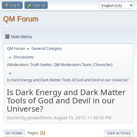
Log in
Sign up
QM Forum
Main Menu
QM Forum
General Category
►
Discussions
►
(Moderators:
Truth Seeker
,
QM Moderators Team
,
Chronicles
)
►
Is Dark Energy and Dark Matter Tools of God and Devil in our Universe?
Is Dark Energy and Dark Matter
Tools of God and Devil in our
Universe?
Started by jamaludheen, August 19, 2015, 11:39:42 PM
Pages
1
GO DOWN
USER ACTIONS