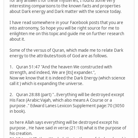
for any answers for these mysteries, I found Some very
interesting comparisons to the known facts and properties
about Dark energy and Dark matter with the science today.
I have read somewhere in your Facebook posts that you are
into astronomy, So hope you will be right source for me to
enlighten me on this topic and guide me on further research
about it.
Some of the versus of Quran, which made me to relate Dark
energy to the attributes/tools of God are as follows.
1. Quran 51:47 "And the heaven We constructed with
strength, and indeed, We are [its] expander.",
Now we know that it is indeed the Dark Energy (which science
call it ) which is expanding the universe.
2. Quran 28:88 (part) "..Everything will be destroyed except
His Face (Arabic:Vajah, which also means A Course or a
purpose ." Edward Lanes Lexicon Supplement page:70 (3050
in book).
so here Allah says everything will be destroyed except his
purpose , He have said in verse (21:18) what is the purpose of
his creation.