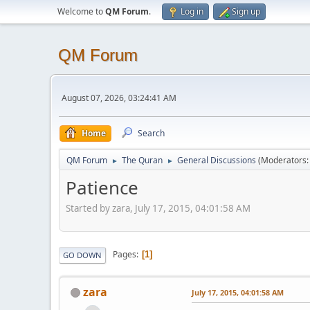
Welcome to
QM Forum
.
Log in
Sign up
QM Forum
August 07, 2026, 03:24:41 AM
Home
Search
QM Forum
The Quran
General Discussions
(Moderators
►
►
Patience
Started by zara, July 17, 2015, 04:01:58 AM
Pages
1
GO DOWN
zara
July 17, 2015, 04:01:58 AM