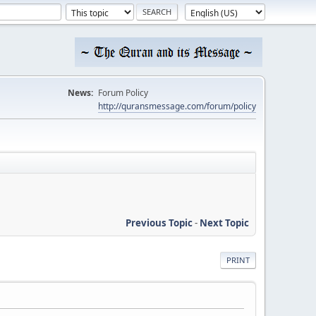
News:
Forum Policy
http://quransmessage.com/forum/policy
Previous Topic
-
Next Topic
PRINT