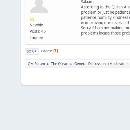
Salaam,
According to the Quran,Allah
problem,or just be patient 
patience,humility,kindness
in improving ourselves in t
Newbie
Sorry if I am not making m
Posts: 45
problems incase those probl
Logged
Pages
1
GO UP
QM Forum
The Quran
General Discussions
(Moderators
►
►