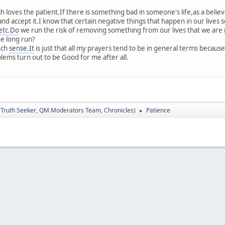
 loves the patient.If there is something bad in someone's life,as a believ
and accept it.I know that certain negative things that happen in our lives
etc.Do
we run the risk of removing something from our lives that we are 
he long run?
uch
sense.It
is just that all my prayers tend to be in general terms because
ems turn out to be Good for me after all.
:
Truth Seeker
,
QM Moderators Team
,
Chronicles
)
Patience
►