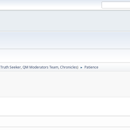
:
Truth Seeker
,
QM Moderators Team
,
Chronicles
)
Patience
►