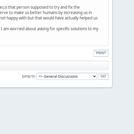
er,is that person supposed to try and fix the
 serve to make us better humans by increasing us in
not happy with but that would have actually helped us
 I am worried about asking for specific solutions to my
PRINT
Jump to