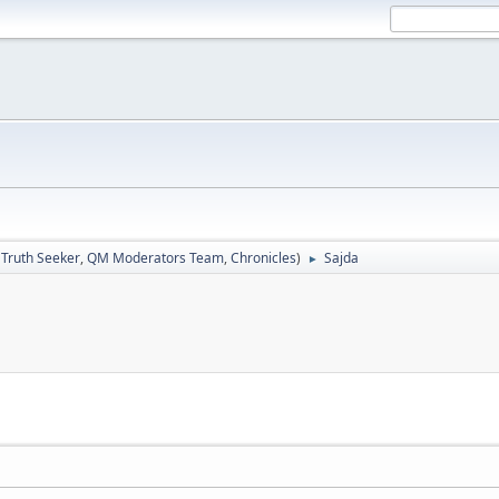
:
Truth Seeker
,
QM Moderators Team
,
Chronicles
)
Sajda
►