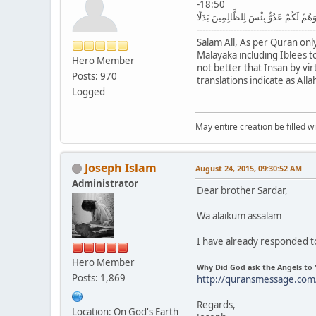
-18:50
وَإِذْ قُلْنَا لِلْمَلَائِكَةِ اسْجُدُوا لِآدَمَ فَ
------------------------------------------
Salam All, As per Quran onl
Malayaka including Iblees t
Hero Member
not better that Insan by vi
Posts: 970
translations indicate as Al
Logged
May entire creation be filled w
Joseph Islam
August 24, 2015, 09:30:52 AM
Administrator
Dear brother Sardar,
Wa alaikum assalam
I have already responded to
Hero Member
Why Did God ask the Angels to 
Posts: 1,869
http://quransmessage.com
Regards,
Location: On God's Earth