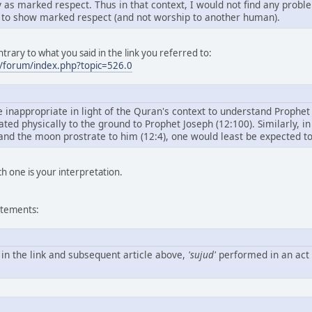
y as marked respect. Thus in that context, I would not find any probl
 to show marked respect (and not worship to another human).
trary to what you said in the link you referred to:
/forum/index.php?topic=526.0
 inappropriate in light of the Quran's context to understand Prophet J
ated physically to the ground to Prophet Joseph (12:100). Similarly, 
 and the moon prostrate to him (12:4), one would least be expected to
ch one is your interpretation.
atements:
 in the link and subsequent article above,
'sujud'
performed in an act 