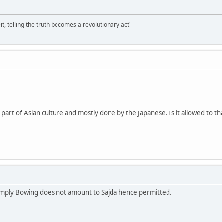
it, telling the truth becomes a revolutionary act'
, part of Asian culture and mostly done by the Japanese. Is it allowed to th
 simply Bowing does not amount to Sajda hence permitted.