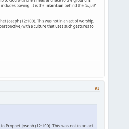
ip to God with one's head and face to the ground
is
 includes bowing. It is the
intention
behind the
'sujud
'
het Joseph (12:100). This was not in an act of worship,
perspective) with a culture that uses such gestures to
#5
 to Prophet Joseph (12:100). This was not in an act