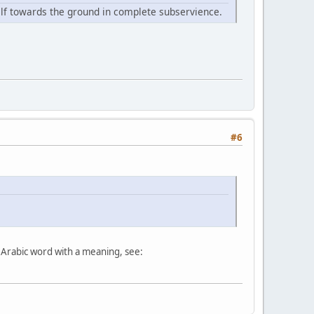
elf towards the ground in complete subservience.
#6
ary Arabic word with a meaning, see: