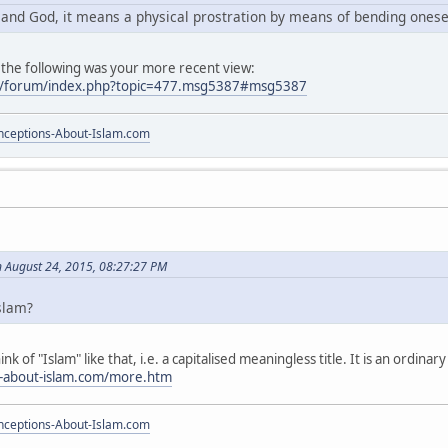
r and God, it means a physical prostration by means of bending ones
 the following was your more recent view:
m/forum/index.php?topic=477.msg5387#msg5387
ceptions-About-Islam.com
 August 24, 2015, 08:27:27 PM
Islam?
ink of "Islam" like that, i.e. a capitalised meaningless title. It is an ordin
s-about-islam.com/more.htm
ceptions-About-Islam.com