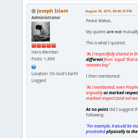
Joseph Islam
August 30, 2015, 09:46:18 PM
Administrator
Peace Wakas,
My quotes
are not
mutually
This is what I quoted:
Hero Member
"As I respectfully shared in
Posts: 1,869
different
from 'sujud' that i
remains key."
Location: On God's Earth
I then mentioned:
Logged
"As I mentioned, even Prophet
arguably
as marked respec
marked respect (and not wo
At no point
did I suggest t
following:
"For example, it would be ina
prostrated
physically to th