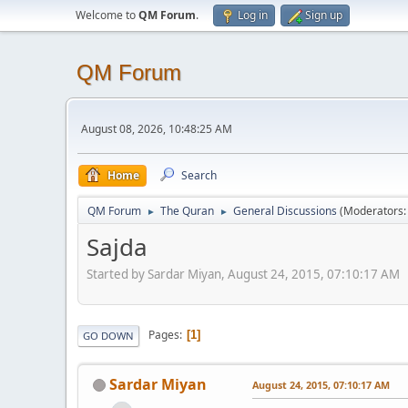
Welcome to
QM Forum
.
Log in
Sign up
QM Forum
August 08, 2026, 10:48:25 AM
Home
Search
QM Forum
The Quran
General Discussions
(Moderators
►
►
Sajda
Started by Sardar Miyan, August 24, 2015, 07:10:17 AM
Pages
1
GO DOWN
Sardar Miyan
August 24, 2015, 07:10:17 AM