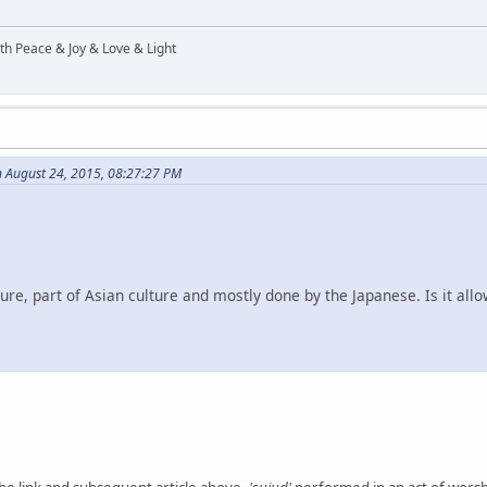
ith Peace & Joy & Love & Light
 August 24, 2015, 08:27:27 PM
ture, part of Asian culture and mostly done by the Japanese. Is it allo