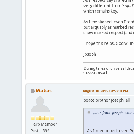
As I respectfully shared in 
very different
from
'sujud'
which remains key.
As I mentioned, even Prophe
but arguably as marked resp
show marked respect (and 
I hope this helps, God willin
Joseph
'During times of universal dece
George Orwell
Wakas
August 30, 2015, 08:53:50 PM
peace brother Joseph, all,
Quote from: Joseph Islam
Hero Member
As I mentioned, even Pro
Posts: 599