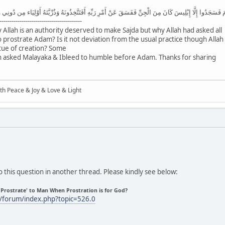
سَجَدُوا إِلَّا إِبْلِيسَ كَانَ مِنَ الْجِنِّ فَفَسَقَ عَنْ أَمْرِ رَبِّهِ أَفَتَتَّخِذُونَهُ وَذُرِّيَّتَهُ أَوْلِيَاء مِن دُونِي وَهُمْ
-----------------------------------------
y Allah is an authority deserved to make Sajda but why Allah had asked all
o prostrate Adam? Is it not deviation from the usual practice though Allah
rtue of creation? Some
lah asked Malayaka & Ibleed to humble before Adam. Thanks for sharing
ith Peace & Joy & Love & Light
 this question in another thread. Please kindly see below:
'Prostrate' to Man When Prostration is for God?
/forum/index.php?topic=526.0