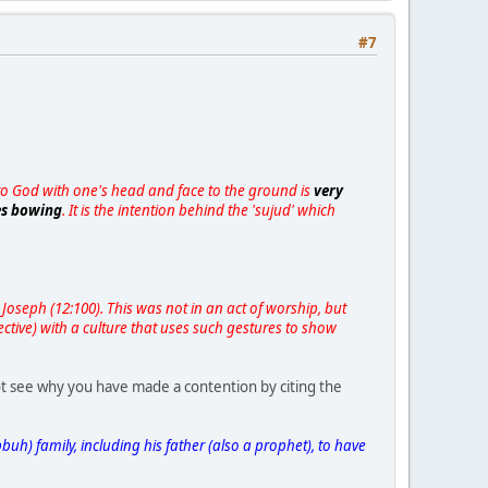
#7
p to God with one's head and face to the ground is
very
des bowing
. It is the intention behind the 'sujud' which
Joseph (12:100). This was not in an act of worship, but
ctive) with a culture that uses such gestures to show
ot see why you have made a contention by citing the
uh) family, including his father (also a prophet), to have