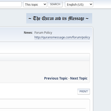
News:
Forum Policy
http://quransmessage.com/forum/policy
Previous Topic
-
Next Topic
PRINT