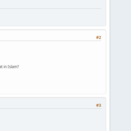
#2
at in Islam?
#3