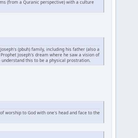
ems (from a Quranic perspective) with a culture
oseph's (pbuh) family, including his father (also a
in Prophet Joseph's dream where he saw a vision of
 understand this to be a physical prostration.
of worship to God with one's head and face to the