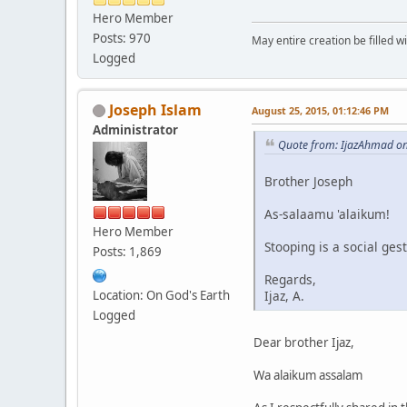
Hero Member
Posts: 970
May entire creation be filled w
Logged
Joseph Islam
August 25, 2015, 01:12:46 PM
Administrator
Quote from: IjazAhmad on
Brother Joseph
As-salaamu 'alaikum!
Hero Member
Stooping is a social ges
Posts: 1,869
Regards,
Location: On God's Earth
Ijaz, A.
Logged
Dear brother Ijaz,
Wa alaikum assalam