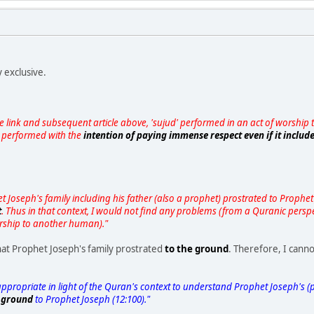
 exclusive.
 the link and subsequent article above, 'sujud' performed in an act of worshi
s performed with the
intention of paying immense respect even if it inclu
 Joseph's family including his father (also a prophet) prostrated to Prophet 
t
. Thus in that context, I would not find any problems (from a Quranic perspe
rship to another human)."
hat Prophet Joseph's family prostrated
to the ground
. Therefore, I cann
ppropriate in light of the Quran's context to understand Prophet Joseph's (pb
e ground
to Prophet Joseph (12:100)."