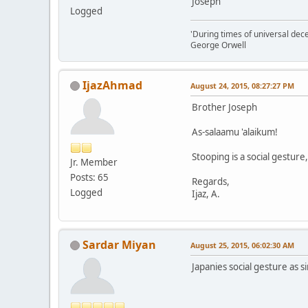
Joseph
Logged
'During times of universal dece
George Orwell
IjazAhmad
August 24, 2015, 08:27:27 PM
Brother Joseph
As-salaamu 'alaikum!
Stooping is a social gesture
Jr. Member
Posts: 65
Regards,
Logged
Ijaz, A.
Sardar Miyan
August 25, 2015, 06:02:30 AM
Japanies social gesture as