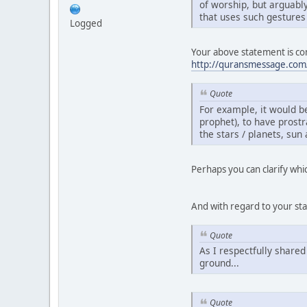
of worship, but arguabl
that uses such gestures
Logged
Your above statement is con
http://quransmessage.com
Quote
For example, it would be
prophet), to have prostr
the stars / planets, sun
Perhaps you can clarify whi
And with regard to your st
Quote
As I respectfully shared
ground...
Quote