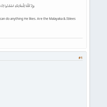
 لَكُمْ عَدُوٌّ بِئْسَ لِلظَّالِمِينَ بَدَلًا
 can do anything He likes. Are the Malayaka & Iblees
#1