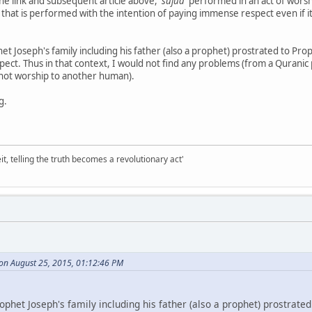
the link and subsequent article above,
'sujud'
performed in an act of worsh
that is performed with the intention of paying immense respect even if it
t Joseph's family including his father (also a prophet) prostrated to Prop
ect. Thus in that context, I would not find any problems (from a Quranic 
not worship to another human).
g.
it, telling the truth becomes a revolutionary act'
 on August 25, 2015, 01:12:46 PM
phet Joseph's family including his father (also a prophet) prostrated