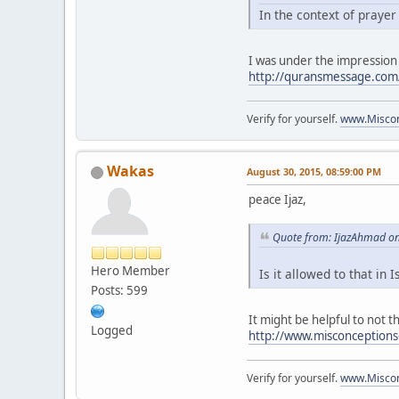
In the context of praye
I was under the impression
http://quransmessage.co
Verify for yourself.
www.Miscon
Wakas
August 30, 2015, 08:59:00 PM
peace Ijaz,
Quote from: IjazAhmad on
Hero Member
Is it allowed to that in 
Posts: 599
It might be helpful to not th
Logged
http://www.misconception
Verify for yourself.
www.Miscon