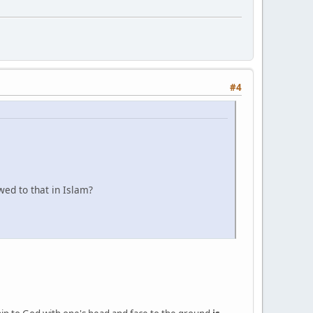
#4
wed to that in Islam?