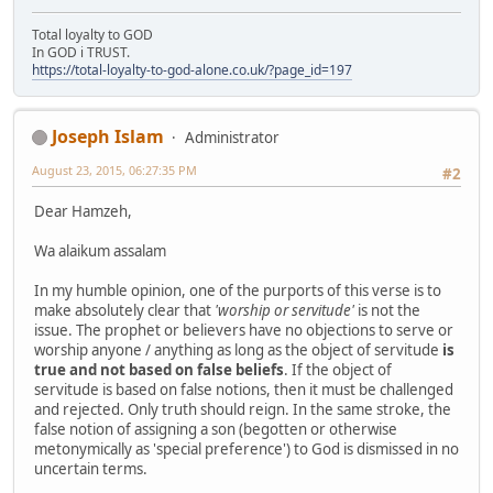
Total loyalty to GOD
In GOD i TRUST.
https://total-loyalty-to-god-alone.co.uk/?page_id=197
Joseph Islam
Administrator
August 23, 2015, 06:27:35 PM
#2
Dear Hamzeh,
Wa alaikum assalam
In my humble opinion, one of the purports of this verse is to
make absolutely clear that
'worship or servitude'
is not the
issue. The prophet or believers have no objections to serve or
worship anyone / anything as long as the object of servitude
is
true and not based on false beliefs
. If the object of
servitude is based on false notions, then it must be challenged
and rejected. Only truth should reign. In the same stroke, the
false notion of assigning a son (begotten or otherwise
metonymically as 'special preference') to God is dismissed in no
uncertain terms.