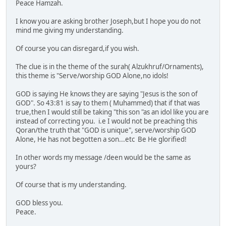
Peace Hamzah.
I know you are asking brother Joseph,but I hope you do not
mind me giving my understanding.
Of course you can disregard,if you wish.
The clue is in the theme of the surah( Alzukhruf/Ornaments),
this theme is "Serve/worship GOD Alone,no idols!
GOD is saying He knows they are saying "Jesus is the son of
GOD". So 43:81 is say to them ( Muhammed) that if that was
true,then I would still be taking "this son "as an idol like you are
instead of correcting you. i.e I would not be preaching this
Qoran/the truth that "GOD is unique", serve/worship GOD
Alone, He has not begotten a son...etc Be He glorified!
In other words my message /deen would be the same as
yours?
Of course that is my understanding.
GOD bless you.
Peace.