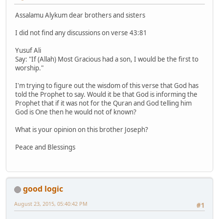
Assalamu Alykum dear brothers and sisters
I did not find any discussions on verse 43:81
Yusuf Ali
Say: "If (Allah) Most Gracious had a son, I would be the first to
worship."
I'm trying to figure out the wisdom of this verse that God has
told the Prophet to say. Would it be that God is informing the
Prophet that if it was not for the Quran and God telling him
God is One then he would not of known?
What is your opinion on this brother Joseph?
Peace and Blessings
good logic
August 23, 2015, 05:40:42 PM
#1