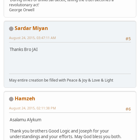
revolutionary act'
George Orwell
Sardar Miyan
August 24, 2015, 03:47:11 AM
#5
Thanks Bro JAI
May entire creation be filled with Peace & Joy & Love & Light
Hamzeh
August 24, 2015, 02:11:38 PM
#6
Asalamu Alykum
Thank you brothers Good Logic and Joseph for your
understandings and your efforts. May God bless you both.