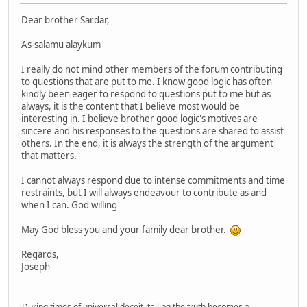
Dear brother Sardar,
As-salamu alaykum
I really do not mind other members of the forum contributing
to questions that are put to me. I know good logic has often
kindly been eager to respond to questions put to me but as
always, it is the content that I believe most would be
interesting in. I believe brother good logic's motives are
sincere and his responses to the questions are shared to assist
others. In the end, it is always the strength of the argument
that matters.
I cannot always respond due to intense commitments and time
restraints, but I will always endeavour to contribute as and
when I can. God willing
May God bless you and your family dear brother.
Regards,
Joseph
'During times of universal deceit, telling the truth becomes a