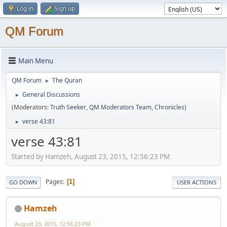
Log in
Sign up
QM Forum
Main Menu
QM Forum
The Quran
►
General Discussions
►
(Moderators:
Truth Seeker
,
QM Moderators Team
,
Chronicles
)
verse 43:81
►
verse 43:81
Started by Hamzeh, August 23, 2015, 12:56:23 PM
Pages
1
GO DOWN
USER ACTIONS
Hamzeh
August 23, 2015, 12:56:23 PM