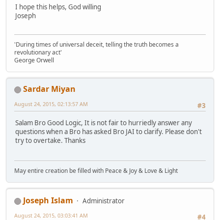
I hope this helps, God willing
Joseph
'During times of universal deceit, telling the truth becomes a
revolutionary act'
George Orwell
Sardar Miyan
August 24, 2015, 02:13:57 AM
#3
Salam Bro Good Logic, It is not fair to hurriedly answer any
questions when a Bro has asked Bro JAI to clarify. Please don't
try to overtake. Thanks
May entire creation be filled with Peace & Joy & Love & Light
Joseph Islam
Administrator
August 24, 2015, 03:03:41 AM
#4