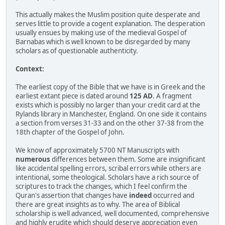
This actually makes the Muslim position quite desperate and
serves little to provide a cogent explanation. The desperation
usually ensues by making use of the medieval Gospel of
Barnabas which is well known to be disregarded by many
scholars as of questionable authenticity.
Context:
The earliest copy of the Bible that we have is in Greek and the
earliest extant piece is dated around
125 AD
. A fragment
exists which is possibly no larger than your credit card at the
Rylands library in Manchester, England. On one side it contains
a section from verses 31-33 and on the other 37-38 from the
18th chapter of the Gospel of John.
We know of approximately 5700 NT Manuscripts with
numerous
differences between them. Some are insignificant
like accidental spelling errors, scribal errors while others are
intentional, some theological. Scholars have a rich source of
scriptures to track the changes, which I feel confirm the
Quran's assertion that changes have
indeed
occurred and
there are great insights as to why. The area of Biblical
scholarship is well advanced, well documented, comprehensive
and highly erudite which should deserve appreciation even