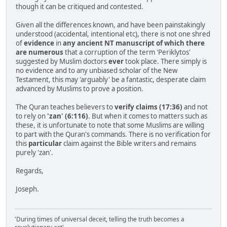
though it can be critiqued and contested.
Given all the differences known, and have been painstakingly
understood (accidental, intentional etc), there is not one shred
of
evidence
in
any ancient NT manuscript of which there
are numerous
that a corruption of the term 'Periklytos'
suggested by Muslim doctors
ever
took place. There simply is
no evidence and to any unbiased scholar of the New
Testament, this may 'arguably' be a fantastic, desperate claim
advanced by Muslims to prove a position.
The Quran teaches believers to
verify claims (17:36)
and not
to rely on
'zan' (6:116)
. But when it comes to matters such as
these, it is unfortunate to note that some Muslims are willing
to part with the Quran's commands. There is no verification for
this
particular
claim against the Bible writers and remains
purely 'zan'.
Regards,
Joseph.
'During times of universal deceit, telling the truth becomes a