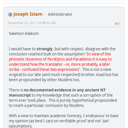
Joseph Islam
Administrator
November 22, 2011, 03:48:02 AM
#1
Salamun Alaikum
I would have to
strongly
, but with respect, disagree with the
conclusion reached built on the assumption
"In view of the
phonetic closeness of Periklytos and Parakletos it is easy to
understand how the translator - or, more probably, a later
scribe - confused these two expressions"
. This is not a view
original to our late (and much respected) brother Asad but has
been propounded by other Muslims too.
There is
no documented evidence in any ancient NT
manuscript
to my knowledge that such a corruption of the
term ever took place. This is purely hypothetical propounded
to reach a particular conclusion by Muslims.
With a view to maintain academic honesty, I endeavour to base
my opinion (as best I can) on verifiable proof and not 'zan'
(assumption).