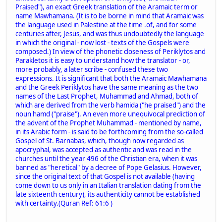
Praised"), an exact Greek translation of the Aramaic term or
name Mawhamana. (It is to be borne in mind that Aramaic was
the language used in Palestine at the time .of, and for some
centuries after, Jesus, and was thus undoubtedly the language
in which the original - now lost - texts of the Gospels were
composed.) In view of the phonetic closeness of Periklytos and
Parakletos it is easy to understand how the translator - or,
more probably, a later scribe - confused these two
expressions. It is significant that both the Aramaic Mawhamana
and the Greek Periklytos have the same meaning as the two
names of the Last Prophet, Muhammad and Ahmad, both of
which are derived from the verb hamida ("he praised") and the
noun hamd ("praise"). An even more unequivocal prediction of
the advent of the Prophet Muhammad - mentioned by name,
in its Arabic form - is said to be forthcoming from the so-called
Gospel of St. Barnabas, which, though now regarded as
apocryphal, was accepted as authentic and was read in the
churches until the year 496 of the Christian era, when it was
banned as "heretical" by a decree of Pope Gelasius. However,
since the original text of that Gospel is not available (having
come down to us only in an Italian translation dating from the
late sixteenth century), its authenticity cannot be established
with certainty.(Quran Ref: 61:6 )