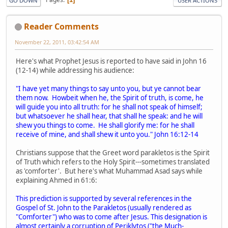
GO DOWN
USER ACTIONS
Reader Comments
November 22, 2011, 03:42:54 AM
Here's what Prophet Jesus is reported to have said in John 16
(12-14) while addressing his audience:
"I have yet many things to say unto you, but ye cannot bear
them now. Howbeit when he, the Spirit of truth, is come, he
will guide you into all truth: for he shall not speak of himself;
but whatsoever he shall hear, that shall he speak: and he will
shew you things to come. He shall glorify me: for he shall
receive of mine, and shall shew it unto you." John 16:12-14
Christians suppose that the Greet word parakletos is the Spirit
of Truth which refers to the Holy Spirit---sometimes translated
as 'comforter'. But here's what Muhammad Asad says while
explaining Ahmed in 61:6:
This prediction is supported by several references in the
Gospel of St. John to the Parakletos (usually rendered as
"Comforter") who was to come after Jesus. This designation is
almost certainly a corruption of Periklytos ("the Much-