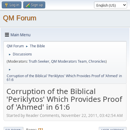
Log in
Sign up
QM Forum
Main Menu
QM Forum
The Bible
►
Discussions
►
(Moderators:
Truth Seeker
,
QM Moderators Team
,
Chronicles
)
►
Corruption of the Biblical 'Periklytos' Which Provides Proof of 'Ahmed' in
61:6
Corruption of the Biblical
'Periklytos' Which Provides Proof
of 'Ahmed' in 61:6
Started by Reader Comments, November 22, 2011, 03:42:54 AM
Pages
1