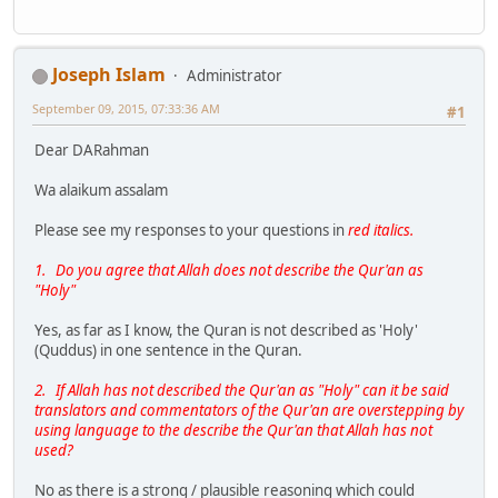
Joseph Islam
Administrator
September 09, 2015, 07:33:36 AM
#1
Dear DARahman
Wa alaikum assalam
Please see my responses to your questions in
red italics.
1. Do you agree that Allah does not describe the Qur'an as
"Holy"
Yes, as far as I know, the Quran is not described as 'Holy'
(Quddus) in one sentence in the Quran.
2. If Allah has not described the Qur'an as "Holy" can it be said
translators and commentators of the Qur'an are overstepping by
using language to the describe the Qur'an that Allah has not
used?
No as there is a strong / plausible reasoning which could