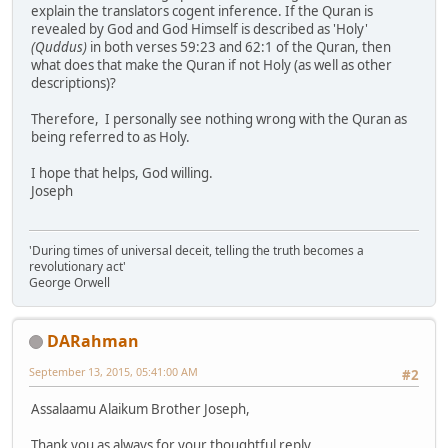
explain the translators cogent inference. If the Quran is
revealed by God and God Himself is described as 'Holy'
(Quddus)
in both verses 59:23 and 62:1 of the Quran, then
what does that make the Quran if not Holy (as well as other
descriptions)?
Therefore, I personally see nothing wrong with the Quran as
being referred to as Holy.
I hope that helps, God willing.
Joseph
'During times of universal deceit, telling the truth becomes a
revolutionary act'
George Orwell
DARahman
September 13, 2015, 05:41:00 AM
#2
Assalaamu Alaikum Brother Joseph,
Thank you as always for your thoughtful reply.