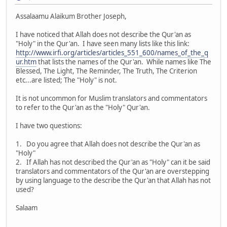
Assalaamu Alaikum Brother Joseph,
I have noticed that Allah does not describe the Qur'an as
"Holy" in the Qur'an. I have seen many lists like this link:
http://www.irfi.org/articles/articles_551_600/names_of_the_q
ur.htm
that lists the names of the Qur'an. While names like The
Blessed, The Light, The Reminder, The Truth, The Criterion
etc...are listed; The "Holy" is not.
It is not uncommon for Muslim translators and commentators
to refer to the Qur'an as the "Holy" Qur'an.
I have two questions:
1. Do you agree that Allah does not describe the Qur'an as
"Holy"
2. If Allah has not described the Qur'an as "Holy" can it be said
translators and commentators of the Qur'an are overstepping
by using language to the describe the Qur'an that Allah has not
used?
Salaam