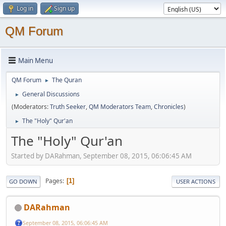
Log in
Sign up
QM Forum
Main Menu
QM Forum
The Quran
►
General Discussions
►
(Moderators:
Truth Seeker
,
QM Moderators Team
,
Chronicles
)
The "Holy" Qur'an
►
The "Holy" Qur'an
Started by DARahman, September 08, 2015, 06:06:45 AM
Pages
1
GO DOWN
USER ACTIONS
DARahman
September 08, 2015, 06:06:45 AM