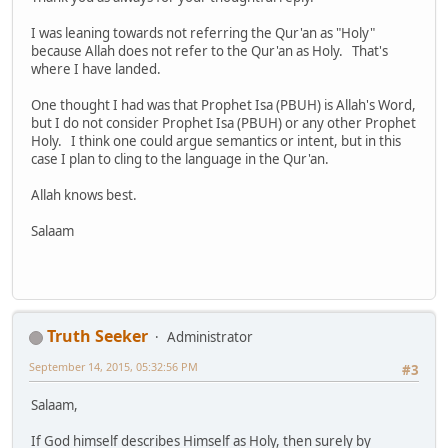
I was leaning towards not referring the Qur'an as "Holy"
because Allah does not refer to the Qur'an as Holy. That's
where I have landed.
One thought I had was that Prophet Isa (PBUH) is Allah's Word,
but I do not consider Prophet Isa (PBUH) or any other Prophet
Holy. I think one could argue semantics or intent, but in this
case I plan to cling to the language in the Qur'an.
Allah knows best.
Salaam
Truth Seeker
Administrator
September 14, 2015, 05:32:56 PM
#3
Salaam,
If God himself describes Himself as Holy, then surely by