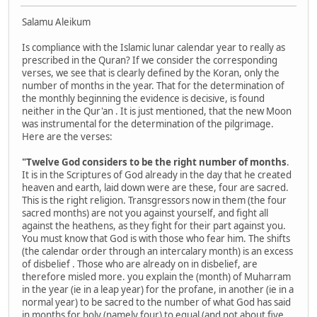
Salamu Aleikum
Is compliance with the Islamic lunar calendar year to really as
prescribed in the Quran? If we consider the corresponding
verses, we see that is clearly defined by the Koran, only the
number of months in the year. That for the determination of
the monthly beginning the evidence is decisive, is found
neither in the Qur'an . It is just mentioned, that the new Moon
was instrumental for the determination of the pilgrimage.
Here are the verses:
"Twelve God considers to be the right number of months
.
It is in the Scriptures of God already in the day that he created
heaven and earth, laid down were are these, four are sacred.
This is the right religion. Transgressors now in them (the four
sacred months) are not you against yourself, and fight all
against the heathens, as they fight for their part against you.
You must know that God is with those who fear him. The shifts
(the calendar order through an intercalary month) is an excess
of disbelief . Those who are already on in disbelief, are
therefore misled more. you explain the (month) of Muharram
in the year (ie in a leap year) for the profane, in another (ie in a
normal year) to be sacred to the number of what God has said
in months for holy (namely four) to equal (and not about five