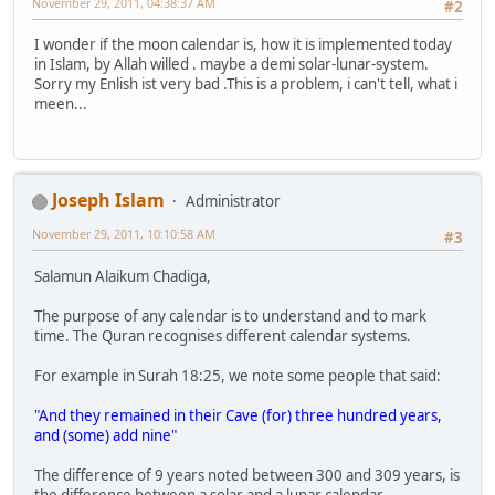
November 29, 2011, 04:38:37 AM
#2
I wonder if the moon calendar is, how it is implemented today
in Islam, by Allah willed . maybe a demi solar-lunar-system.
Sorry my Enlish ist very bad .This is a problem, i can't tell, what i
meen...
Joseph Islam
Administrator
November 29, 2011, 10:10:58 AM
#3
Salamun Alaikum Chadiga,
The purpose of any calendar is to understand and to mark
time. The Quran recognises different calendar systems.
For example in Surah 18:25, we note some people that said:
"And they remained in their Cave (for) three hundred years,
and (some) add nine"
The difference of 9 years noted between 300 and 309 years, is
the difference between a solar and a lunar calendar.