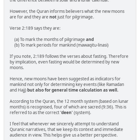
However, the Quran informs believers what the new moons
are for and they are
not
just for pilgrimage.
Verse 2:189 says they are:
(a) To mark the months of pilgrimage
and
(b) To mark periods for mankind (mawaqitu-linasi)
If you note, 2:189 follows the verses about fasting. Therefore
by implication, even fasting would be determined by new
moons.
Hence, new moons have been suggested as indicators for
mankind not only for determining key events (like Ramadan
and Hajj)
but also for general time calculation as well.
According to the Quran, the 12 month system (based on lunar
months) is recognised, four of which are sacred (9:36). This is
referred to as the correct
'deen'
(system).
I feel that whenever we sincerely attempt to understand
Quranic narratives, that we keep its context and immediate
audience in view. This helps give us a better perspective.