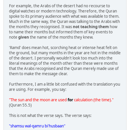
For example, the Arabs of the desert had no recourse to
digital watches or modern technology. Therefore, the Quran
spoke to its primary audience with what was available to them.
Much in the same way, the Quran was talking to the Arabs with
the months they recognised. It was
not teaching them
how
to name their months but informed them of key events to
note
given
the name of the months they knew.
'Ramd' does mean hot, scorching heat or intense heat felt on
the ground, but many months in the year are hot in the middle
of the desert. I personally wouldn't look too much into the
literal meanings of the month other than these were months
that the Arabs recognised and the Quran merely made use of
them to make the message clear.
Furthermore, I am a little bit confused with the translation you
are using. For example, you say:
"The sun and the moon are used
for
calculation (the time)."
(Quran 55.5)
This is not what the verse says. The verse says:
"shamsu wal-qamru bi'husbaan"