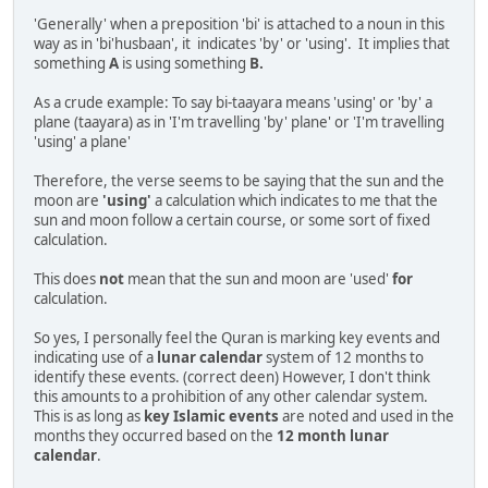
'Generally' when a preposition 'bi' is attached to a noun in this
way as in 'bi'husbaan', it indicates 'by' or 'using'. It implies that
something
A
is using something
B.
As a crude example: To say bi-taayara means 'using' or 'by' a
plane (taayara) as in 'I'm travelling 'by' plane' or 'I'm travelling
'using' a plane'
Therefore, the verse seems to be saying that the sun and the
moon are
'using'
a calculation which indicates to me that the
sun and moon follow a certain course, or some sort of fixed
calculation.
This does
not
mean that the sun and moon are 'used'
for
calculation.
So yes, I personally feel the Quran is marking key events and
indicating use of a
lunar calendar
system of 12 months to
identify these events. (correct deen) However, I don't think
this amounts to a prohibition of any other calendar system.
This is as long as
key Islamic events
are noted and used in the
months they occurred based on the
12 month lunar
calendar
.