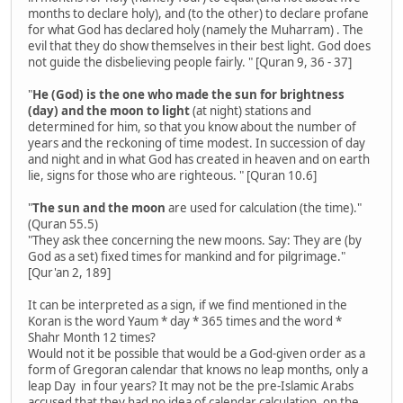
months to declare holy), and (to the other) to declare profane
for what God has declared holy (namely the Muharram) . The
evil that they do show themselves in their best light. God does
not guide the disbelieving people fairly. " [Quran 9, 36 - 37]
"
He (God) is the one who made the sun for brightness
(day) and the moon to light
(at night) stations and
determined for him, so that you know about the number of
years and the reckoning of time modest. In succession of day
and night and in what God has created in heaven and on earth
lie, signs for those who are righteous. " [Quran 10.6]
"
The sun and the moon
are used for calculation (the time)."
(Quran 55.5)
"They ask thee concerning the new moons. Say: They are (by
God as a set) fixed times for mankind and for pilgrimage."
[Qur'an 2, 189]
It can be interpreted as a sign, if we find mentioned in the
Koran is the word Yaum * day * 365 times and the word *
Shahr Month 12 times?
Would not it be possible that would be a God-given order as a
form of Gregoran calendar that knows no leap months, only a
leap Day in four years? It may not be the pre-Islamic Arabs
accused that they had no idea of ​​calendar calculation, on the