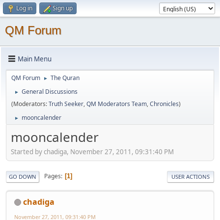
Log in
Sign up
QM Forum
Main Menu
QM Forum
The Quran
►
General Discussions
►
(Moderators:
Truth Seeker
,
QM Moderators Team
,
Chronicles
)
mooncalender
►
mooncalender
Started by chadiga, November 27, 2011, 09:31:40 PM
Pages
1
GO DOWN
USER ACTIONS
chadiga
November 27, 2011, 09:31:40 PM