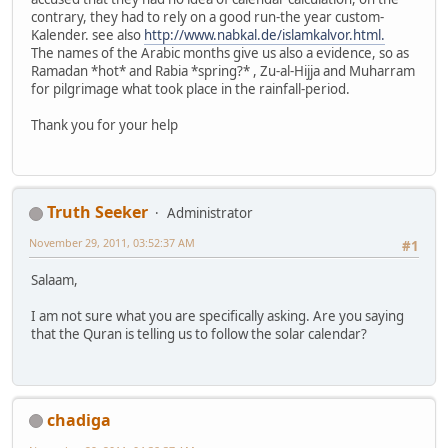
contrary, they had to rely on a good run-the year custom-
Kalender. see also
http://www.nabkal.de/islamkalvor.html.
The names of the Arabic months give us also a evidence, so as
Ramadan *hot* and Rabia *spring?* , Zu-al-Hijja and Muharram
for pilgrimage what took place in the rainfall-period.
Thank you for your help
Truth Seeker
Administrator
November 29, 2011, 03:52:37 AM
#1
Salaam,
I am not sure what you are specifically asking. Are you saying
that the Quran is telling us to follow the solar calendar?
chadiga