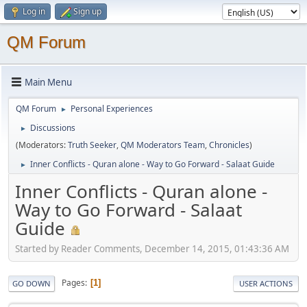
Log in
Sign up
QM Forum
Main Menu
QM Forum
Personal Experiences
►
Discussions
►
(Moderators:
Truth Seeker
,
QM Moderators Team
,
Chronicles
)
Inner Conflicts - Quran alone - Way to Go Forward - Salaat Guide
►
Inner Conflicts - Quran alone -
Way to Go Forward - Salaat
Guide
Started by Reader Comments, December 14, 2015, 01:43:36 AM
Pages
1
GO DOWN
USER ACTIONS