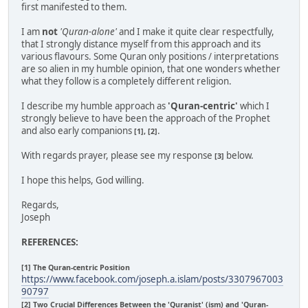
first manifested to them.
I am
not
'Quran-alone'
and I make it quite clear respectfully,
that I strongly distance myself from this approach and its
various flavours. Some Quran only positions / interpretations
are so alien in my humble opinion, that one wonders whether
what they follow is a completely different religion.
I describe my humble approach as
'Quran-centric'
which I
strongly believe to have been the approach of the Prophet
and also early companions
.
[1], [2]
With regards prayer, please see my response
below.
[3]
I hope this helps, God willing.
Regards,
Joseph
REFERENCES:
[1] The Quran-centric Position
https://www.facebook.com/joseph.a.islam/posts/3307967003
90797
[2] Two Crucial Differences Between the 'Quranist' (ism) and 'Quran-