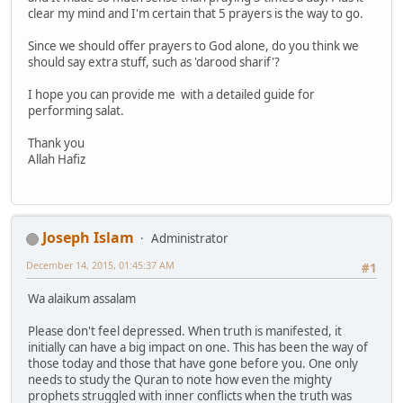
clear my mind and I'm certain that 5 prayers is the way to go.
Since we should offer prayers to God alone, do you think we
should say extra stuff, such as 'darood sharif'?
I hope you can provide me with a detailed guide for
performing salat.
Thank you
Allah Hafiz
Joseph Islam
Administrator
December 14, 2015, 01:45:37 AM
#1
Wa alaikum assalam
Please don't feel depressed. When truth is manifested, it
initially can have a big impact on one. This has been the way of
those today and those that have gone before you. One only
needs to study the Quran to note how even the mighty
prophets struggled with inner conflicts when the truth was