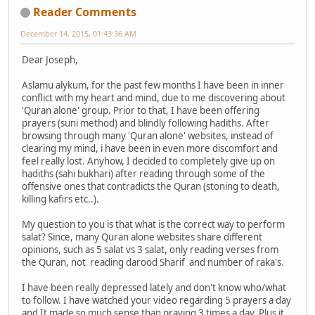
Reader Comments
December 14, 2015, 01:43:36 AM
Dear Joseph,
Aslamu alykum, for the past few months I have been in inner
conflict with my heart and mind, due to me discovering about
'Quran alone' group. Prior to that, I have been offering
prayers (suni method) and blindly following hadiths. After
browsing through many 'Quran alone' websites, instead of
clearing my mind, i have been in even more discomfort and
feel really lost. Anyhow, I decided to completely give up on
hadiths (sahi bukhari) after reading through some of the
offensive ones that contradicts the Quran (stoning to death,
killing kafirs etc..).
My question to you is that what is the correct way to perform
salat? Since, many Quran alone websites share different
opinions, such as 5 salat vs 3 salat, only reading verses from
the Quran, not reading darood Sharif and number of raka's.
I have been really depressed lately and don't know who/what
to follow. I have watched your video regarding 5 prayers a day
and It made so much sense than praying 3 times a day. Plus it