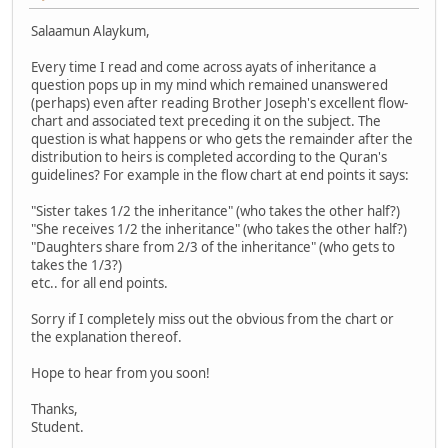
Salaamun Alaykum,
Every time I read and come across ayats of inheritance a
question pops up in my mind which remained unanswered
(perhaps) even after reading Brother Joseph's excellent flow-
chart and associated text preceding it on the subject. The
question is what happens or who gets the remainder after the
distribution to heirs is completed according to the Quran's
guidelines? For example in the flow chart at end points it says:
"Sister takes 1/2 the inheritance" (who takes the other half?)
"She receives 1/2 the inheritance" (who takes the other half?)
"Daughters share from 2/3 of the inheritance" (who gets to
takes the 1/3?)
etc.. for all end points.
Sorry if I completely miss out the obvious from the chart or
the explanation thereof.
Hope to hear from you soon!
Thanks,
Student.