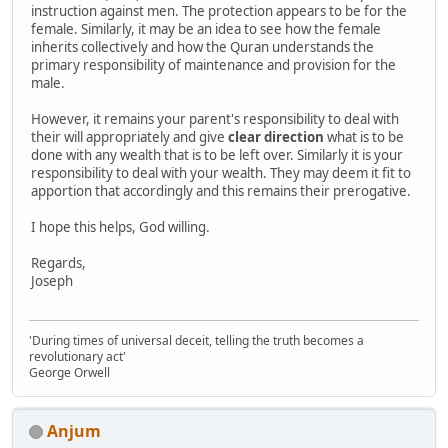
instruction against men. The protection appears to be for the
female. Similarly, it may be an idea to see how the female
inherits collectively and how the Quran understands the
primary responsibility of maintenance and provision for the
male.
However, it remains your parent's responsibility to deal with
their will appropriately and give
clear direction
what is to be
done with any wealth that is to be left over. Similarly it is your
responsibility to deal with your wealth. They may deem it fit to
apportion that accordingly and this remains their prerogative.
I hope this helps, God willing.
Regards,
Joseph
'During times of universal deceit, telling the truth becomes a
revolutionary act'
George Orwell
Anjum