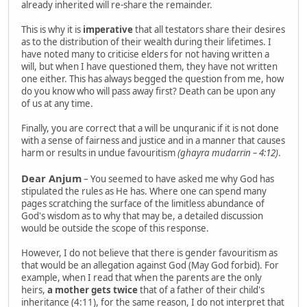
already inherited will re-share the remainder.
This is why it is
imperative
that all testators share their desires
as to the distribution of their wealth during their lifetimes. I
have noted many to criticise elders for not having written a
will, but when I have questioned them, they have not written
one either. This has always begged the question from me, how
do you know who will pass away first? Death can be upon any
of us at any time.
Finally, you are correct that a will be unquranic if it is not done
with a sense of fairness and justice and in a manner that causes
harm or results in undue favouritism
(ghayra mudarrin – 4:12)
.
Dear Anjum
– You seemed to have asked me why God has
stipulated the rules as He has. Where one can spend many
pages scratching the surface of the limitless abundance of
God's wisdom as to why that may be, a detailed discussion
would be outside the scope of this response.
However, I do not believe that there is gender favouritism as
that would be an allegation against God (May God forbid). For
example, when I read that when the parents are the only
heirs,
a mother gets twice
that of a father of their child's
inheritance (4:11), for the same reason, I do not interpret that