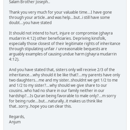
Salam Brother Joseph..
Thank you very much for your valuable time...I have gone
through your article..and was help...but..i still have some
doubt...you have stated
It should not intend to hurt, injure or compromise (ghayra
mudarrin 4:12) other beneficiaries. Depriving kinsfolk,
especially those closest of their legitimate rights of inheritance
through stipulating unfair / unreasonable bequests are
arguably examples of causing undue harm (ghayra mudarrin
4:12).
And you have stated that, sisters only will receive 2/3 of the
inheritance...why should it be like that?...my parents have only
two daughters...me and my sister..shouldnt we get 1/2 to me
and 1/2 to my sister?...why should we give share to our
cousins..who had no share in our family neither in our
hardship?...Is Quran being favorable to male only?...m sorry
for being rude...but...naturally..it makes us think like
that..sorry..hope you can clear this.
Regards,
Anjum