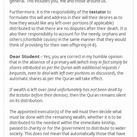
general. This includes you, me and those around us.
Furthermore, it is the responsibility of the
testator
to
formulate this will and address in their will their desires as to
how they would like any left-over portions (if applicable)
distributed so that there are no disputes after their death. It is
also their responsibility to account for the needy, orphans and
others
(charitable causes)
in the same manner that they would
think of providing for their own offspring (4-8).
Dear Student
– Yes, you are correct in my humble opinion
that in the absence of a primary will
(which may in fact simply be
shares attributed as per the Quran with additional requests /
bequests, even to deal with left over portions as discussed
), the
automatic shares as per the Quran will take effect.
If wealth is left over
(and unfortunately has not been dealt by
the testator before their demise)
, then the Quran remains silent
on its distribution.
The appointed executor(s) of the will must then decide what
must be done with the remaining wealth, whether it is to be
distributed to the neediest within the immediate kinship,
passed to charity or for the government to distribute to wider
society. This does not mean that automatically those that have