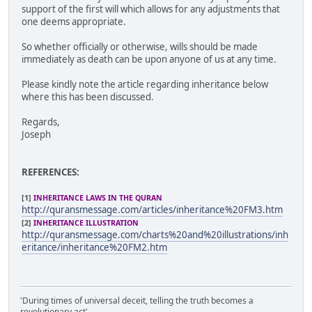
support of the first will which allows for any adjustments that
one deems appropriate.
So whether officially or otherwise, wills should be made
immediately as death can be upon anyone of us at any time.
Please kindly note the article regarding inheritance below
where this has been discussed.
Regards,
Joseph
REFERENCES:
[1]
INHERITANCE LAWS IN THE QURAN
http://quransmessage.com/articles/inheritance%20FM3.htm
[2]
INHERITANCE ILLUSTRATION
http://quransmessage.com/charts%20and%20illustrations/inh
eritance/inheritance%20FM2.htm
'During times of universal deceit, telling the truth becomes a
revolutionary act'