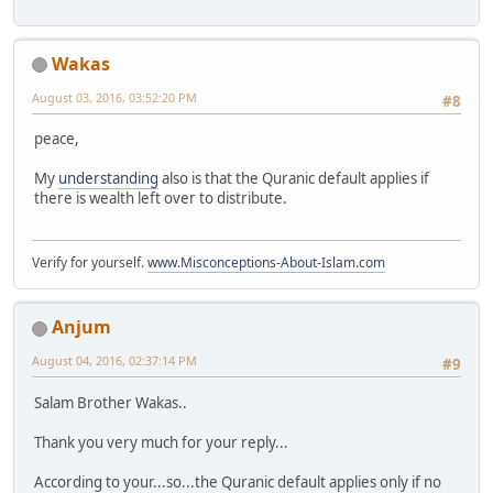
Wakas
August 03, 2016, 03:52:20 PM
#8
peace,
My
understanding
also is that the Quranic default applies if
there is wealth left over to distribute.
Verify for yourself.
www.Misconceptions-About-Islam.com
Anjum
August 04, 2016, 02:37:14 PM
#9
Salam Brother Wakas..
Thank you very much for your reply...
According to your...so...the Quranic default applies only if no