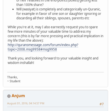
of heir relatives in the end-points (boxes) getting less
than 100% share?
Will (wasiyat) is completely and categorically un-Quranic,
for example in favor of one son or daughter ignoring or
discarding all their siblings, spouses, parents etc
While you're at it, may I also earnestly request you to spare
few more minutes of your valuable time to address my
concern (this is by far more pressing and practical implication in
my life than the above):
http://quransmessage.com/forum/index.php?
topic=2008.msg9958#msg9958
Thank you, and looking forward to your valuable insight and
wisdom inshallah!
Thanks,
~ Student
Anjum
August 01, 2016, 04:14:57 PM
#7