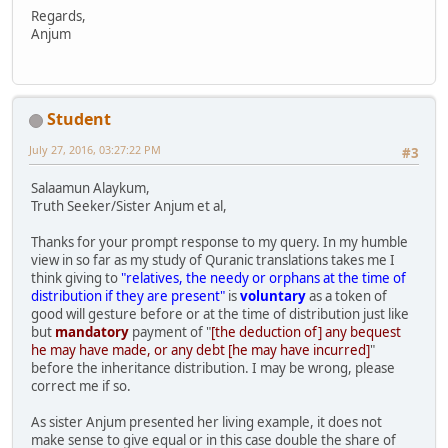
Regards,
Anjum
Student
July 27, 2016, 03:27:22 PM
#3
Salaamun Alaykum,
Truth Seeker/Sister Anjum et al,
Thanks for your prompt response to my query. In my humble
view in so far as my study of Quranic translations takes me I
think giving to
"relatives, the needy or orphans at the time of
distribution if they are present"
is
voluntary
as a token of
good will gesture before or at the time of distribution just like
but
mandatory
payment of "
[the deduction of] any bequest
he may have made, or any debt [he may have incurred]
"
before the inheritance distribution. I may be wrong, please
correct me if so.
As sister Anjum presented her living example, it does not
make sense to give equal or in this case double the share of