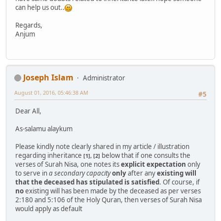
can help us out..
Regards,
Anjum
Joseph Islam
Administrator
August 01, 2016, 05:46:38 AM
#5
Dear All,
As-salamu alaykum
Please kindly note clearly shared in my article / illustration
regarding inheritance
below that if one consults the
[1], [2]
verses of Surah Nisa, one notes its
explicit expectation
only
to serve in
a secondary capacity
only
after any
existing will
that the deceased has stipulated is satisfied
. Of course, if
no
existing will has been made by the deceased as per verses
2:180 and 5:106 of the Holy Quran, then verses of Surah Nisa
would apply as default