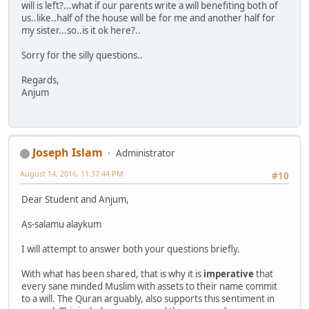
will is left?...what if our parents write a will benefiting both of
us..like..half of the house will be for me and another half for
my sister...so..is it ok here?..
Sorry for the silly questions..
Regards,
Anjum
Joseph Islam
Administrator
August 14, 2016, 11:37:44 PM
#10
Dear Student and Anjum,
As-salamu alaykum
I will attempt to answer both your questions briefly.
With what has been shared, that is why it is
imperative
that
every sane minded Muslim with assets to their name commit
to a will. The Quran arguably, also supports this sentiment in