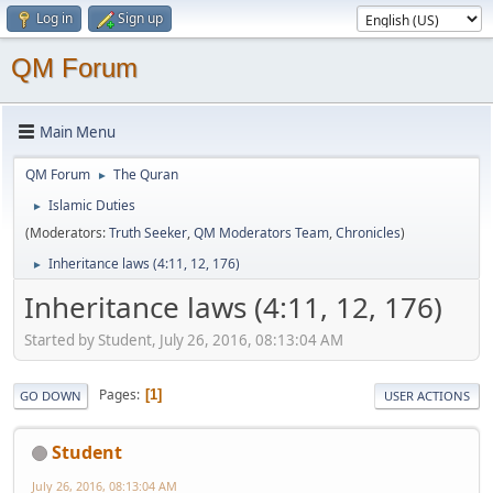
Log in
Sign up
QM Forum
Main Menu
QM Forum
The Quran
►
Islamic Duties
►
(Moderators:
Truth Seeker
,
QM Moderators Team
,
Chronicles
)
Inheritance laws (4:11, 12, 176)
►
Inheritance laws (4:11, 12, 176)
Started by Student, July 26, 2016, 08:13:04 AM
Pages
1
GO DOWN
USER ACTIONS
Student
July 26, 2016, 08:13:04 AM