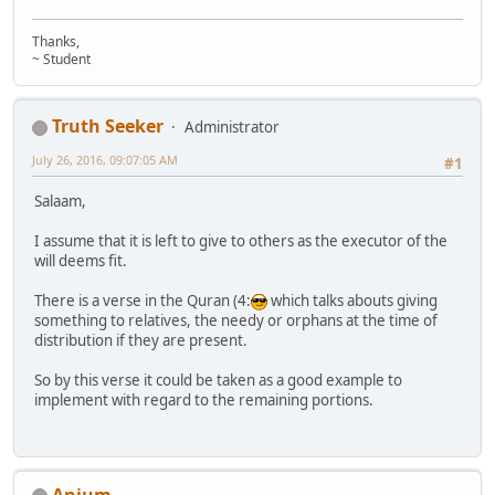
Thanks,
~ Student
Truth Seeker
Administrator
July 26, 2016, 09:07:05 AM
#1
Salaam,
I assume that it is left to give to others as the executor of the
will deems fit.
There is a verse in the Quran (4:
which talks abouts giving
something to relatives, the needy or orphans at the time of
distribution if they are present.
So by this verse it could be taken as a good example to
implement with regard to the remaining portions.
Anjum