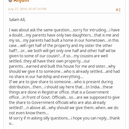
July 27, 2016, 01:47:14 PM
#2
Salam All,
I was about ask the same question...sorry for intruding...i have
a doubt...my parents have only two daughters...that is me and
my sis...my parents had built a home in our hometown...in this
case...will i get half of the property and my sister the other
half?...or...we both will get only one half and other half wil be
given to some of our cousin?...if so...my cousins are well
settled..they all have their own property...our
parents...earned and built this house for me and sister...why
should we give it to someone...who is already settled...and had
no share in our hardship and everything...
If we are to give share to someone...who is present during
distribution...then...i should say here that...In India...these
things are done in Registrar office..that is a Government
office...in front of Govt. Officials...so...are we supposed to give
the share to Government officials who are also already
settled?...n above all...why should we give them..when..we do
not even know them...
M sorry if m asking silly questions...i hope you can reply...thank
u..