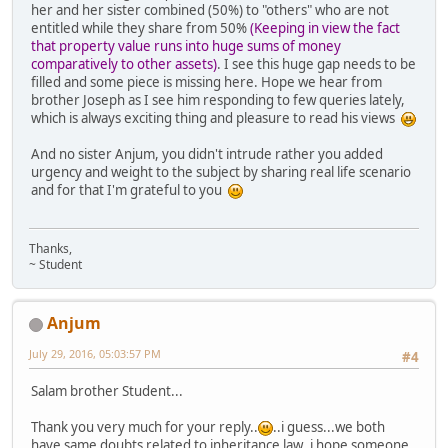
her and her sister combined (50%) to "others" who are not
entitled while they share from 50%
(Keeping in view the fact
that property value runs into huge sums of money
comparatively to other assets)
. I see this huge gap needs to be
filled and some piece is missing here. Hope we hear from
brother Joseph as I see him responding to few queries lately,
which is always exciting thing and pleasure to read his views
And no sister Anjum, you didn't intrude rather you added
urgency and weight to the subject by sharing real life scenario
and for that I'm grateful to you
Thanks,
~ Student
Anjum
July 29, 2016, 05:03:57 PM
#4
Salam brother Student...
Thank you very much for your reply..
..i guess...we both
have same doubts related to inheritance law..i hope someone