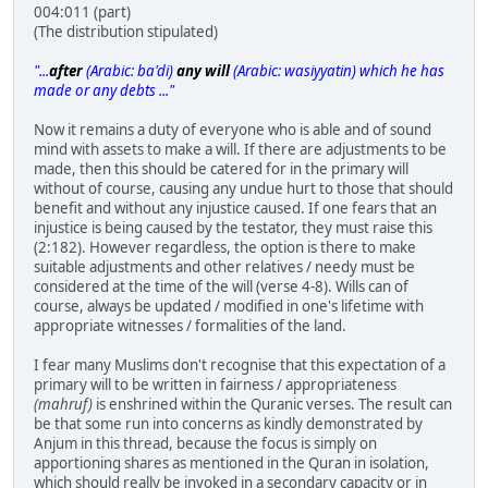
004:011 (part)
(The distribution stipulated)
"...
after
(Arabic: ba'di)
any will
(Arabic: wasiyyatin) which he has
made or any debts ..."
Now it remains a duty of everyone who is able and of sound
mind with assets to make a will. If there are adjustments to be
made, then this should be catered for in the primary will
without of course, causing any undue hurt to those that should
benefit and without any injustice caused. If one fears that an
injustice is being caused by the testator, they must raise this
(2:182). However regardless, the option is there to make
suitable adjustments and other relatives / needy must be
considered at the time of the will (verse 4-8). Wills can of
course, always be updated / modified in one's lifetime with
appropriate witnesses / formalities of the land.
I fear many Muslims don't recognise that this expectation of a
primary will to be written in fairness / appropriateness
(mahruf)
is enshrined within the Quranic verses. The result can
be that some run into concerns as kindly demonstrated by
Anjum in this thread, because the focus is simply on
apportioning shares as mentioned in the Quran in isolation,
which should really be invoked in a secondary capacity or in