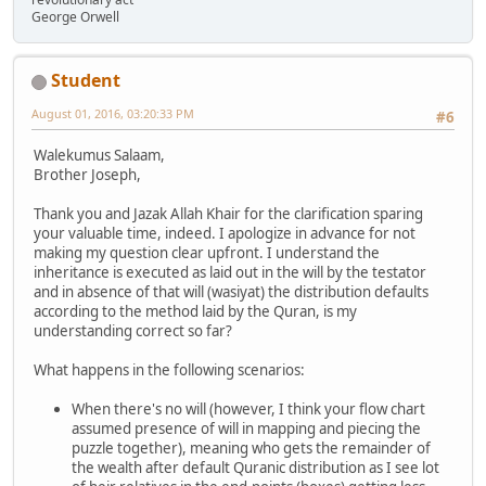
George Orwell
Student
August 01, 2016, 03:20:33 PM
#6
Walekumus Salaam,
Brother Joseph,
Thank you and Jazak Allah Khair for the clarification sparing
your valuable time, indeed. I apologize in advance for not
making my question clear upfront. I understand the
inheritance is executed as laid out in the will by the testator
and in absence of that will (wasiyat) the distribution defaults
according to the method laid by the Quran, is my
understanding correct so far?
What happens in the following scenarios:
When there's no will (however, I think your flow chart
assumed presence of will in mapping and piecing the
puzzle together), meaning who gets the remainder of
the wealth after default Quranic distribution as I see lot