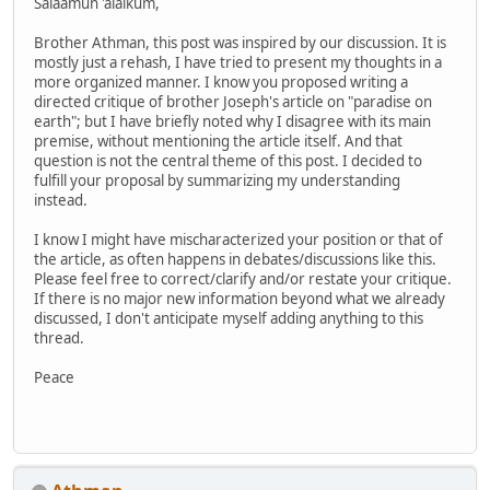
Salaamun 'alaikum,
Brother Athman, this post was inspired by our discussion. It is
mostly just a rehash, I have tried to present my thoughts in a
more organized manner. I know you proposed writing a
directed critique of brother Joseph's article on "paradise on
earth"; but I have briefly noted why I disagree with its main
premise, without mentioning the article itself. And that
question is not the central theme of this post. I decided to
fulfill your proposal by summarizing my understanding
instead.
I know I might have mischaracterized your position or that of
the article, as often happens in debates/discussions like this.
Please feel free to correct/clarify and/or restate your critique.
If there is no major new information beyond what we already
discussed, I don't anticipate myself adding anything to this
thread.
Peace