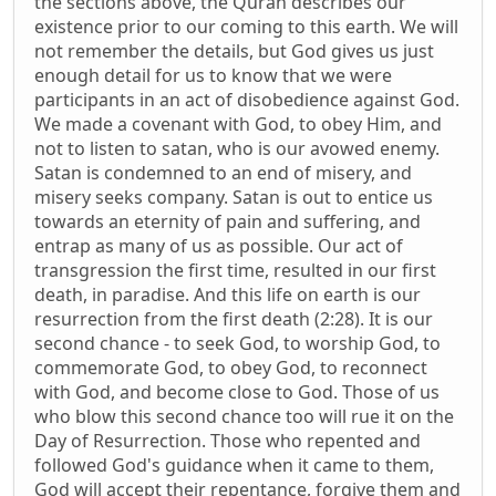
the sections above, the Quran describes our
existence prior to our coming to this earth. We will
not remember the details, but God gives us just
enough detail for us to know that we were
participants in an act of disobedience against God.
We made a covenant with God, to obey Him, and
not to listen to satan, who is our avowed enemy.
Satan is condemned to an end of misery, and
misery seeks company. Satan is out to entice us
towards an eternity of pain and suffering, and
entrap as many of us as possible. Our act of
transgression the first time, resulted in our first
death, in paradise. And this life on earth is our
resurrection from the first death (2:28). It is our
second chance - to seek God, to worship God, to
commemorate God, to obey God, to reconnect
with God, and become close to God. Those of us
who blow this second chance too will rue it on the
Day of Resurrection. Those who repented and
followed God's guidance when it came to them,
God will accept their repentance, forgive them and