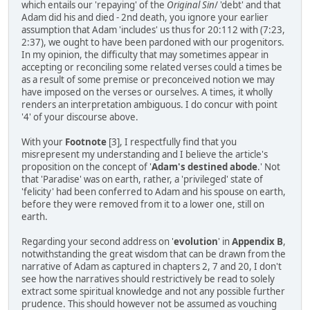
which entails our 'repaying' of the
Original Sin
/ 'debt' and that
Adam did his and died - 2nd death, you ignore your earlier
assumption that Adam 'includes' us thus for 20:112 with (7:23,
2:37), we ought to have been pardoned with our progenitors.
In my opinion, the difficulty that may sometimes appear in
accepting or reconciling some related verses could a times be
as a result of some premise or preconceived notion we may
have imposed on the verses or ourselves. A times, it wholly
renders an interpretation ambiguous. I do concur with point
'4' of your discourse above.
With your
Footnote
[3], I respectfully find that you
misrepresent my understanding and I believe the article's
proposition on the concept of '
Adam's destined abode
.' Not
that 'Paradise' was on earth, rather, a 'privileged' state of
'felicity' had been conferred to Adam and his spouse on earth,
before they were removed from it to a lower one, still on
earth.
Regarding your second address on '
evolution
' in
Appendix B
,
notwithstanding the great wisdom that can be drawn from the
narrative of Adam as captured in chapters 2, 7 and 20, I don't
see how the narratives should restrictively be read to solely
extract some spiritual knowledge and not any possible further
prudence. This should however not be assumed as vouching