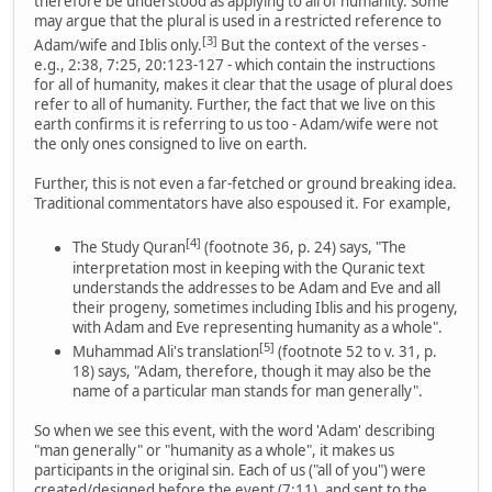
therefore be understood as applying to all of humanity. Some
may argue that the plural is used in a restricted reference to
[3]
Adam/wife and Iblis only.
But the context of the verses -
e.g., 2:38, 7:25, 20:123-127 - which contain the instructions
for all of humanity, makes it clear that the usage of plural does
refer to all of humanity. Further, the fact that we live on this
earth confirms it is referring to us too - Adam/wife were not
the only ones consigned to live on earth.
Further, this is not even a far-fetched or ground breaking idea.
Traditional commentators have also espoused it. For example,
[4]
The Study Quran
(footnote 36, p. 24) says, "The
interpretation most in keeping with the Quranic text
understands the addresses to be Adam and Eve and all
their progeny, sometimes including Iblis and his progeny,
with Adam and Eve representing humanity as a whole".
[5]
Muhammad Ali's translation
(footnote 52 to v. 31, p.
18) says, "Adam, therefore, though it may also be the
name of a particular man stands for man generally".
So when we see this event, with the word 'Adam' describing
"man generally" or "humanity as a whole", it makes us
participants in the original sin. Each of us ("all of you") were
created/designed before the event (7:11), and sent to the