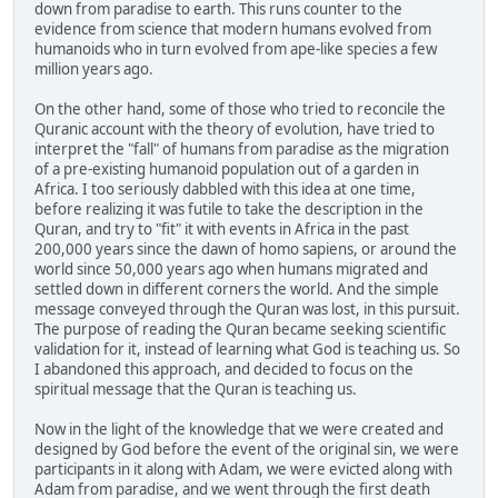
down from paradise to earth. This runs counter to the
evidence from science that modern humans evolved from
humanoids who in turn evolved from ape-like species a few
million years ago.
On the other hand, some of those who tried to reconcile the
Quranic account with the theory of evolution, have tried to
interpret the "fall" of humans from paradise as the migration
of a pre-existing humanoid population out of a garden in
Africa. I too seriously dabbled with this idea at one time,
before realizing it was futile to take the description in the
Quran, and try to "fit" it with events in Africa in the past
200,000 years since the dawn of homo sapiens, or around the
world since 50,000 years ago when humans migrated and
settled down in different corners the world. And the simple
message conveyed through the Quran was lost, in this pursuit.
The purpose of reading the Quran became seeking scientific
validation for it, instead of learning what God is teaching us. So
I abandoned this approach, and decided to focus on the
spiritual message that the Quran is teaching us.
Now in the light of the knowledge that we were created and
designed by God before the event of the original sin, we were
participants in it along with Adam, we were evicted along with
Adam from paradise, and we went through the first death