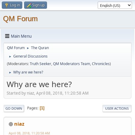
Log in
Sign up
QM Forum
Main Menu
QM Forum
The Quran
►
General Discussions
►
(Moderators:
Truth Seeker
,
QM Moderators Team
,
Chronicles
)
Why are we here?
►
Why are we here?
Started by niaz, April 08, 2018, 11:20:58 AM
Pages
1
GO DOWN
USER ACTIONS
niaz
April 08, 2018, 11:20:58 AM