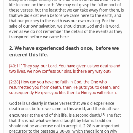
life to come on the earth. We may not grasp the full import of
these verses, but the least that we can take away from them, is
that we did exist even before we came here to the earth, and
that our journey to the earth was our own making. For the
sake of our own salvation, we should trust God and His word,
even as we do not remember the details of the events as they
transpired before we came here.
2. We have experienced death once, before we
entered this life.
[40:11] They say, our Lord, You have given us two deaths and
two lives, we now confess our sins, is there any way out?
[2:28] How can you have no faith in God, the One who
resurrected you from death, then He puts you to death, and
subsequently He gives you life, then to Him you will return.
God tells us clearly in these verses that we did experience
death once, before we came to this world, and the death we
[1]
encounter at the end of this life, is a second death.
The fact
that this is not what we heard taught by Islamic tradition
should not be an excuse not to accept it. 2:28 is an important
precursor to the passage 2:30-39, which sheds light on why