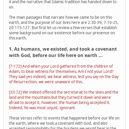
it and the narrative that Islamic tradition has handed down to
us.
The main passages that narrate how we came to be on this
earth, and the purpose of our lives here are 2:30-39, 7:10-25,
20:115-127. But first let us review a few verses that establish
some background on our existence before our presence on
this earth.
1. As humans, we existed, and took a covenant
with God, before our life here on earth ...
[7:172] And when your Lord gathered from the children of
Adam, to bear witness for themselves; Am I not your Lord?
They said yes indeed, we bear witness, lest you say on the Day
of Resurrection; we were unaware of this.
[33:72] We indeed offered the secretariat to the skies and the
land and the mountains but they turned it down and were
afraid to accept it, however, the human being accepted it.
Indeed, he was most unjust, ignorant.
These verses refer to events that happened before our life on
the earth, where we took a covenant with God, and also
accepted responsibility for the burdens we would bear in the