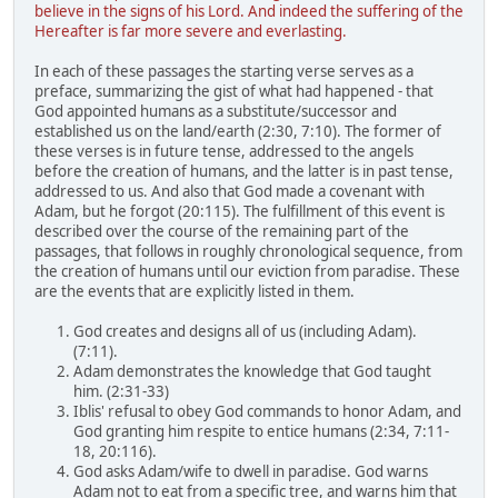
believe in the signs of his Lord. And indeed the suffering of the
Hereafter is far more severe and everlasting.
In each of these passages the starting verse serves as a
preface, summarizing the gist of what had happened - that
God appointed humans as a substitute/successor and
established us on the land/earth (2:30, 7:10). The former of
these verses is in future tense, addressed to the angels
before the creation of humans, and the latter is in past tense,
addressed to us. And also that God made a covenant with
Adam, but he forgot (20:115). The fulfillment of this event is
described over the course of the remaining part of the
passages, that follows in roughly chronological sequence, from
the creation of humans until our eviction from paradise. These
are the events that are explicitly listed in them.
God creates and designs all of us (including Adam).
(7:11).
Adam demonstrates the knowledge that God taught
him. (2:31-33)
Iblis' refusal to obey God commands to honor Adam, and
God granting him respite to entice humans (2:34, 7:11-
18, 20:116).
God asks Adam/wife to dwell in paradise. God warns
Adam not to eat from a specific tree, and warns him that