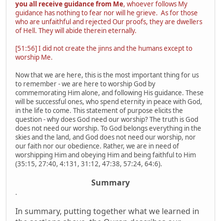
you all receive guidance from Me
, whoever follows My
guidance has nothing to fear nor will he grieve. As for those
who are unfaithful and rejected Our proofs, they are dwellers
of Hell. They will abide therein eternally.
[51:56] I did not create the jinns and the humans except to
worship Me.
Now that we are here, this is the most important thing for us
to remember - we are here to worship God by
commemorating Him alone, and following His guidance. These
will be successful ones, who spend eternity in peace with God,
in the life to come. This statement of purpose elicits the
question - why does God need our worship? The truth is God
does not need our worship. To God belongs everything in the
skies and the land, and God does not need our worship, nor
our faith nor our obedience. Rather, we are in need of
worshipping Him and obeying Him and being faithful to Him
(35:15, 27:40, 4:131, 31:12, 47:38, 57:24, 64:6).
Summary
.
In summary, putting together what we learned in