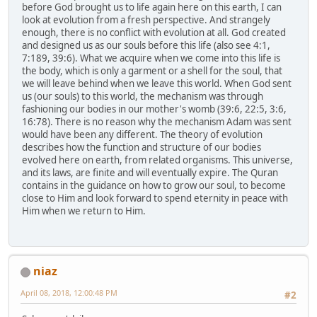
before God brought us to life again here on this earth, I can
look at evolution from a fresh perspective. And strangely
enough, there is no conflict with evolution at all. God created
and designed us as our souls before this life (also see 4:1,
7:189, 39:6). What we acquire when we come into this life is
the body, which is only a garment or a shell for the soul, that
we will leave behind when we leave this world. When God sent
us (our souls) to this world, the mechanism was through
fashioning our bodies in our mother's womb (39:6, 22:5, 3:6,
16:78). There is no reason why the mechanism Adam was sent
would have been any different. The theory of evolution
describes how the function and structure of our bodies
evolved here on earth, from related organisms. This universe,
and its laws, are finite and will eventually expire. The Quran
contains in the guidance on how to grow our soul, to become
close to Him and look forward to spend eternity in peace with
Him when we return to Him.
niaz
April 08, 2018, 12:00:48 PM
#2