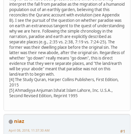
interpret the fall from paradise as the migration of a humanoid
population out of an earthly garden, believing that this
reconciles the Quranic account with evolution (see Appendix
B). I see the pursuit of the question on whether paradise was
on earth an extraneous tangent to the quest of understanding
why we are here. Following the simple chronology in the
narration, paradise and earth are explicitly described as
separate places (e.g., 2:35 vs. 2:38, 7:19 vs. 7:24-25). The
former was their dwelling place before the original sin. The
latter was their new abode, after the original sin. Regardless of
whether "go down" really means "go down", this is direct
evidence that they were separate places, and "the land/earth
will be your abode" meant that paradise was not on this
land/earth to begin with.
[4] The Study Quran, Harper Collins Publishers, First Edition,
2015
[5] Ahmadiyya Anjuman Isha'at Islam Lahore, Inc. U.S.A.,
Second Revised Edition, Reprint 1995
niaz
April 08, 2018, 11:37:30 AM
#1