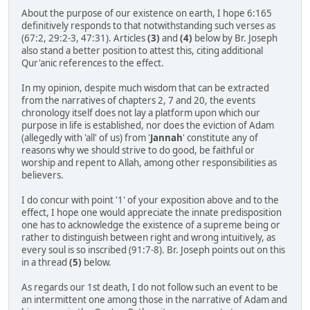
About the purpose of our existence on earth, I hope 6:165
definitively responds to that notwithstanding such verses as
(67:2, 29:2-3, 47:31). Articles
(3)
and
(4)
below by Br. Joseph
also stand a better position to attest this, citing additional
Qur'anic references to the effect.
In my opinion, despite much wisdom that can be extracted
from the narratives of chapters 2, 7 and 20, the events
chronology itself does not lay a platform upon which our
purpose in life is established, nor does the eviction of Adam
(allegedly with 'all' of us) from '
Jannah
' constitute any of
reasons why we should strive to do good, be faithful or
worship and repent to Allah, among other responsibilities as
believers.
I do concur with point '1' of your exposition above and to the
effect, I hope one would appreciate the innate predisposition
one has to acknowledge the existence of a supreme being or
rather to distinguish between right and wrong intuitively, as
every soul is so inscribed (91:7-8). Br. Joseph points out on this
in a thread
(5)
below.
As regards our 1st death, I do not follow such an event to be
an intermittent one among those in the narrative of Adam and