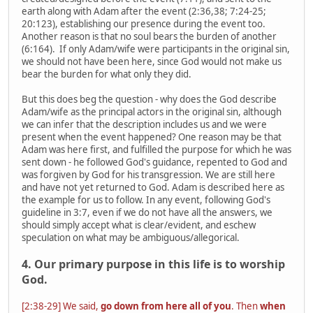
earth along with Adam after the event (2:36,38; 7:24-25;
20:123), establishing our presence during the event too.
Another reason is that no soul bears the burden of another
(6:164). If only Adam/wife were participants in the original sin,
we should not have been here, since God would not make us
bear the burden for what only they did.
But this does beg the question - why does the God describe
Adam/wife as the principal actors in the original sin, although
we can infer that the description includes us and we were
present when the event happened? One reason may be that
Adam was here first, and fulfilled the purpose for which he was
sent down - he followed God's guidance, repented to God and
was forgiven by God for his transgression. We are still here
and have not yet returned to God. Adam is described here as
the example for us to follow. In any event, following God's
guideline in 3:7, even if we do not have all the answers, we
should simply accept what is clear/evident, and eschew
speculation on what may be ambiguous/allegorical.
4. Our primary purpose in this life is to worship
God.
[2:38-29] We said,
go down from here all of you
. Then
when