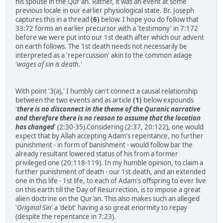
his spouse in the Qur'an. Rather, it was an event at some
previous locale in our earlier physiological state. Br. Joseph
captures this in a thread
(6)
below. I hope you do follow that
33:72 forms an earlier precursor with a 'testimony' in 7:172
before we were put into our 1st death after which our advent
on earth follows. The 1st death needs not necessarily be
interpreted as a 'repercussion' akin to the common adage
'
wages of sin is death
.'
With point '3(a),' I humbly can't connect a causal relationship
between the two events and as article
(1)
below expounds
'
there is no disconnect in the theme of the Quranic narrative
and therefore there is no reason to assume that the location
has changed
' (2:30-35).Considering (2:37, 20:122), one would
expect that by Allah accepting Adam's repentance, no further
punishment - in form of banishment - would follow bar the
already resultant lowered status of his from a former
privileged one (20:118-119). In my humble opinion, to claim a
further punishment of death - our 1st death, and an extended
one in this life - 1st life, to each of Adam's offspring to ever live
on this earth till the Day of Resurrection, is to impose a great
alien doctrine on the Qur'an. This also makes such an alleged
'
Original Sin
' a 'debt' having a so great enormity to repay
(despite the repentance in 7:23).