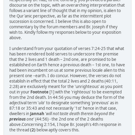
discourse on the topic, with an overarching interpretation that
follows a variant line of thought that in my opinion, is alien to
the Qur'anic perspective, as far as the intermittent plot
succession is concerned. I believe this is also open to
commentary by the forum members and Br. Joseph if they
wish to. Kindly follow my responses below to your exposition
above.
I understand from your quotation of verses 7:24-25 that what
has been rendered bold serves to underscore the premise
that the 2 lives and 1 death – 2nd one, are promised to be
established on Earth hence a previous death – 1st one, to have
had been incumbent on us at some previous locale alien to this
present one –earth. I do concur. However, the verses do not
establish in effect that the total 2 lives and 2 deaths (40:11,
2:28) are exclusively meant for the 'unrighteous' as you point
out in your
Footnote
[1] with the 'righteous' to be exempted
from the 2nd death. In 44:56 you may deduce the form of the
adjectival term '
ula
' to designate something 'previous' as in
87:18 or 35:43 and not necessarily '1st' hence in that case,
dwellers in
Jannah
'
will not taste death therein beyond the
previous
one
' (44:56) - the 2nd one of the 2 deaths
above.Concerning 2:154, I hope Br. Joseph's 4th response in
the thread
(2)
below aptly covers this.