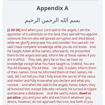
Appendix A
بسم الله الرحمن الرحيم
[2:30-39]
And when your Lord said to the angels, I am the
appointer of a substitute on the land, they said will You appoint
someone therein who will spread corruption and shed blood,
while we glorify and praise You and consider You sacred? He
said I have complete knowledge while you do not know. And
He taught Adam all the names, afterwards, He presented
them to the angels and said, inform Me of these names if you
are truthful. They said, glory be to You, we have no
knowledge except what You have taught us. Indeed, You are
The All Knowing, The All Wise. He said, O Adam; inform them
of their names. Once he informed them of their names, He
said, did I not tell you that I fully know the secret of the vacua
and matter and fully know what you declare and what you
conceal. And when We said to the angels; honor Adam, they
all honored him, except Iblis who refused; he turned arrogant
and became a disbeliever. And We said to Adam,
dwell in
paradise
, you and your wife and eat from it whatever you
desire, however, do not approach this tree, lest both of you