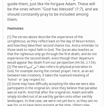
guide them, just like He forgave Adam. These will
be the ones whom "God has blessed" (1:7), and we
should constantly pray to be included among
them.
Footnotes:
[1] The verses above describe the experience of the
unrighteous, as they reflect back on the day of Resurrection,
and how they blew their second chance too. And a reminder to
those seek to reject faith in God. The Quran also teaches us
that the righteous only go through the first death, and do not
experience the second death, even though their departure
would appear like death from our perspective (44:56, 2:154).
[2] The word ا ْس ُجُدوا also refers to physical prostration to
God, for example during the contact prayer. Here, as an act
between two creations, it takes the nuanced meaning of
'honor' or 'pay respect to'.
[3] Some may have difficulty accepting the idea we were also
participants in the original sin, since they believe that paradise
was on earth. And that after the original sin, Adam and wife
simply strolled out of an earthly garden onto other earthly
landscapes. In that case, we were not yet born, so they see no
way for us to have been present at the time. Others may