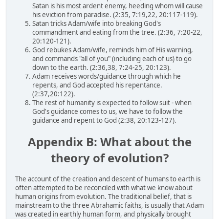
Satan is his most ardent enemy, heeding whom will cause
his eviction from paradise. (2:35, 7:19,22, 20:117-119).
Satan tricks Adam/wife into breaking God's
commandment and eating from the tree. (2:36, 7:20-22,
20:120-121).
God rebukes Adam/wife, reminds him of His warning,
and commands "all of you" (including each of us) to go
down to the earth. (2:36,38, 7:24-25, 20:123).
Adam receives words/guidance through which he
repents, and God accepted his repentance.
(2:37,20:122).
The rest of humanity is expected to follow suit - when
God's guidance comes to us, we have to follow the
guidance and repent to God (2:38, 20:123-127).
Appendix B: What about the
theory of evolution?
The account of the creation and descent of humans to earth is
often attempted to be reconciled with what we know about
human origins from evolution. The traditional belief, that is
mainstream to the three Abrahamic faiths, is usually that Adam
was created in earthly human form, and physically brought