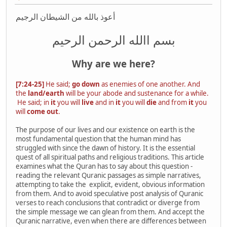
أعوذ بالله من الشيطان الرجيم
بسم االله الرحمن الرحیم
Why are we here?
[7:24-25]
He said;
go down
as enemies of one another. And
the
land/earth
will be your abode and sustenance for a while.
He said; in
it
you will
live
and in
it
you will
die
and from
it
you
will
come out
.
The purpose of our lives and our existence on earth is the
most fundamental question that the human mind has
struggled with since the dawn of history. It is the essential
quest of all spiritual paths and religious traditions. This article
examines what the Quran has to say about this question -
reading the relevant Quranic passages as simple narratives,
attempting to take the explicit, evident, obvious information
from them. And to avoid speculative post analysis of Quranic
verses to reach conclusions that contradict or diverge from
the simple message we can glean from them. And accept the
Quranic narrative, even when there are differences between