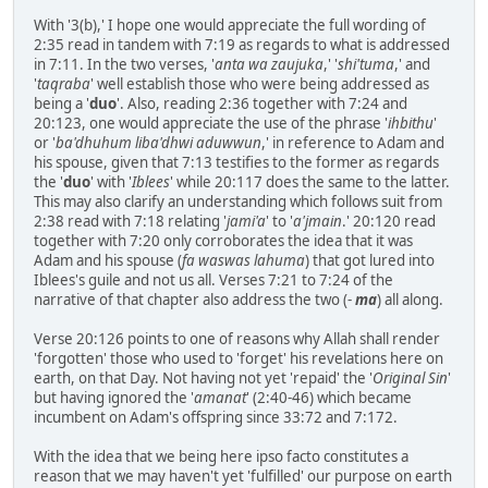
With '3(b),' I hope one would appreciate the full wording of
2:35 read in tandem with 7:19 as regards to what is addressed
in 7:11. In the two verses, '
anta wa zaujuka
,' '
shi'tuma
,' and
'
taqraba
' well establish those who were being addressed as
being a '
duo
'. Also, reading 2:36 together with 7:24 and
20:123, one would appreciate the use of the phrase '
ihbithu
'
or '
ba'dhuhum liba'dhwi aduwwun
,' in reference to Adam and
his spouse, given that 7:13 testifies to the former as regards
the '
duo
' with '
Iblees
' while 20:117 does the same to the latter.
This may also clarify an understanding which follows suit from
2:38 read with 7:18 relating '
jami'a
' to '
a'jmain
.' 20:120 read
together with 7:20 only corroborates the idea that it was
Adam and his spouse (
fa waswas lahuma
) that got lured into
Iblees's guile and not us all. Verses 7:21 to 7:24 of the
narrative of that chapter also address the two (-
ma
) all along.
Verse 20:126 points to one of reasons why Allah shall render
'forgotten' those who used to 'forget' his revelations here on
earth, on that Day. Not having not yet 'repaid' the '
Original
Sin
'
but having ignored the '
amanat
' (2:40-46) which became
incumbent on Adam's offspring since 33:72 and 7:172.
With the idea that we being here ipso facto constitutes a
reason that we may haven't yet 'fulfilled' our purpose on earth