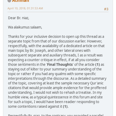
Athman
April 10, 2018, 01:31:53 AM
#3
Dear Br. niaz,
Wa alaikumus salaam,
Thanks for your inclusive decision to open up this thread as a
separate topic from that of our discussion earlier. However,
respectfully, with the availability of a dedicated article on that
main topic by Br. Joseph, and other lateral ones with
subsequent separate and auxiliary threads, I as a result was
expecting a counter critique in effect, if at all you consider
those sentiments in the '
Final Thoughts
' of the article
(1)
as
staying out of kilter to your summary understanding of the
topic or rather if you had any qualms with some specific
interpretations through the discourse. As a detailed summary
of the topic, covering at least the sample necessary Qur'anic
citations that would provide ample evidence for the proffered
understanding, I would not wish to rehash a treatise. In my
humble view, as a typical quintessence in this forum and site
for such a topic, I would have been readier responding to
some contentions raised against it
(1)
.
Respectfully Br. niaz, to the contrary, you provided a parallel