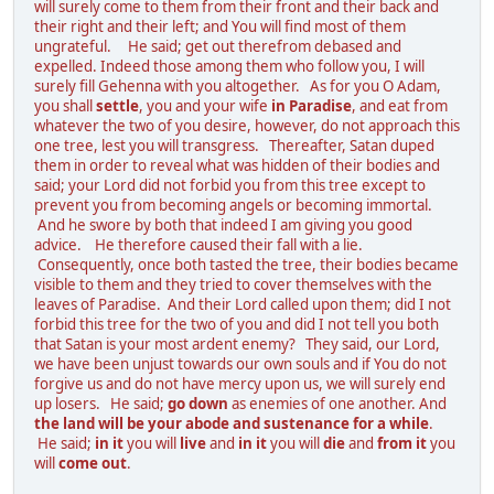
will surely come to them from their front and their back and
their right and their left; and You will find most of them
ungrateful. He said; get out therefrom debased and
expelled. Indeed those among them who follow you, I will
surely fill Gehenna with you altogether. As for you O Adam,
you shall
settle
, you and your wife
in Paradise
, and eat from
whatever the two of you desire, however, do not approach this
one tree, lest you will transgress. Thereafter, Satan duped
them in order to reveal what was hidden of their bodies and
said; your Lord did not forbid you from this tree except to
prevent you from becoming angels or becoming immortal.
And he swore by both that indeed I am giving you good
advice. He therefore caused their fall with a lie.
Consequently, once both tasted the tree, their bodies became
visible to them and they tried to cover themselves with the
leaves of Paradise. And their Lord called upon them; did I not
forbid this tree for the two of you and did I not tell you both
that Satan is your most ardent enemy? They said, our Lord,
we have been unjust towards our own souls and if You do not
forgive us and do not have mercy upon us, we will surely end
up losers. He said;
go down
as enemies of one another. And
the land will be your abode and sustenance for a while
.
He said;
in it
you will
live
and
in it
you will
die
and
from it
you
will
come out
.