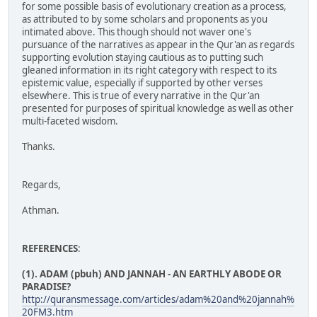
for some possible basis of evolutionary creation as a process,
as attributed to by some scholars and proponents as you
intimated above. This though should not waver one's
pursuance of the narratives as appear in the Qur'an as regards
supporting evolution staying cautious as to putting such
gleaned information in its right category with respect to its
epistemic value, especially if supported by other verses
elsewhere. This is true of every narrative in the Qur'an
presented for purposes of spiritual knowledge as well as other
multi-faceted wisdom.
Thanks.
Regards,
Athman.
REFERENCES
:
(1). ADAM (pbuh) AND JANNAH - AN EARTHLY ABODE OR
PARADISE?
http://quransmessage.com/articles/adam%20and%20jannah%
20FM3.htm