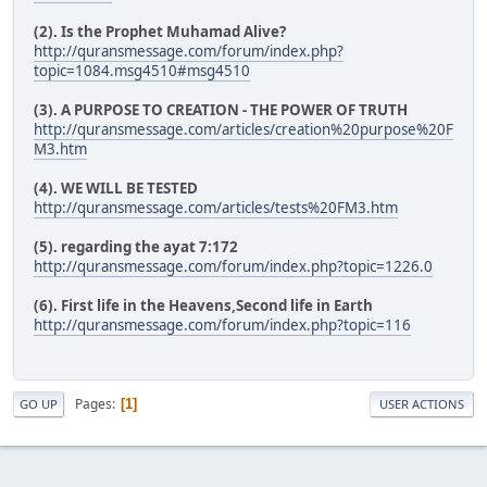
(2). Is the Prophet Muhamad Alive?
http://quransmessage.com/forum/index.php?
topic=1084.msg4510#msg4510
(3). A PURPOSE TO CREATION - THE POWER OF TRUTH
http://quransmessage.com/articles/creation%20purpose%20F
M3.htm
(4). WE WILL BE TESTED
http://quransmessage.com/articles/tests%20FM3.htm
(5). regarding the ayat 7:172
http://quransmessage.com/forum/index.php?topic=1226.0
(6). First life in the Heavens,Second life in Earth
http://quransmessage.com/forum/index.php?topic=116
Pages
1
GO UP
USER ACTIONS