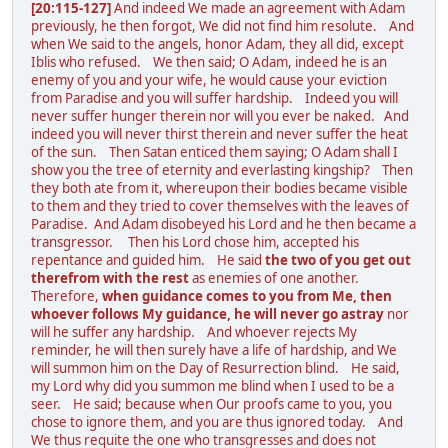
[20:115-127]
And indeed We made an agreement with Adam
previously, he then forgot, We did not find him resolute. And
when We said to the angels, honor Adam, they all did, except
Iblis who refused. We then said; O Adam, indeed he is an
enemy of you and your wife, he would cause your eviction
from Paradise and you will suffer hardship. Indeed you will
never suffer hunger therein nor will you ever be naked. And
indeed you will never thirst therein and never suffer the heat
of the sun. Then Satan enticed them saying; O Adam shall I
show you the tree of eternity and everlasting kingship? Then
they both ate from it, whereupon their bodies became visible
to them and they tried to cover themselves with the leaves of
Paradise. And Adam disobeyed his Lord and he then became a
transgressor. Then his Lord chose him, accepted his
repentance and guided him. He said
the two of you get out
therefrom with the rest
as enemies of one another.
Therefore,
when guidance comes to you from Me, then
whoever follows My guidance, he will never go astray
nor
will he suffer any hardship. And whoever rejects My
reminder, he will then surely have a life of hardship, and We
will summon him on the Day of Resurrection blind. He said,
my Lord why did you summon me blind when I used to be a
seer. He said; because when Our proofs came to you, you
chose to ignore them, and you are thus ignored today. And
We thus requite the one who transgresses and does not