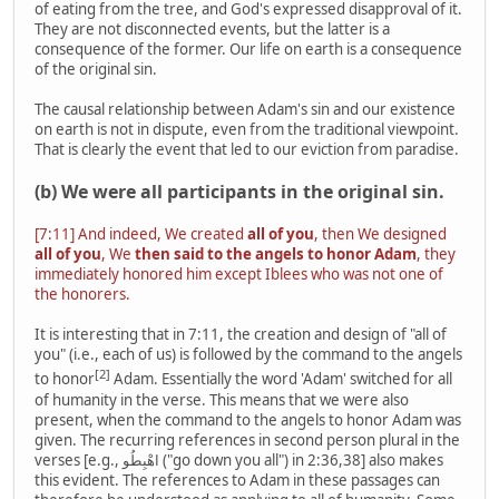
of eating from the tree, and God's expressed disapproval of it.
They are not disconnected events, but the latter is a
consequence of the former. Our life on earth is a consequence
of the original sin.
The causal relationship between Adam's sin and our existence
on earth is not in dispute, even from the traditional viewpoint.
That is clearly the event that led to our eviction from paradise.
(b) We were all participants in the original sin.
[7:11] And indeed, We created
all of you
, then We designed
all of you
, We
then said to the angels to honor Adam
, they
immediately honored him except Iblees who was not one of
the honorers.
It is interesting that in 7:11, the creation and design of "all of
you" (i.e., each of us) is followed by the command to the angels
[2]
to honor
Adam. Essentially the word 'Adam' switched for all
of humanity in the verse. This means that we were also
present, when the command to the angels to honor Adam was
given. The recurring references in second person plural in the
verses [e.g., اهْبِطُو ("go down you all") in 2:36,38] also makes
this evident. The references to Adam in these passages can