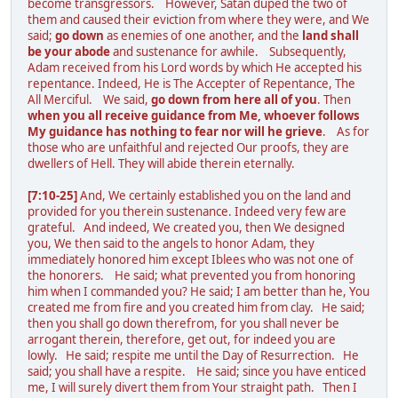
become transgressors. However, Satan duped the two of
them and caused their eviction from where they were, and We
said;
go down
as enemies of one another, and the
land shall
be your abode
and sustenance for awhile. Subsequently,
Adam received from his Lord words by which He accepted his
repentance. Indeed, He is The Accepter of Repentance, The
All Merciful. We said,
go down from here all of you
. Then
when you all receive guidance from Me, whoever follows
My guidance has nothing to fear nor will he grieve
. As for
those who are unfaithful and rejected Our proofs, they are
dwellers of Hell. They will abide therein eternally.
[7:10-25]
And, We certainly established you on the land and
provided for you therein sustenance. Indeed very few are
grateful. And indeed, We created you, then We designed
you, We then said to the angels to honor Adam, they
immediately honored him except Iblees who was not one of
the honorers. He said; what prevented you from honoring
him when I commanded you? He said; I am better than he, You
created me from fire and you created him from clay. He said;
then you shall go down therefrom, for you shall never be
arrogant therein, therefore, get out, for indeed you are
lowly. He said; respite me until the Day of Resurrection. He
said; you shall have a respite. He said; since you have enticed
me, I will surely divert them from Your straight path. Then I