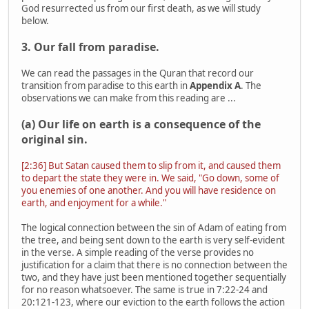
God resurrected us from our first death, as we will study
below.
3. Our fall from paradise.
We can read the passages in the Quran that record our
transition from paradise to this earth in
Appendix A
. The
observations we can make from this reading are ...
(a) Our life on earth is a consequence of the
original sin.
[2:36] But Satan caused them to slip from it, and caused them
to depart the state they were in. We said, "Go down, some of
you enemies of one another. And you will have residence on
earth, and enjoyment for a while."
The logical connection between the sin of Adam of eating from
the tree, and being sent down to the earth is very self-evident
in the verse. A simple reading of the verse provides no
justification for a claim that there is no connection between the
two, and they have just been mentioned together sequentially
for no reason whatsoever. The same is true in 7:22-24 and
20:121-123, where our eviction to the earth follows the action