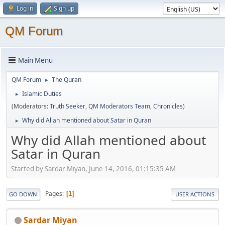
Log in
Sign up
QM Forum
Main Menu
QM Forum
The Quran
►
Islamic Duties
►
(Moderators:
Truth Seeker
,
QM Moderators Team
,
Chronicles
)
Why did Allah mentioned about Satar in Quran
►
Why did Allah mentioned about
Satar in Quran
Started by Sardar Miyan, June 14, 2016, 01:15:35 AM
Pages
1
GO DOWN
USER ACTIONS
Sardar Miyan