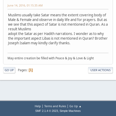
June 14, 2016, 01:15:35 AM
Muslims usually take Satar means the extent covering body of
Male & Female and observe in daily life and for prayers. But as
we see that this aspect of Satar is not mentioned in Quran. As a
result Muslims
adopt the Satar as per Hadith narrations. I wonder as to why
the important aspect Libas is not mentioned in Quran? Brother
Joseph Isalam may kindly clarify thanks.
May entire creation be filled with Peace & Joy & Love & Light
Pages
1
GO UP
USER ACTIONS
|
|
Help
Terms and Rules
Go Up ▲
,
SMF 2.1.4 © 2023
Simple Machines