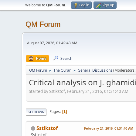
Welcome to
QM Forum
.
Log in
Sign up
QM Forum
August 07, 2026, 01:49:43 AM
Home
Search
QM Forum
The Quran
General Discussions
(Moderators
►
►
Critical analysis on J. ghamid
Started by Sstikstof, February 21, 2016, 01:31:40 AM
Pages
1
GO DOWN
Sstikstof
February 21, 2016, 01:31:40 AM
Sstikstof