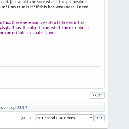
sed. Just want to be sure what is this preposition
e? How true is it? If this has weakness, I need
on can establish sexual relations.
PRINT
dis concept 23:5-7
Jump to