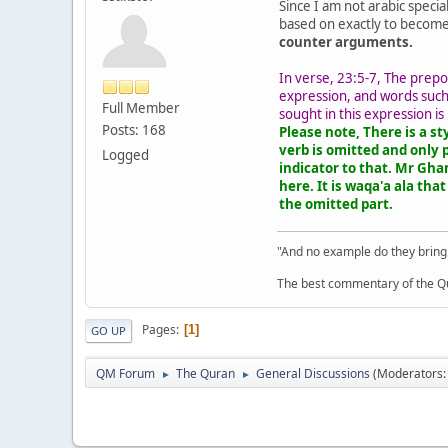
Since I am not arabic speci
based on exactly to becom
counter arguments.
In verse, 23:5-7, The preposition عَلَى (on/upon) does not collocate with حَافِظُوْن (those who guard) and thus there necessar
expression, and words such asعَنِ الوُقُوعِ عَلَى أَحَدٍ (from indulging with anyone) are suppressed after حَافِظُوْن. Thus, the object from which t
Full Member
sought in this expression is
Posts: 168
Please note, There is a st
verb is omitted and only 
Logged
indicator to that. Mr Gham
here. It is waqa'a ala tha
the omitted part.
"And no example do they bring
The best commentary of the Qur
Pages
1
GO UP
QM Forum
The Quran
General Discussions
(Moderators
►
►