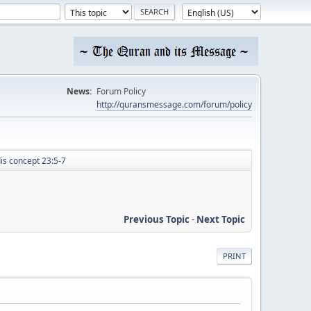
News:
Forum Policy
http://quransmessage.com/forum/policy
dis concept 23:5-7
Previous Topic
-
Next Topic
PRINT