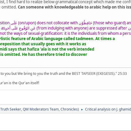
alist, I find hard to realize below grammatical concept which made me confu
e omitted.
Can someone with knowledgeable to arabic help on this issu
ily exists a tadmeen in this
he exception is
 not the ways of sexual-gratification: it is the individuals from whom a pers
ylistic feature of Arabic language called tadmeen. At times a
preposition that usually goes with it works as
idi says that hafiza 'ala is not the verb intended
t is omitted. He has therefore tried to discover
 to you but We bring to you the truth and the BEST TAFSEER (EXEGESIS)." 25:33
'an is the Qur'an itself!
:
Truth Seeker
,
QM Moderators Team
,
Chronicles
)
Critical analysis on J. ghami
►