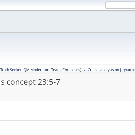
:
Truth Seeker
,
QM Moderators Team
,
Chronicles
)
Critical analysis on J. ghami
►
is concept 23:5-7