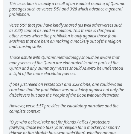
This assertion is usually a result of an isolated reading of Quranic
passages such as verses 5:51 and 3:28 which advance a general
prohibition.
Verse 5:51 that you have kindly shared (as well other verses such
as 3:28) cannot be read in isolation. This theme is clarified in
other verses where the prohibition is only against those (non-
Muslims) that are bent on making a mockery out of the religion
and causing strife.
Those astute with Quranic methodology should be aware that
many verses of the Quran are elaborated in other parts of the
Quran and any 'summary' verses should ALWAYS be understood
in light of the more elucidatory verses.
If one just relied on verses 5:51 and 3:28 alone, one could/would
conclude that the prohibition was absolutely against not only the
disbelievers but also the People of the Book without distinction.
However, verse 5:57 provides the elucidatory narrative and the
complete context:
"O ye who believe! take not for friends / allies / protectors
(awliyaa) those who take your religion for a mockery or sport /
ridicule or fun (Arabic: huzuwan wala'iban), whether among