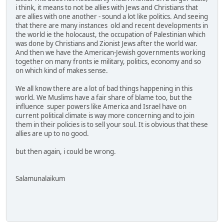
i think, it means to not be allies with Jews and Christians that
are allies with one another - sound a lot like politics. And seeing
that there are many instances old and recent developments in
the world ie the holocaust, the occupation of Palestinian which
was done by Christians and Zionist Jews after the world war.
And then we have the American-Jewish governments working
together on many fronts ie military, politics, economy and so
on which kind of makes sense.
We all know there are a lot of bad things happening in this
world. We Muslims have a fair share of blame too, but the
influence super powers like America and Israel have on
current political climate is way more concerning and to join
them in their policies is to sell your soul. It is obvious that these
allies are up to no good.
but then again, i could be wrong.
Salamunalaikum