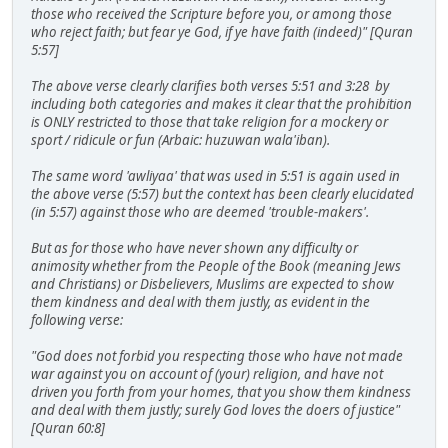
those who received the Scripture before you, or among those
who reject faith; but fear ye God, if ye have faith (indeed)" [Quran
5:57]
The above verse clearly clarifies both verses 5:51 and 3:28 by
including both categories and makes it clear that the prohibition
is ONLY restricted to those that take religion for a mockery or
sport / ridicule or fun (Arbaic: huzuwan wala'iban).
The same word 'awliyaa' that was used in 5:51 is again used in
the above verse (5:57) but the context has been clearly elucidated
(in 5:57) against those who are deemed 'trouble-makers'.
But as for those who have never shown any difficulty or
animosity whether from the People of the Book (meaning Jews
and Christians) or Disbelievers, Muslims are expected to show
them kindness and deal with them justly, as evident in the
following verse:
"God does not forbid you respecting those who have not made
war against you on account of (your) religion, and have not
driven you forth from your homes, that you show them kindness
and deal with them justly; surely God loves the doers of justice"
[Quran 60:8]