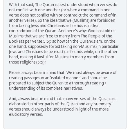
With that said, The Quran is best understood when verses do
not conflict with one another (or when a command in one
verse does not conflict with or contradict the command of/in
another verse). So the idea that we (Muslims) are forbidden
from taking Jews and Christians as friends is in clear
contradiction of the Quran. And here's why: God has told us
Muslims that we are free to marry from The People of the
Book (as per verse 5:5); so how can the Quran/Islam, on the
one hand, supposedly forbid taking non-Muslims (in particular
Jews and Christians to be exact) as friends while, on the other
hand, making it lawful for Muslims to marry members from
those religions (5:5)?
Please always bear in mind that: We must always be aware of
reading passages in an 'isolated manner' and should be
prepared to subject the Quran to a thorough reading /
understanding of its complete narratives.
And, always bear in mind that: many verses of the Quran are
elaborated in other parts of the Quran and any 'summary'
verses should always be understood in light of the more
elucidatory verses.