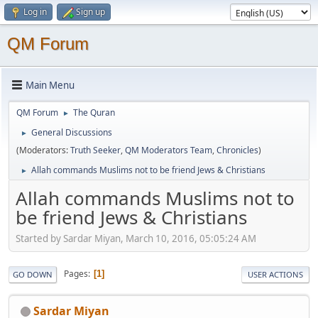
Log in
Sign up
QM Forum
Main Menu
QM Forum
The Quran
►
General Discussions
►
(Moderators:
Truth Seeker
,
QM Moderators Team
,
Chronicles
)
Allah commands Muslims not to be friend Jews & Christians
►
Allah commands Muslims not to
be friend Jews & Christians
Started by Sardar Miyan, March 10, 2016, 05:05:24 AM
Pages
1
GO DOWN
USER ACTIONS
Sardar Miyan