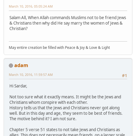
March 10, 2016, 05:05:24 AM
Salam All, When Allah commands Muslims not to be friend Jews
& Christians then why did He say marry the women of Jews &
Christian?
May entire creation be filled with Peace & Joy & Love & Light
adam
March 10, 2016, 11:59:57 AM
#1
Hi Sardar,
Not too sure what it exactly means. It might be the Jews and
Christians whom conspire with each other.
History tells us that the Jews and Christians never got along
well. But in this day and age, they seem to be best of friends.
The motive behind it? I am not sure.
Chapter 5 verse 51 states to not take Jews and Christians as
allies. This does not necessarily mean friends. on a larger scale,