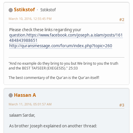
Sstikstof
Sstikstof
March 10, 2016, 12:55:45 PM
#2
Please check these links regarding your
question.https://www.facebook.com/joseph.a.islam/posts/161
484843988651
http://quransmessage.com/forum/index.php?topic=260
"And no example do they bring to you but We bring to you the truth
and the BEST TAFSEER (EXEGESIS)." 25:33
The best commentary of the Qur'an is the Qur'an itself!
Hassan A
March 11, 2016, 05:01:57 AM
#3
salaam Sardar,
As brother Joseph explained on another thread: