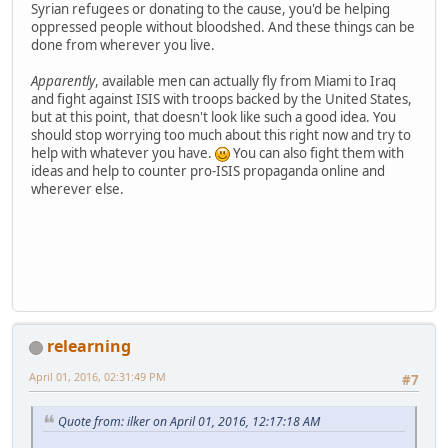
Syrian refugees or donating to the cause, you'd be helping
oppressed people without bloodshed. And these things can be
done from wherever you live.
Apparently
, available men can actually fly from Miami to Iraq
and fight against ISIS with troops backed by the United States,
but at this point, that doesn't look like such a good idea. You
should stop worrying too much about this right now and try to
help with whatever you have.
You can also fight them with
ideas and help to counter pro-ISIS propaganda online and
wherever else.
relearning
April 01, 2016, 02:31:49 PM
#7
Quote from: ilker on April 01, 2016, 12:17:18 AM