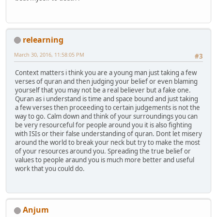
relearning
March 30, 2016, 11:58:05 PM
#3
Context matters i think you are a young man just taking a few
verses of quran and then judging your belief or even blaming
yourself that you may not be a real believer but a fake one.
Quran as i understand is time and space bound and just taking
a few verses then proceeding to certain judgements is not the
way to go. Calm down and think of your surroundings you can
be very resourceful for people around you it is also fighting
with ISIs or their false understanding of quran. Dont let misery
around the world to break your neck but try to make the most
of your resources around you. Spreading the true belief or
values to people araund you is much more better and useful
work that you could do.
Anjum