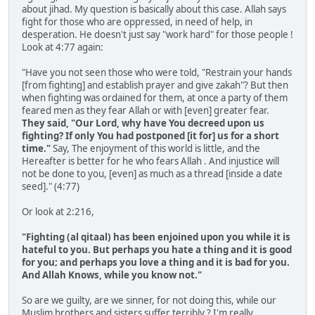
about jihad. My question is basically about this case. Allah says
fight for those who are oppressed, in need of help, in
desperation. He doesn't just say "work hard" for those people !
Look at 4:77 again:
"Have you not seen those who were told, "Restrain your hands
[from fighting] and establish prayer and give zakah"? But then
when fighting was ordained for them, at once a party of them
feared men as they fear Allah or with [even] greater fear.
They said, "Our Lord, why have You decreed upon us
fighting? If only You had postponed [it for] us for a short
time."
Say, The enjoyment of this world is little, and the
Hereafter is better for he who fears Allah . And injustice will
not be done to you, [even] as much as a thread [inside a date
seed]." (4:77)
Or look at 2:216,
"Fighting (al qitaal) has been enjoined upon you while it is
hateful to you. But perhaps you hate a thing and it is good
for you; and perhaps you love a thing and it is bad for you.
And Allah Knows, while you know not."
So are we guilty, are we sinner, for not doing this, while our
Muslim brothers and sisters suffer terribly ? I'm really