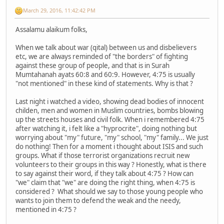
March 29, 2016, 11:42:42 PM
Assalamu alaikum folks,
When we talk about war (qital) between us and disbelievers
etc, we are always reminded of "the borders" of fighting
against these group of people, and that is in Surah
Mumtahanah ayats 60:8 and 60:9. However, 4:75 is usually
"not mentioned" in these kind of statements. Why is that ?
Last night i watched a video, showing dead bodies of innocent
childen, men and women in Muslim countries, bombs blowing
up the streets houses and civil folk. When i remembered 4:75
after watching it, i felt like a "hyprocrite", doing nothing but
worrying about "my" future, "my" school, "my" family... We just
do nothing! Then for a moment i thought about ISIS and such
groups. What if those terrorist organizations recruit new
volunteers to their groups in this way ? Honestly, what is there
to say against their word, if they talk about 4:75 ? How can
"we" claim that "we" are doing the right thing, when 4:75 is
considered ? What should we say to those young people who
wants to join them to defend the weak and the needy,
mentioned in 4:75 ?