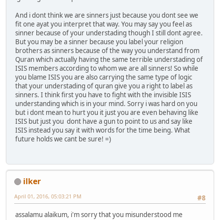
And i dont think we are sinners just because you dont see we
fit one ayat you interpret that way. You may say you feel as
sinner because of your understading though I still dont agree.
But you may be a sinner because you label your religion
brothers as sinners because of the way you understand from
Quran which actually having the same terrible understading of
ISIS members according to whom we are all sinners! So while
you blame ISIS you are also carrying the same type of logic
that your understading of quran give you a right to label as
sinners. I think first you have to fight with the invisible ISIS
understanding which is in your mind. Sorry i was hard on you
but i dont mean to hurt you it just you are even behaving like
ISIS but just you dont have a gun to point to us and say like
ISIS instead you say it with words for the time being. What
future holds we cant be sure! =)
ilker
April 01, 2016, 05:03:21 PM
#8
assalamu alaikum, i'm sorry that you misunderstood me