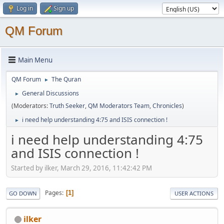
Log in
Sign up
QM Forum
Main Menu
QM Forum
The Quran
►
General Discussions
►
(Moderators:
Truth Seeker
,
QM Moderators Team
,
Chronicles
)
i need help understanding 4:75 and ISIS connection !
►
i need help understanding 4:75
and ISIS connection !
Started by ilker, March 29, 2016, 11:42:42 PM
Pages
1
GO DOWN
USER ACTIONS
ilker