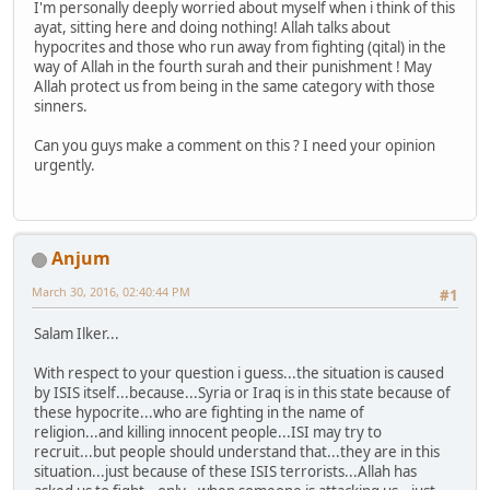
I'm personally deeply worried about myself when i think of this
ayat, sitting here and doing nothing! Allah talks about
hypocrites and those who run away from fighting (qital) in the
way of Allah in the fourth surah and their punishment ! May
Allah protect us from being in the same category with those
sinners.
Can you guys make a comment on this ? I need your opinion
urgently.
Anjum
March 30, 2016, 02:40:44 PM
#1
Salam Ilker...
With respect to your question i guess...the situation is caused
by ISIS itself...because...Syria or Iraq is in this state because of
these hypocrite...who are fighting in the name of
religion...and killing innocent people...ISI may try to
recruit...but people should understand that...they are in this
situation...just because of these ISIS terrorists...Allah has