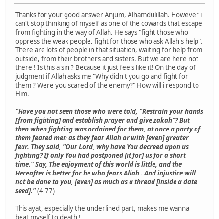
Thanks for your good answer Anjum, Alhamdulillah. However i
can't stop thinking of myself as one of the cowards that escape
from fighting in the way of Allah. He says "fight those who
oppress the weak people, fight for those who ask Allah's help".
There are lots of people in that situation, waiting for help from
outside, from their brothers and sisters. But we are here not
there ! Is this a sin ? Because it just feels like it! On the day of
judgment if Allah asks me "Why didn't you go and fight for
them ? Were you scared of the enemy?" How will i respond to
Him.
"Have you not seen those who were told, "Restrain your hands
[from fighting] and establish prayer and give zakah"? But
then when fighting was ordained for them, at once
a party of
them feared men as they fear Allah or with [even] greater
fear.
They said, "Our Lord, why have You decreed upon us
fighting? If only You had postponed [it for] us for a short
time." Say, The enjoyment of this world is little, and the
Hereafter is better for he who fears Allah . And injustice will
not be done to you, [even] as much as a thread [inside a date
seed]."
(4:77)
This ayat, especially the underlined part, makes me wanna
beat myself to death !