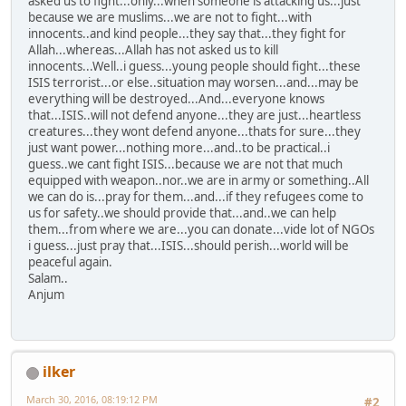
asked us to fight...only...when someone is attacking us...just
because we are muslims...we are not to fight...with
innocents..and kind people...they say that...they fight for
Allah...whereas...Allah has not asked us to kill
innocents...Well..i guess...young people should fight...these
ISIS terrorist...or else..situation may worsen...and...may be
everything will be destroyed...And...everyone knows
that...ISIS..will not defend anyone...they are just...heartless
creatures...they wont defend anyone...thats for sure...they
just want power...nothing more...and..to be practical..i
guess..we cant fight ISIS...because we are not that much
equipped with weapon..nor..we are in army or something..All
we can do is...pray for them...and...if they refugees come to
us for safety..we should provide that...and..we can help
them...from where we are...you can donate...vide lot of NGOs
i guess...just pray that...ISIS...should perish...world will be
peaceful again.
Salam..
Anjum
ilker
March 30, 2016, 08:19:12 PM
#2