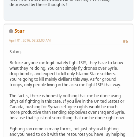
depressed by these thoughts !
Star
April 01, 2016, 08:23:03 AM
#6
Salam,
Before anyone can legitimately fight ISIS, they have to know
what they're doing. You can't simply fly drones over Syria,
drop bombs, and expect to kill only Islamic State soldiers.
You're going to kill mainly civilians this way. As for ground
troops, only people living in the area can fight ISIS that way.
The fact is, there is honestly nothing that can be done using
physical fighting in this case. If you live in the United States or
Canada, pushing for Syrian refugee rights would be much
more productive than sending explosives over Iraq and Syria,
because that's just not something that can be done right now.
Fighting can come in many forms, not just physical fighting,
and you need to do it with the resources you have. By helping