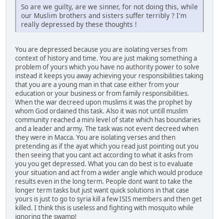
So are we guilty, are we sinner, for not doing this, while
our Muslim brothers and sisters suffer terribly ? I'm
really depressed by these thoughts !
You are depressed because you are isolating verses from
context of history and time. You are just making something a
problem of yours which you have no authority power to solve
instead it keeps you away achieving your responsibilities taking
that you are a young man in that case either from your
education or your business or from family responsibilities.
When the war decreed upon muslims it was the prophet by
whom God ordained this task. Also it was not untill muslim
community reached a mini level of state which has boundaries
and a leader and army. The task was not event decreed when
they were in Macca. You are isolating verses and then
pretending as if the ayat which you read just pointing out you
then seeing that you cant act according to what it asks from
you you get depressed. What you can do best is to evaluate
your situation and act from a wider angle which would produce
results even in the long term. People dont want to take the
longer term tasks but just want quick solutions in that case
yours is just to go to syria kill a few ISIS members and then get
killed. I think this is useless and fighting with mosquito while
ignoring the swamp!