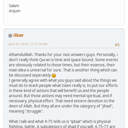
Salam
Anjum
ilker
April 01, 2016, 12:17:18 AM
#5
Alhamdulillah. Thanks for your nice answers guys. Personally, i
don't really think Quran is time and space bound. Some events
are obviously related to those times, but their essence, their
main idea is universal for sure. That is another thing which can
be discussed seperately
I generally agree with what you guys said about the things we
must do to teach people what Islam really is, to put our efforts
in these kind of actions that will benefit us and the people
around. But those actions may need mental spiritual, and if
necessary, physical effort. That need sincere devotion to the
deen of Allah. But they all are under the category of "jihad",
meaning "struggle".
What i talk and what 4:75 tells us is "qitaal" which is physical
fighting, battle. A subcategory of jihad if you will. 4.75-77 are