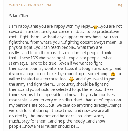
March 31, 2016, 01:30:51 PM
#4
Salam Ilker...
I am happy..that you are happy with my reply...
...you are not
coward...i understand your concern...but...to be practical..we
cant...fight them...without any support or anything...you can
fight them..from where you r...fighting doesnt always mean...a
physical fight...you can teach people...what they are
really...and teach them real Islam...dont let people..think
that...these ISIS idiots are right...explain to people...what
Islam says...and to be true...even if we want to fight
them...our country wont allow it...so it is tough practically...and
if you manage to go there..by smuggling or something...
...u
will be treated as a terrorist too...
..and if you want to join
the army and fight them...ur country should be fighting
them...and you should be selected to go there...so...these
things seems little impossible...i know...they make our lives
miserable...even m very much disturbed...had lot of impact on
my personal life too...but..we cant do anything directly...things
were different during...those time...and now..we are all
divided by...boundaries and borders...so..dont worry
much..pray for them...and help the needy...and show
people...how a real muslim should be...