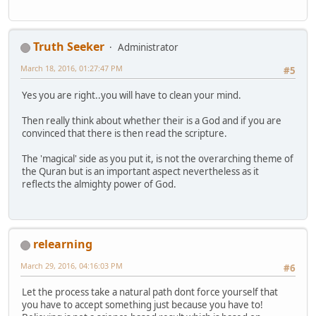
Truth Seeker
Administrator
March 18, 2016, 01:27:47 PM
#5
Yes you are right..you will have to clean your mind.
Then really think about whether their is a God and if you are
convinced that there is then read the scripture.
The 'magical' side as you put it, is not the overarching theme of
the Quran but is an important aspect nevertheless as it
reflects the almighty power of God.
relearning
March 29, 2016, 04:16:03 PM
#6
Let the process take a natural path dont force yourself that
you have to accept something just because you have to!