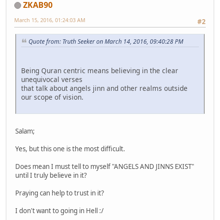
ZKAB90
March 15, 2016, 01:24:03 AM
#2
Quote from: Truth Seeker on March 14, 2016, 09:40:28 PM
Being Quran centric means believing in the clear
unequivocal verses
that talk about angels jinn and other realms outside
our scope of vision.
Salam;
Yes, but this one is the most difficult.
Does mean I must tell to myself "ANGELS AND JINNS EXIST"
until I truly believe in it?
Praying can help to trust in it?
I don't want to going in Hell :/