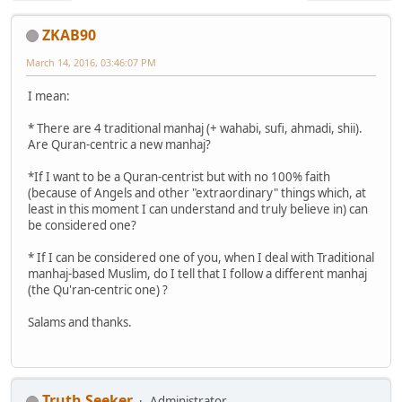
ZKAB90
March 14, 2016, 03:46:07 PM
I mean:
* There are 4 traditional manhaj (+ wahabi, sufi, ahmadi, shii).
Are Quran-centric a new manhaj?
*If I want to be a Quran-centrist but with no 100% faith
(because of Angels and other "extraordinary" things which, at
least in this moment I can understand and truly believe in) can
be considered one?
* If I can be considered one of you, when I deal with Traditional
manhaj-based Muslim, do I tell that I follow a different manhaj
(the Qu'ran-centric one) ?
Salams and thanks.
Truth Seeker
Administrator