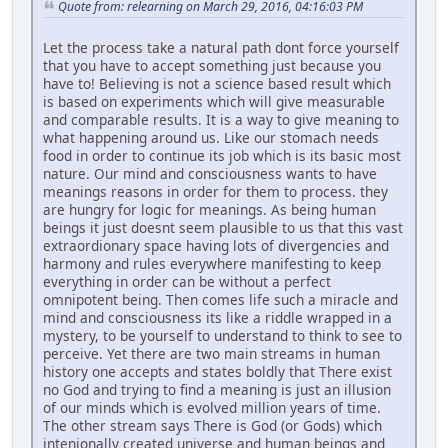
Quote from: relearning on March 29, 2016, 04:16:03 PM
Let the process take a natural path dont force yourself
that you have to accept something just because you
have to! Believing is not a science based result which
is based on experiments which will give measurable
and comparable results. It is a way to give meaning to
what happening around us. Like our stomach needs
food in order to continue its job which is its basic most
nature. Our mind and consciousness wants to have
meanings reasons in order for them to process. they
are hungry for logic for meanings. As being human
beings it just doesnt seem plausible to us that this vast
extraordionary space having lots of divergencies and
harmony and rules everywhere manifesting to keep
everything in order can be without a perfect
omnipotent being. Then comes life such a miracle and
mind and consciousness its like a riddle wrapped in a
mystery, to be yourself to understand to think to see to
perceive. Yet there are two main streams in human
history one accepts and states boldly that There exist
no God and trying to find a meaning is just an illusion
of our minds which is evolved million years of time.
The other stream says There is God (or Gods) which
intenionally created universe and human beings and