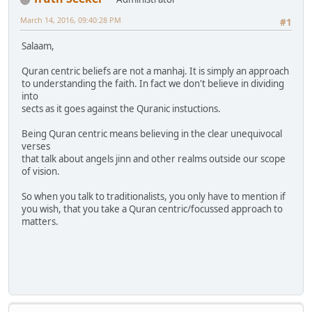
March 14, 2016, 09:40:28 PM
#1
Salaam,
Quran centric beliefs are not a manhaj. It is simply an approach
to understanding the faith. In fact we don't believe in dividing
into
sects as it goes against the Quranic instuctions.
Being Quran centric means believing in the clear unequivocal
verses
that talk about angels jinn and other realms outside our scope
of vision.
So when you talk to traditionalists, you only have to mention if
you wish, that you take a Quran centric/focussed approach to
matters.