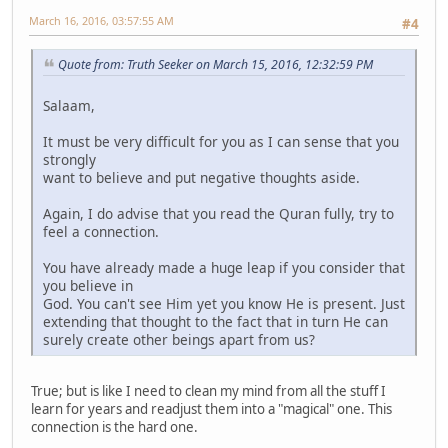
March 16, 2016, 03:57:55 AM
#4
Quote from: Truth Seeker on March 15, 2016, 12:32:59 PM
Salaam,
It must be very difficult for you as I can sense that you
strongly
want to believe and put negative thoughts aside.
Again, I do advise that you read the Quran fully, try to
feel a connection.
You have already made a huge leap if you consider that
you believe in
God. You can't see Him yet you know He is present. Just
extending that thought to the fact that in turn He can
surely create other beings apart from us?
True; but is like I need to clean my mind from all the stuff I
learn for years and readjust them into a "magical" one. This
connection is the hard one.