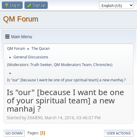
Log in
Sign up
QM Forum
Main Menu
QM Forum
The Quran
►
General Discussions
►
(Moderators:
Truth Seeker
,
QM Moderators Team
,
Chronicles
)
►
Is "our" [because I want be one of your spiritual team] a new manhaj ?
Is "our" [because I want be one
of your spiritual team] a new
manhaj ?
Started by ZKAB90, March 14, 2016, 03:46:07 PM
Pages
1
GO DOWN
USER ACTIONS