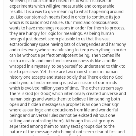
Believing is not a science based result which is based on
experiments which will give measurable and comparable
results. It is a way to give meaning to what happening around
us. Like our stomach needs food in order to continue its job
which is its basic most nature. Our mind and consciousness
wants to have meanings reasons in order for them to process.
they are hungry for logic for meanings. As being human
beings it just doesnt seem plausible to us that this vast
extraordionary space having lots of divergencies and harmony
and rules everywhere manifesting to keep everything in order
can be without a perfect omnipotent being. Then comes life
such a miracle and mind and consciousness its like a riddle
wrapped in a mystery, to be yourself to understand to think to
see to perceive. Yet there are two main streams in human
history one accepts and states boldly that There exist no God
and trying to find a meaning is just an illusion of our minds
which is evolved million years of time. The other stream says
There is God (or Gods) which intenionally created universe and
human beings and wants them to believe Him sending both
open and hidden messages (a prophet is an open clear sign
where as our logic and deductions from life and wonderful
beings and universal rules cannot be existed without one
setting and controlling them). Although this last group is
seperated among them to many sects groups due to the
nature of the message which might not seem clear at first and