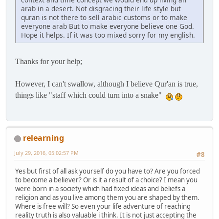
arab in a desert. Not disgracing their life style but
quran is not there to sell arabic customs or to make
everyone arab But to make everyone believe one God.
Hope it helps. If it was too mixed sorry for my english.
Thanks for your help;
However, I can't swallow, although I believe Qur'an is true,
things like "staff which could turn into a snake"
relearning
July 29, 2016, 05:02:57 PM
#8
Yes but first of all ask yourself do you have to? Are you forced
to become a believer? Or is it a result of a choice? I mean you
were born in a society which had fixed ideas and beliefs a
religion and as you live among them you are shaped by them.
Where is free will? So even your life adventure of reaching
reality truth is also valuable i think. It is not just accepting the