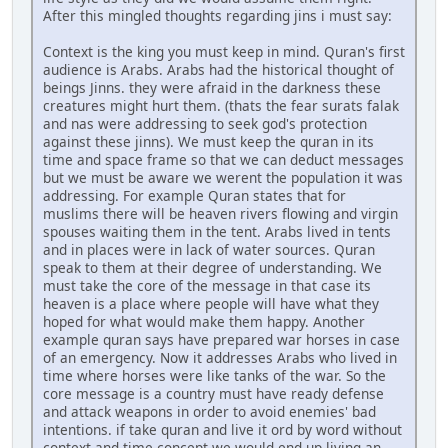
After this mingled thoughts regarding jins i must say:
Context is the king you must keep in mind. Quran's first
audience is Arabs. Arabs had the historical thought of
beings Jinns. they were afraid in the darkness these
creatures might hurt them. (thats the fear surats falak
and nas were addressing to seek god's protection
against these jinns). We must keep the quran in its
time and space frame so that we can deduct messages
but we must be aware we werent the population it was
addressing. For example Quran states that for
muslims there will be heaven rivers flowing and virgin
spouses waiting them in the tent. Arabs lived in tents
and in places were in lack of water sources. Quran
speak to them at their degree of understanding. We
must take the core of the message in that case its
heaven is a place where people will have what they
hoped for what would make them happy. Another
example quran says have prepared war horses in case
of an emergency. Now it addresses Arabs who lived in
time where horses were like tanks of the war. So the
core message is a country must have ready defense
and attack weapons in order to avoid enemies' bad
intentions. if take quran and live it ord by word without
context and time concept we would end up living an