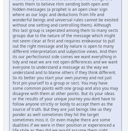
wants them to believe Him sending both open and
hidden messages (a prophet is an open clear sign
where as our logic and deductions from life and
wonderful beings and universal rules cannot be existed
without one setting and controlling them). Although
this last group is seperated among them to many sects
groups due to the nature of the message which might
not seem clear at first and requires endeavour to pull
out the right message and by nature is open to many
different interpretation and subjective views. And then
its our perfectionist side comes we want everything in
tidy and neat we are not open differences and we want
everyone to understand a message as the way we
understand and to blame others if they think different.
So its better you start your own journey and not just
first pin yourself to a group or sect. You may have
some common points with one group and also you may
disagree with them at other points. But its your ideas
or the results of your unique journey you dont have to
follow anyone strictly or boldy to accept them as the
source of truth. But they are just beings like us they
ponder as well sometimes they hit the target
sometimes miss it. Or even maybe there are some
dualities if we were in their position or experienced a
life style as they did we would assume them right.