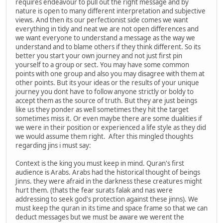
requires endeavour to pull out the right message and by
nature is open to many different interpretation and subjective
views. And then its our perfectionist side comes we want
everything in tidy and neat we are not open differences and
we want everyone to understand a message as the way we
understand and to blame others if they think different. So its
better you start your own journey and not just first pin
yourself to a group or sect. You may have some common
points with one group and also you may disagree with them at
other points. But its your ideas or the results of your unique
journey you dont have to follow anyone strictly or boldy to
accept them as the source of truth. But they are just beings
like us they ponder as well sometimes they hit the target
sometimes miss it. Or even maybe there are some dualities if
we were in their position or experienced a life style as they did
we would assume them right. After this mingled thoughts
regarding jins i must say:
Context is the king you must keep in mind. Quran's first
audience is Arabs. Arabs had the historical thought of beings
Jinns. they were afraid in the darkness these creatures might
hurt them. (thats the fear surats falak and nas were
addressing to seek god's protection against these jinns). We
must keep the quran in its time and space frame so that we can
deduct messages but we must be aware we werent the