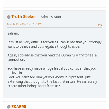
Truth Seeker
Administrator
March 15, 2016, 12:32:59 PM
#3
Salaam,
It must be very difficult for you as I can sense that you strongly
want to believe and put negative thoughts aside.
Again, I do advise that you read the Quran fully, try to feel a
connection.
You have already made a huge leap if you consider that you
believe in
God. You can't see Him yet you know He is present. Just
extending that thought to the fact that in turn He can surely
create other beings apart from us?
ZKAB90