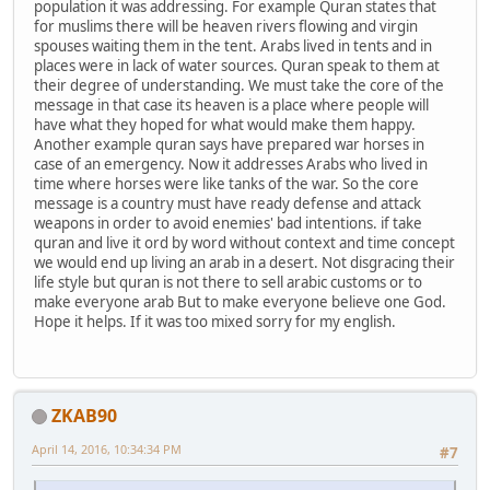
population it was addressing. For example Quran states that
for muslims there will be heaven rivers flowing and virgin
spouses waiting them in the tent. Arabs lived in tents and in
places were in lack of water sources. Quran speak to them at
their degree of understanding. We must take the core of the
message in that case its heaven is a place where people will
have what they hoped for what would make them happy.
Another example quran says have prepared war horses in
case of an emergency. Now it addresses Arabs who lived in
time where horses were like tanks of the war. So the core
message is a country must have ready defense and attack
weapons in order to avoid enemies' bad intentions. if take
quran and live it ord by word without context and time concept
we would end up living an arab in a desert. Not disgracing their
life style but quran is not there to sell arabic customs or to
make everyone arab But to make everyone believe one God.
Hope it helps. If it was too mixed sorry for my english.
ZKAB90
April 14, 2016, 10:34:34 PM
#7