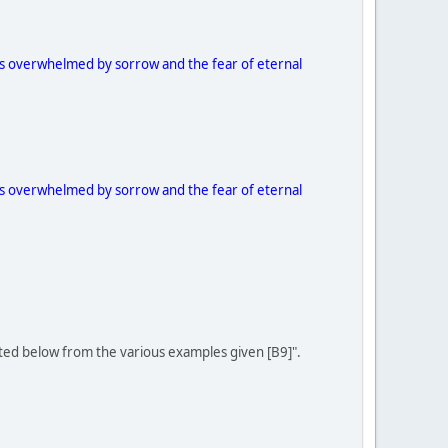
 as overwhelmed by sorrow and the fear of eternal
 as overwhelmed by sorrow and the fear of eternal
ited below from the various examples given [B9]".