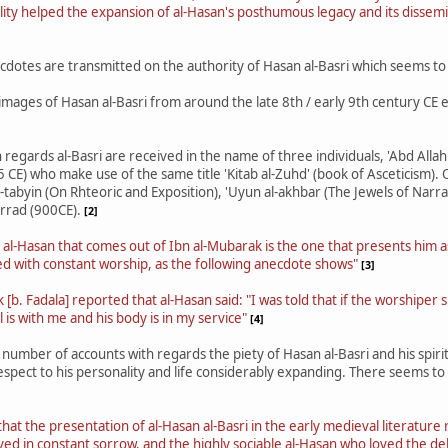
ality helped the expansion of al-Hasan's posthumous legacy and its dissemin
cdotes are transmitted on the authority of Hasan al-Basri which seems to c
e images of Hasan al-Basri from around the late 8th / early 9th century CE
egards al-Basri are received in the name of three individuals, 'Abd Allah 
CE) who make use of the same title 'Kitab al-Zuhd' (book of Asceticism).
l-tabyin (On Rhteoric and Exposition), 'Uyun al-akhbar (The Jewels of Narra
rrad (900CE).
[2]
 al-Hasan that comes out of Ibn al-Mubarak is the one that presents him
 with constant worship, as the following anecdote shows"
[3]
[b. Fadala] reported that al-Hasan said: "I was told that if the worshiper 
 is with me and his body is in my service"
[4]
 number of accounts with regards the piety of Hasan al-Basri and his spiri
respect to his personality and life considerably expanding. There seems to
hat the presentation of al-Hasan al-Basri in the early medieval literature
ved in constant sorrow, and the highly sociable al-Hasan who loved the de