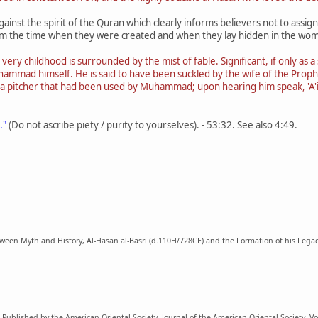
against the spirit of the Quran which clearly informs believers not to assi
rom the time when they were created and when they lay hidden in the wom
 very childhood is surrounded by the mist of fable. Significant, if only as
Muhammad himself. He is said to have been suckled by the wife of the Pr
a pitcher that had been used by Muhammad; upon hearing him speak, 'A'is
."
(Do not ascribe piety / purity to yourselves). - 53:32. See also 4:49.
en Myth and History, Al-Hasan al-Basri (d.110H/728CE) and the Formation of his Legacy i
Published by the American Oriental Society, Journal of the American Oriental Society, Vol