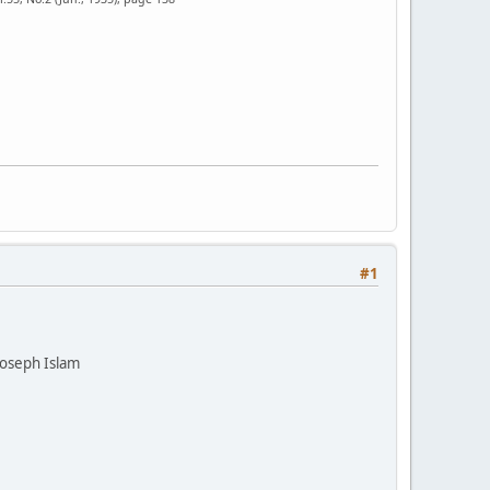
#1
Joseph Islam