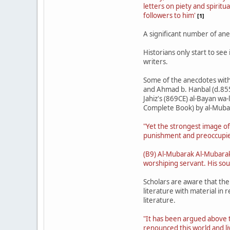
letters on piety and spiritu
followers to him'
[1]
A significant number of ane
Historians only start to se
writers.
Some of the anecdotes with r
and Ahmad b. Hanbal (d.855 
Jahiz's (869CE) al-Bayan wa-
Complete Book) by al-Muba
"Yet the strongest image of
punishment and preoccupied
(B9) Al-Mubarak Al-Mubarak 
worshiping servant. His soul
Scholars are aware that the
literature with material in 
literature.
"It has been argued above t
renounced this world and li