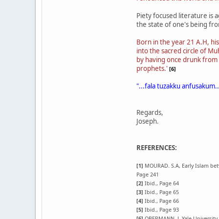
Piety focused literature is 
the state of one's being f
Born in the year 21 A.H, his
into the sacred circle of 
by having once drunk from 
prophets.'
[6]
"...fala tuzakku anfusakum..
Regards,
Joseph.
REFERENCES:
[1]
MOURAD. S.A, Early Islam betwe
Page 241
[2]
Ibid., Page 64
[3]
Ibid., Page 65
[4]
Ibid., Page 66
[5]
Ibid., Page 93
[6]
OBERMANN. J, Yale University, 