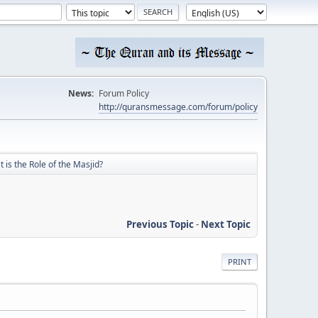
News:
Forum Policy
http://quransmessage.com/forum/policy
 is the Role of the Masjid?
Previous Topic
-
Next Topic
PRINT