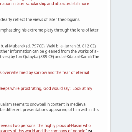
ation in later scholarship and attracted still more
learly reflect the views of later theologians.
 emphasizing his extreme piety through the lens of later
b. al-Mubarak (d. 797CE), Waki b. al-Jarrah (d. 812 CE)
 Other information can be gleaned from the works of al-
tives) by Ibn Qutayba (889 CE) and al-Kitab al-Kamil (The
 as overwhelmed by sorrow and the fear of eternal
sleeps while prostrating, God would say: 'Look at my
tualism seems to snowball in content in medieval
 be different presentations appearing of him within this
 reveals two persons: the highly pious al-Hasan who
licacies of this world and the company of people"
[5]