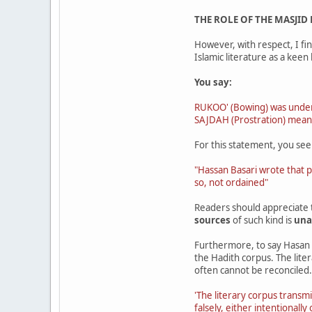
THE ROLE OF THE MASJID
However, with respect, I fin
Islamic literature as a keen 
You say:
RUKOO' (Bowing) was unders
SAJDAH (Prostration) mean
For this statement, you see
"Hassan Basari wrote that 
so, not ordained"
Readers should appreciate
sources
of such kind is
una
Furthermore, to say Hasan a
the Hadith corpus. The lite
often cannot be reconciled.
'The literary corpus transm
falsely, either intentionall