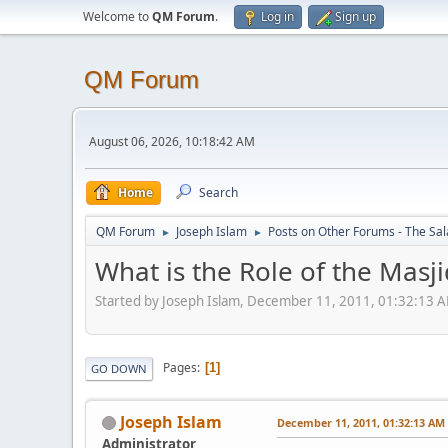
Welcome to
QM Forum
.
Log in
Sign up
QM Forum
August 06, 2026, 10:18:42 AM
Home
Search
QM Forum
Joseph Islam
Posts on Other Forums - The Sa
►
►
What is the Role of the Masji
Started by Joseph Islam, December 11, 2011, 01:32:13 
Pages
1
GO DOWN
Joseph Islam
December 11, 2011, 01:32:13 AM
Administrator