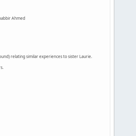
Shabbir Ahmed
d) relating similar experiences to sister Laurie.
s.