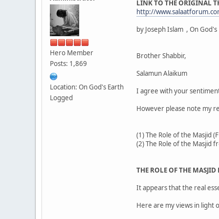
LINK TO THE ORIGINAL 
http://www.salaatforum.
by Joseph Islam , On God's
Hero Member
Brother Shabbir,
Posts: 1,869
Salamun Alaikum
Location: On God's Earth
I agree with your sentimen
Logged
However please note my resp
(1) The Role of the Masjid 
(2) The Role of the Masjid 
THE ROLE OF THE MASJID
It appears that the real e
Here are my views in light 