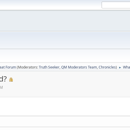
laat Forum
(Moderators:
Truth Seeker
,
QM Moderators Team
,
Chronicles
)
What
►
d?
AM