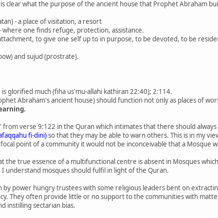
t is clear what the purpose of the ancient house that Prophet Abraham bui
an) - a place of visitation, a resort
 - where one finds refuge, protection, assistance.
, attachment, to give one self up to in purpose, to be devoted, to be residen
(bow) and sujud (prostrate).
s glorified much (fiha us'mu-allahi kathiran 22:40); 2:114.
rophet Abraham's ancient house) should function not only as places of wors
learning.
ng' from verse 9:122 in the Quran which intimates that there should alway
tafaqqahu fi-dini)
so that they may be able to warn others. This is in my vi
focal point of a community it would not be inconceivable that a Mosque wo
t the true essence of a multifunctional centre is absent in Mosques whic
I understand mosques should fulfil in light of the Quran.
by power hungry trustees with some religious leaders bent on extracting 
cy. They often provide little or no support to the communities with matte
 instilling sectarian bias.