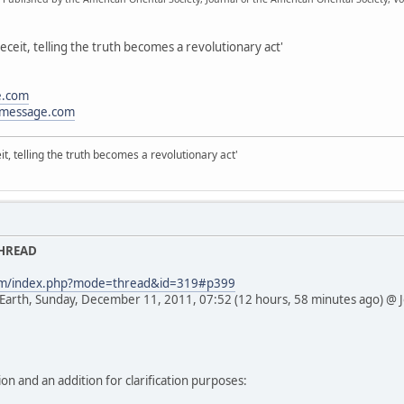
eceit, telling the truth becomes a revolutionary act'
e.com
message.com
it, telling the truth becomes a revolutionary act'
THREAD
com/index.php?mode=thread&id=319#p399
 Earth, Sunday, December 11, 2011, 07:52 (12 hours, 58 minutes ago) @ 
ion and an addition for clarification purposes: