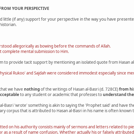
 FROM YOUR PERSPECTIVE
d little (if any) support for your perspective in the way you have present
historian.
tood allegorically as bowing before the commands of Allah.
t complete mental submission to Him.
m to provide tacit support by mentioning an isolated quote from Hasan al
physical Rukoo' and Sajdah were considered immodest especially since 
 that we have
nothing
of the writings of Hasan al-Basri (d. 728CE)
from hi
cceptable
to any student or academic that professes to
understand thei
l-Basri 'wrote' something is akin to saying the 'Prophet said' and have t
rary corpus that is attributed to Hasan al-Basri in his name is often known
itted on his authority consists mainly of sermons and letters related to pi
y or as a result of name confusion, Whether actually his or falsely attribu