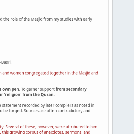
ed the role of the Masjid from my studies with early
-Basri.
men and women congregated together in the Masjid and
s own pen.
To garner support
from secondary
r 'religion' from the Quran.
he statement recorded by later compilers as noted in
 to be forged. Sources are often contradictory and
ety. Several of these, however, were attributed to him
ted, this growing corpus of anecdotes, sermons, and