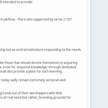
lt intended to provide:
t (akifina) . This is also supported by verse 2:187
hip but as central institutions responding to the needs
s be those that should devote themselves in acquiring
ew, a cue for 'acquired knowledge' through dedicated
uld also provide a place for such learning.
h today sadly remain extremely sectarian and
funds out of their worshippers with little
rs of real need but rather, breeding grounds for