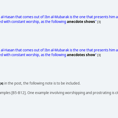
 al-Hasan that comes out of Ibn al-Mubarak is the one that presents him
 with constant worship, as the following
anecdote shows
"
[3]
 al-Hasan that comes out of Ibn al-Mubarak is the one that presents him
 with constant worship, as the following
anecdotes show
"
[3]
in the post, the following note is to be included.
[4]
amples [B5-B12]. One example involving worshipping and prostrating is c