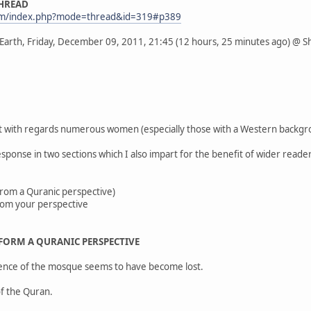
THREAD
com/index.php?mode=thread&id=319#p389
 Earth, Friday, December 09, 2011, 21:45 (12 hours, 25 minutes ago) @ 
t with regards numerous women (especially those with a Western backgroun
onse in two sections which I also impart for the benefit of wider reader
(From a Quranic perspective)
from your perspective
 FORM A QURANIC PERSPECTIVE
ssence of the mosque seems to have become lost.
of the Quran.