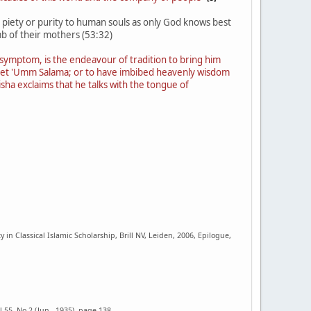
gn piety or purity to human souls as only God knows best
b of their mothers (53:32)
 a symptom, is the endeavour of tradition to bring him
ophet 'Umm Salama; or to have imbibed heavenly wisdom
ha exclaims that he talks with the tongue of
n Classical Islamic Scholarship, Brill NV, Leiden, 2006, Epilogue,
.55, No.2 (Jun., 1935), page 138