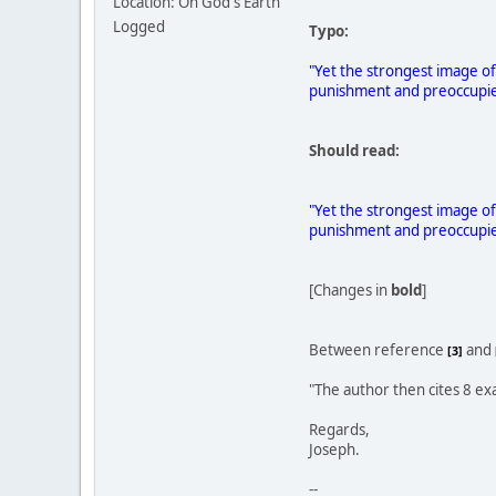
Location: On God's Earth
Logged
Typo:
"Yet the strongest image of
punishment and preoccupied
Should read:
"Yet the strongest image of
punishment and preoccupied
[Changes in
bold
]
Between reference
and
[3]
"The author then cites 8 ex
Regards,
Joseph.
--