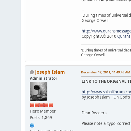
--
'During times of universal d
George Orwell
http://www.quransmessag
Copyright Â© 2010
Qurans
'During times of universal dece
George Orwell
Joseph Islam
December 12, 2011, 11:49:45 AM
Administrator
LINK TO THE ORIGINAL 
http://www.salaatforum.
by Joseph Islam , On God's
Hero Member
Dear Readers.
Posts: 1,869
Please note a 'typo' correct