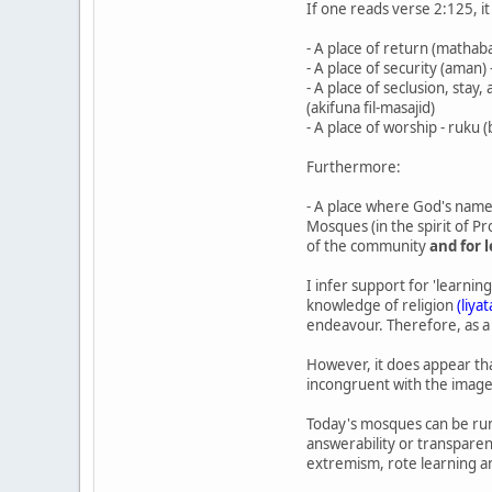
If one reads verse 2:125, i
- A place of return (mathabat
- A place of security (aman)
- A place of seclusion, stay
(akifuna fil-masajid)
- A place of worship - ruku 
Furthermore:
- A place where God's name i
Mosques (in the spirit of P
of the community
and for 
I infer support for 'learni
knowledge of religion
(liya
endeavour. Therefore, as a 
However, it does appear tha
incongruent with the image 
Today's mosques can be run 
answerability or transparen
extremism, rote learning and