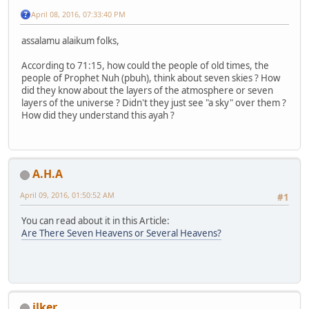
April 08, 2016, 07:33:40 PM
assalamu alaikum folks,
According to 71:15, how could the people of old times, the
people of Prophet Nuh (pbuh), think about seven skies ? How
did they know about the layers of the atmosphere or seven
layers of the universe ? Didn't they just see "a sky" over them ?
How did they understand this ayah ?
A.H.A
April 09, 2016, 01:50:52 AM
#1
You can read about it in this Article:
Are There Seven Heavens or Several Heavens?
ilker