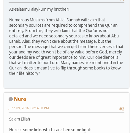
As-salaamu 'alaykum my brother!
Numerous Muslims from Ahl al-Sunnah will claim that
secondary sources are required to comprehend the Qur'an
entirely. From this, they will claim that the Qur'an is not
detailed and we need secondary sources to know about Abu
Lahab. Alas, they won't care about the message, but the
person. The message that we can get from these verses is that
your and my wealth won't be of any value before God, merely
our deeds are of great importance to him. Our obedience is
that will matter to our Lord. Many names are mentioned in the
Qur'an, does it mean I've to flip through some books to know
their life history?
Nura
June 09, 2016, 08:14:50 PM
#2
Salam Eliiah
Here is some links which can shed some light: