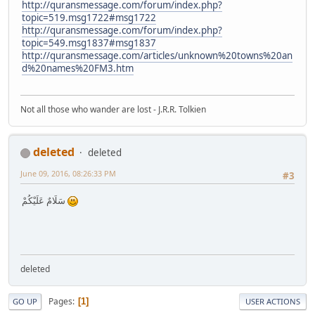
http://quransmessage.com/forum/index.php?
topic=519.msg1722#msg1722
http://quransmessage.com/forum/index.php?
topic=549.msg1837#msg1837
http://quransmessage.com/articles/unknown%20towns%20an
d%20names%20FM3.htm
Not all those who wander are lost - J.R.R. Tolkien
deleted
deleted
June 09, 2016, 08:26:33 PM
#3
سَلَامٌ عَلَيْكُمْ
deleted
Pages
1
GO UP
USER ACTIONS