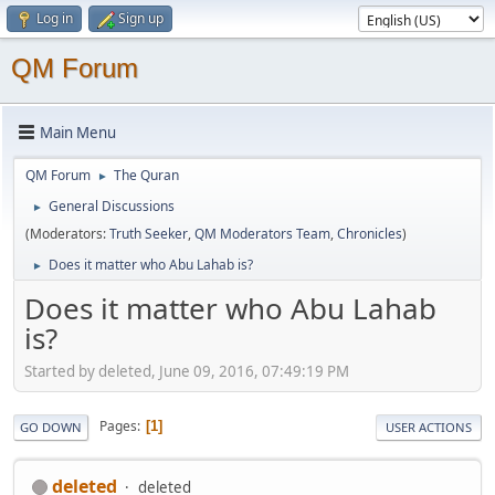
Log in
Sign up
QM Forum
Main Menu
QM Forum
The Quran
►
General Discussions
►
(Moderators:
Truth Seeker
,
QM Moderators Team
,
Chronicles
)
Does it matter who Abu Lahab is?
►
Does it matter who Abu Lahab
is?
Started by deleted, June 09, 2016, 07:49:19 PM
Pages
1
GO DOWN
USER ACTIONS
deleted
deleted