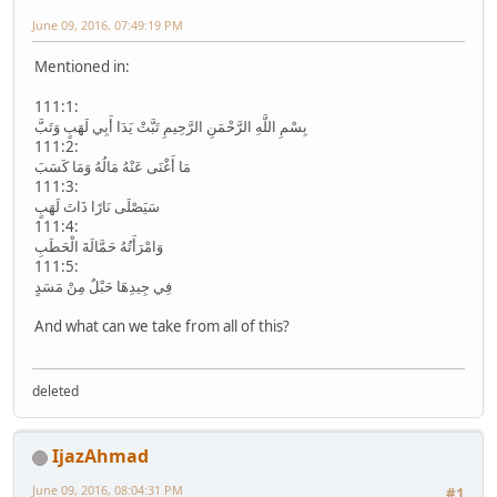
June 09, 2016, 07:49:19 PM
Mentioned in:
111:1:
بِسْمِ اللَّهِ الرَّحْمَنِ الرَّحِيمِ تَبَّتْ يَدَا أَبِي لَهَبٍ وَتَبَّ
111:2:
مَا أَغْنَى عَنْهُ مَالُهُ وَمَا كَسَبَ
111:3:
سَيَصْلَى نَارًا ذَاتَ لَهَبٍ
111:4:
وَامْرَأَتُهُ حَمَّالَةَ الْحَطَبِ
111:5:
فِي جِيدِهَا حَبْلٌ مِنْ مَسَدٍ
And what can we take from all of this?
deleted
IjazAhmad
June 09, 2016, 08:04:31 PM
#1