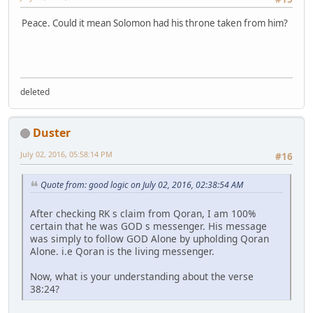
Peace. Could it mean Solomon had his throne taken from him?
deleted
Duster
July 02, 2016, 05:58:14 PM
#16
Quote from: good logic on July 02, 2016, 02:38:54 AM
After checking RK s claim from Qoran, I am 100%
certain that he was GOD s messenger. His message
was simply to follow GOD Alone by upholding Qoran
Alone. i.e Qoran is the living messenger.
Now, what is your understanding about the verse
38:24?