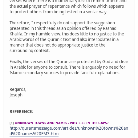
verses where there is a momentary loss of remembrance and
the actual prayer of repentance which follows which appears
to protect others from being tested in a similar way.
Therefore, I respectfully do not support the suggestion
presented in this thread as an opinion offered by Rashad
Khalifa. In my humble view, this does little to no justice to the
Arabic words of the Quranic text and also interpolates in a
manner that does not do appropriate justice to the
surrounding context.
Finally, the verses of the Quran are protected by God and clear
in Arabic for anyone to consult. There is arguably no need for
Islamic secondary sources to provide fanciful explanations.
Regards,
Joseph
REFERENCE:
[1]
UNKNOWN TOWNS AND NAMES - WHY FILL IN THE GAPS?
http://quransmessage.com/articles/unknown%20towns%20an
d%20names%20FM3.htm