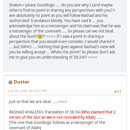
Shalom / peace Goodlogic .... do you see why I (and maybe
others) find no point in sharing any perspectives with you? I
see absolutely no point as you will follow Rashad and his
'authorized' translation blindly. You have said it ... you
acknowledge him as a messenger and his claim was that he was
a messenger of the covenant .... So please can we not beat
about the bush?
?? >>>> If I saw a point in sharing a
perspective that you would even consider, I would shared it
....but IMHO .... nothing that goes against Rashad's view will
you be willing accept ... Whats the point? So please don't ask
me to give you an understanding of 38:24!!! >>>>
Duster
July 02, 2016, 06:14:57 PM
#17
Just so that we are clear .....>>>>
RASHAD KHALIFA's Translation of 38:34
(Who claimed that 2
verses of the Qur'an were not revealed by Allah)
......
[The one that Goodlogic follows as a messenger of the
covenant of Allah]