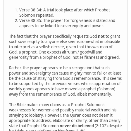
Verse 38:34: A trial took place after which Prophet
Solomon repented.
Verse 38:35: The prayer for forgiveness is stated and
appears to be linked to sovereignty and power.
The fact that the prayer specifically requests God
not
to grant
such sovereignty to anyone else seems somewhat implausible
to interpret as a selfish decree, given that this was man of
God, a prophet. One expects altruism / goodwill and
generosity from a prophet of God, not selfishness and greed.
Rather, the prayer appears to be a recognition that such
power and sovereignty can cause mighty men to fall or at least
be the cause of straying from God's remembrance. This seems
to be supported by the previous verses where appreciation of
worldly goods appears to have moved a prophet (Solomon)
away from the remembrance of God, albeit momentarily.
The Bible makes many claims as to Prophet Solomon's
weaknesses for women and possibly material wealth and his
straying to idolatry. However, the Quran does not deem it
appropriate to address, elaborate or clarify, other than clearly
state that Prophet Solomon
never disbelieved
(2:102) despite
his trials, clearly defending him from
'kufr'.