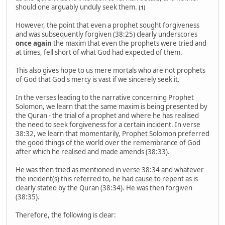
should one arguably unduly seek them.
[1]
However, the point that even a prophet sought forgiveness
and was subsequently forgiven (38:25) clearly underscores
once again
the maxim that even the prophets were tried and
at times, fell short of what God had expected of them.
This also gives hope to us mere mortals who are not prophets
of God that God's mercy is vast if we sincerely seek it.
In the verses leading to the narrative concerning Prophet
Solomon, we learn that the same maxim is being presented by
the Quran - the trial of a prophet and where he has realised
the need to seek forgiveness for a certain incident. In verse
38:32, we learn that momentarily, Prophet Solomon preferred
the good things of the world over the remembrance of God
after which he realised and made amends (38:33).
He was then tried as mentioned in verse 38:34 and whatever
the incident(s) this referred to, he had cause to repent as is
clearly stated by the Quran (38:34). He was then forgiven
(38:35).
Therefore, the following is clear: