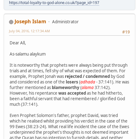
https://total-loyalty-to-god-alone.co.uk/?page_id=197
Joseph Islam
Administrator
July 04, 2016, 12:17:34 AM
#19
Dear All,
As-salamu alaykum
It is noteworthy that prophets were always being put through
trials and at times, fell shy of what was expected of them. For
example, Prophet Jonah was
rejected / condemned
by God
and considered as one of the
losers
(
adhada
- 37:141). He was
further mentioned as
blameworthy
(
alama
37:142).
However, his repentance
was accepted
as he had hitherto,
been a faithful servant that had remembered / glorified God
much (37:141).
Even Prophet Solomon's father, prophet David, was tried
which he realised whilst providing his verdict in the case of the
99 Ewes (38:23-24). What real life incident the case of the Ewes
underpinned the prophet's thoughts is not deemed important
as the Quran has no intention to furnish details, and neither