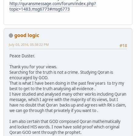
http://quransmessage.com/forum/index.php?
topic=1483.msg6773#msg6773
good logic
July 03, 2016, 05:38:22 PM
#18
Peace Duster.
Thank you for your views.
Searching for the truth is not a crime. Studying Qoran is
encouraged by GOD.
That is what I have been doing in the past few years to try my
best to get to the truth analysing all evidence .
I have studied and analysed many other works including Quran
message, which I agree with the majority of its views, but I
have no doubt that Qoran backs up and agrees with RK s claim,
we can go through that privately if you want to .
I am also certain that GOD composed Qoran mathematically
and locked HIS words. I now have solid proof which original
Qoran GOD sent through the prophet.