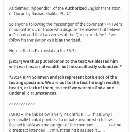
As claimed: "Appendix 1 of the
Authorized
English translation
of Quran by Rashad Khalifa, Ph.D."
So anyone following the messenger of the covenant >>>19ers
or submitters .. or those who disguise themselves but believe
in Rashad and that two verses of the Qur'an are false !!!! will
follow his translation as it is
authorized.
Here is Rashad's translation for 38:34
[38:34] We thus put Solomon to the test; we blessed him
with vast material wealth, but he steadfastly submitted.*
*38:34 & 41 Solomon and Job represent both ends of the
testing spectrum. We are put to the test through wealth,
health, or lack of them, to see if we worship God alone
under all circumstances.
>>>>>>>>>>>
IMHO -- The link below is very insightful !!!! ... This is why i
personally think it pointless to debate anyone who follows
Rashad Khalifa as a messenger of the covenant ............>>> no
disrespect intended .. I'm just stating it as I see it ......