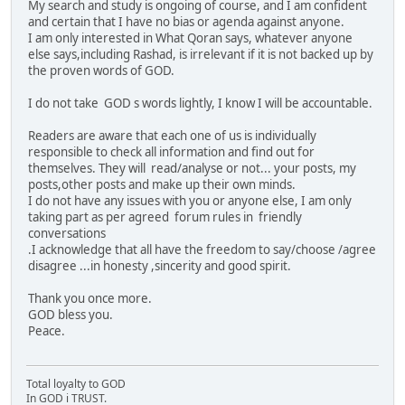
My search and study is ongoing of course, and I am confident
and certain that I have no bias or agenda against anyone.
I am only interested in What Qoran says, whatever anyone
else says,including Rashad, is irrelevant if it is not backed up by
the proven words of GOD.
I do not take GOD s words lightly, I know I will be accountable.
Readers are aware that each one of us is individually
responsible to check all information and find out for
themselves. They will read/analyse or not... your posts, my
posts,other posts and make up their own minds.
I do not have any issues with you or anyone else, I am only
taking part as per agreed forum rules in friendly
conversations
.I acknowledge that all have the freedom to say/choose /agree
disagree ...in honesty ,sincerity and good spirit.
Thank you once more.
GOD bless you.
Peace.
Total loyalty to GOD
In GOD i TRUST.