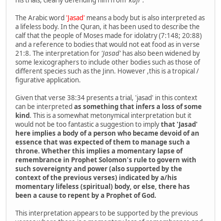
The Arabic word
'Jasad'
means a body but is also interpreted as
a lifeless body. In the Quran, it has been used to describe the
calf that the people of Moses made for idolatry (7:148; 20:88)
and a reference to bodies that would not eat food as in verse
21:8. The interpretation for
'Jasad'
has also been widened by
some lexicographers to include other bodies such as those of
different species such as the Jinn. However ,this is a tropical /
figurative application.
Given that verse 38:34 presents a trial, 'jasad' in this context
can be interpreted
as something that infers a loss of some
kind
. This is a somewhat metonymical interpretation but it
would not be too fantastic a suggestion to imply
that 'Jasad'
here implies a body of a person who became devoid of an
essence that was expected of them to manage such a
throne. Whether this implies a momentary lapse of
remembrance in Prophet Solomon's rule to govern with
such sovereignty and power (also supported by the
context of the previous verses) indicated by a/his
momentary lifeless (spiritual) body, or else, there has
been a cause to repent by a Prophet of God.
This interpretation appears to be supported by the previous