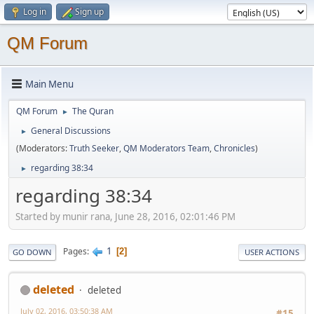
Log in
Sign up
QM Forum
Main Menu
QM Forum
The Quran
►
General Discussions
►
(Moderators:
Truth Seeker
,
QM Moderators Team
,
Chronicles
)
regarding 38:34
►
regarding 38:34
Started by munir rana, June 28, 2016, 02:01:46 PM
1
Pages
2
GO DOWN
USER ACTIONS
deleted
deleted
July 02, 2016, 03:50:38 AM
#15