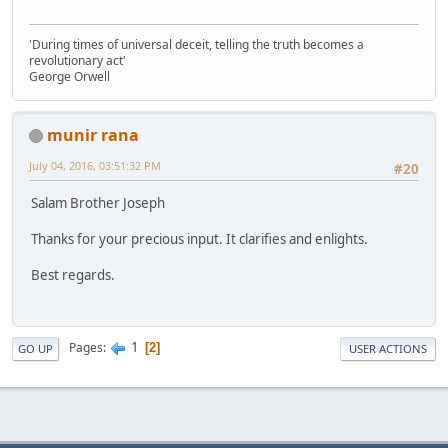
'During times of universal deceit, telling the truth becomes a
revolutionary act'
George Orwell
munir rana
July 04, 2016, 03:51:32 PM
#20
Salam Brother Joseph
Thanks for your precious input. It clarifies and enlights.
Best regards.
1
Pages
2
GO UP
USER ACTIONS