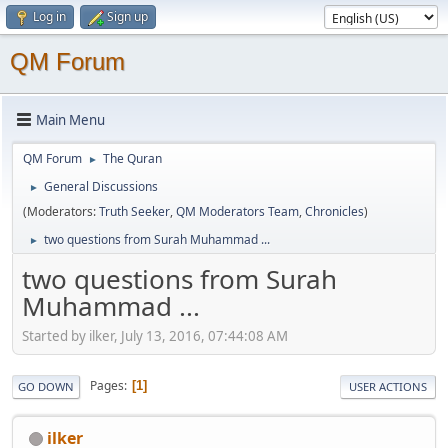
Log in
Sign up
QM Forum
Main Menu
QM Forum
The Quran
►
General Discussions
►
(Moderators:
Truth Seeker
,
QM Moderators Team
,
Chronicles
)
two questions from Surah Muhammad ...
►
two questions from Surah
Muhammad ...
Started by ilker, July 13, 2016, 07:44:08 AM
Pages
1
GO DOWN
USER ACTIONS
ilker