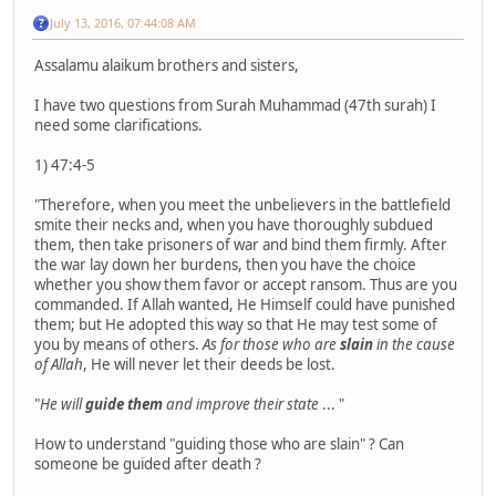
July 13, 2016, 07:44:08 AM
Assalamu alaikum brothers and sisters,
I have two questions from Surah Muhammad (47th surah) I
need some clarifications.
1) 47:4-5
"Therefore, when you meet the unbelievers in the battlefield
smite their necks and, when you have thoroughly subdued
them, then take prisoners of war and bind them firmly. After
the war lay down her burdens, then you have the choice
whether you show them favor or accept ransom. Thus are you
commanded. If Allah wanted, He Himself could have punished
them; but He adopted this way so that He may test some of
you by means of others.
As for those who are
slain
in the cause
of Allah
, He will never let their deeds be lost.
"
He will
guide them
and improve their state
... "
How to understand "guiding those who are slain" ? Can
someone be guided after death ?