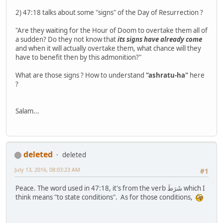
2) 47:18 talks about some "signs" of the Day of Resurrection ?
"Are they waiting for the Hour of Doom to overtake them all of
a sudden? Do they not know that
its signs have already come
and when it will actually overtake them, what chance will they
have to benefit then by this admonition?"
What are those signs ? How to understand
"ashratu-ha"
here
?
Salam...
deleted
deleted
July 13, 2016, 08:03:23 AM
#1
Peace. The word used in 47:18, it's from the verb شَرَطَ which I
think means "to state conditions". As for those conditions,