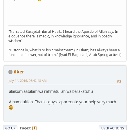
"Narrated Buraydah ibn al-Hasib: I heard the Apostle of Allah say: In
eloquence there is magic, in knowledge ignorance, and in poetry
wisdom"
"Historically, what is or isn't mainstream (in Islam) has always been a
function of power, not of truth." (Iyad El-Baghdadi, Arab Spring activist)
ilker
July 14, 2016, 06:42:48 AM
#3
alaikum assalam wa rahmatullah wa barakatuhu
Alhamdulillah. Thanks guys i appreciate your help very much
Pages
1
GO UP
USER ACTIONS