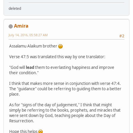
deleted
Amira
July 14, 2016, 05:58:27 AM
#2
Assalamu Alaikum brother
Verse 47:5 was translated this way by one translator:
"God will
lead
them to everlasting happiness and improve
their condition."
I think that makes more sense in conjunction with verse 47:4.
The "guidance" could be referring to guiding them to a better
place.
As for "signs of the day of judgement," I think that might
simply be referring to the books, prophets, and miracles that
were sent down by God, teaching people about the Day of
Resurrection.
Hope this helps