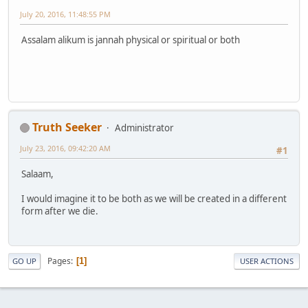
July 20, 2016, 11:48:55 PM
Assalam alikum is jannah physical or spiritual or both
Truth Seeker
Administrator
July 23, 2016, 09:42:20 AM
#1
Salaam,
I would imagine it to be both as we will be created in a different
form after we die.
Pages
1
GO UP
USER ACTIONS