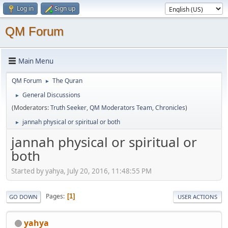
Log in
Sign up
QM Forum
Main Menu
QM Forum
The Quran
►
General Discussions
►
(Moderators:
Truth Seeker
,
QM Moderators Team
,
Chronicles
)
jannah physical or spiritual or both
►
jannah physical or spiritual or
both
Started by yahya, July 20, 2016, 11:48:55 PM
Pages
1
GO DOWN
USER ACTIONS
yahya