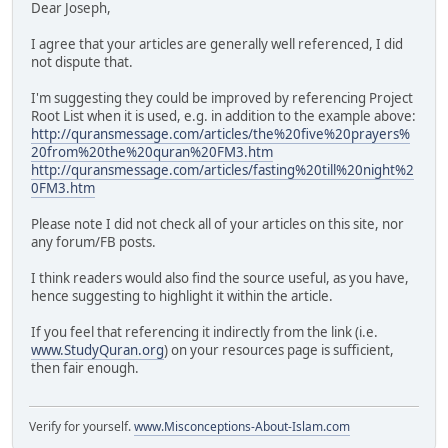
Dear Joseph,
I agree that your articles are generally well referenced, I did
not dispute that.
I'm suggesting they could be improved by referencing Project
Root List when it is used, e.g. in addition to the example above:
http://quransmessage.com/articles/the%20five%20prayers%
20from%20the%20quran%20FM3.htm
http://quransmessage.com/articles/fasting%20till%20night%2
0FM3.htm
Please note I did not check all of your articles on this site, nor
any forum/FB posts.
I think readers would also find the source useful, as you have,
hence suggesting to highlight it within the article.
If you feel that referencing it indirectly from the link (i.e.
www.StudyQuran.org
) on your resources page is sufficient,
then fair enough.
Verify for yourself.
www.Misconceptions-About-Islam.com