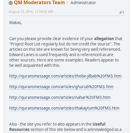
QM Moderators Team
Administrator
August 23, 2016, 12:59:02 AM
#1
Wakas,
Can you please provide clear evidence of your
allegation
that
"Project Root List regularly but do not credit the source". The
articles on this site are known for being very well referenced.
Edward Lanes is used frequently and is referenced as are
other sources. Here are some examples. Readers appear to
be well acquainted with this.
http://quransmessage.com/articles/thobe-jilbab%20FM3.htm
http://quransmessage.com/articles/ghurub%20FM3.htm
http://quransmessage.com/articles/nahar%20FM3.htm
http://quransmessage.com/articles/thakaytum%20FM3.htm
Also - the site you refer to also appears in the
Useful
Resources
section of this site below and is acknowledged as a