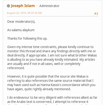
Joseph Islam
Administrator
August 23, 2016, 09:25:29 AM
#2
Dear moderator(s),
As-salamu alaykum
Thanks for following this up.
Given my intense time constraints, please kindly continue to
monitor this thread and share any findings directly with me or
deal directly, if appropriate. I am not sure what brother Wakas
is alluding to as you have already kindly intimated. My articles
are usually and if not in all cases, well or completely
referenced.
However, it is quite possible that the source site Wakas is
referring to also references the same source material that I
may have used such as Hanna Kassis's concordance which you
have again, quite rightly already mentioned.
I do endeavour to be very diligent with references albeit as far
as the Arabic text is concerned, I attempt to reference it