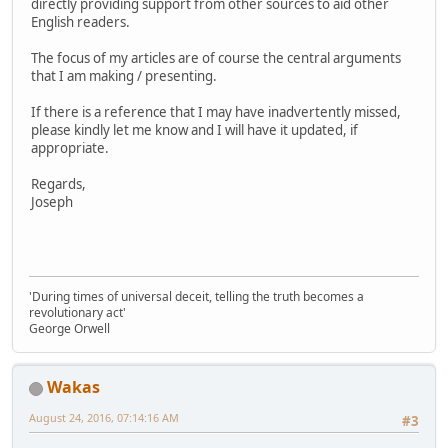
directly providing support from other sources to aid other
English readers.
The focus of my articles are of course the central arguments
that I am making / presenting.
If there is a reference that I may have inadvertently missed,
please kindly let me know and I will have it updated, if
appropriate.
Regards,
Joseph
'During times of universal deceit, telling the truth becomes a
revolutionary act'
George Orwell
Wakas
August 24, 2016, 07:14:16 AM
#3