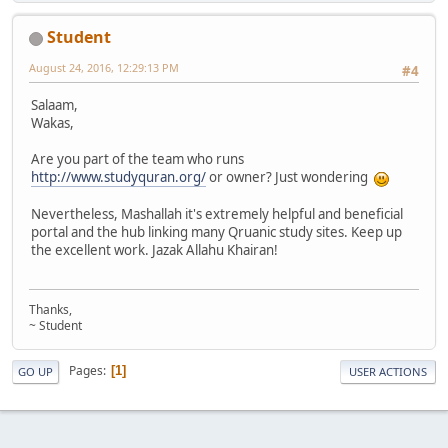
Student
August 24, 2016, 12:29:13 PM
#4
Salaam,
Wakas,
Are you part of the team who runs
http://www.studyquran.org/
or owner? Just wondering
Nevertheless, Mashallah it's extremely helpful and beneficial
portal and the hub linking many Qruanic study sites. Keep up
the excellent work. Jazak Allahu Khairan!
Thanks,
~ Student
Pages
1
GO UP
USER ACTIONS