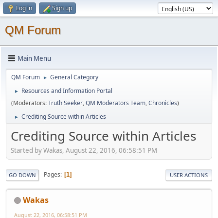
Log in
Sign up
QM Forum
Main Menu
QM Forum
General Category
►
Resources and Information Portal
►
(Moderators:
Truth Seeker
,
QM Moderators Team
,
Chronicles
)
Crediting Source within Articles
►
Crediting Source within Articles
Started by Wakas, August 22, 2016, 06:58:51 PM
Pages
1
GO DOWN
USER ACTIONS
Wakas
August 22, 2016, 06:58:51 PM