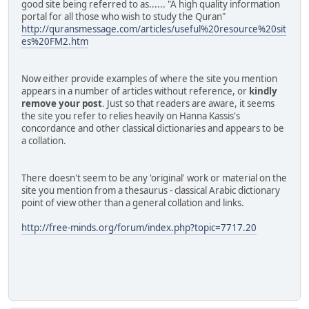
good site being referred to as...... "A high quality information
portal for all those who wish to study the Quran"
http://quransmessage.com/articles/useful%20resource%20sit
es%20FM2.htm
Now either provide examples of where the site you mention
appears in a number of articles without reference, or
kindly
remove your post
. Just so that readers are aware, it seems
the site you refer to relies heavily on Hanna Kassis's
concordance and other classical dictionaries and appears to be
a collation.
There doesn't seem to be any 'original' work or material on the
site you mention from a thesaurus - classical Arabic dictionary
point of view other than a general collation and links.
http://free-minds.org/forum/index.php?topic=7717.20