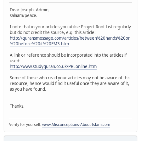
Dear Joseph, Admin,
salaam/peace.
I note that in your articles you utilise Project Root List regularly
but do not credit the source, e.g. this article:
http://quransmessage.com/articles/between%20hands%20or
%20before%20it%20FM3.htm
A link or reference should be incorporated into the articles if
used:
http://www.studyquran.co.uk/PRLonline.htm
Some of those who read your articles may not be aware of this
resource, hence would find it useful once they are aware of it,
as you have found.
Thanks.
Verify for yourself.
www.Misconceptions-About-Islam.com