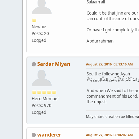
Salaam all
Could it be that jinn are ou
can control this side of our
Newbie
Or have I got completely t
Posts: 20
Logged
Abdurrahman
Sardar Miyan
August 27, 2016, 05:13:16 AM
See the following Ayah
وَإِذْ قُلْنَا لِلْمَلَائِكَةِ اسْجُدُوا لِآدَمَ فَ
And when We said to the ang
commandment of his Lord. Wh
Hero Member
the unjust.
Posts: 970
Logged
May entire creation be filled w
wanderer
August 27, 2016, 06:06:07 AM