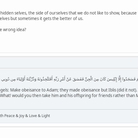
r hidden selves, the side of ourselves that we do not like to show, because
selves but sometimes it gets the better of us.
he wrong idea?
سَجَدُوا إِلَّا إِبْلِيسَ كَانَ مِنَ الْجِنِّ فَفَسَقَ عَنْ أَمْرِ رَبِّهِ أَفَتَتَّخِذُونَهُ وَذُرِّيَّتَهُ أَوْلِيَاءَ مِن دُونِي وَهُمْ
els: Make obeisance to Adam; they made obeisance but Iblis (did it not). 
at! would you then take him and his offspring for friends rather than Me
ith Peace & Joy & Love & Light