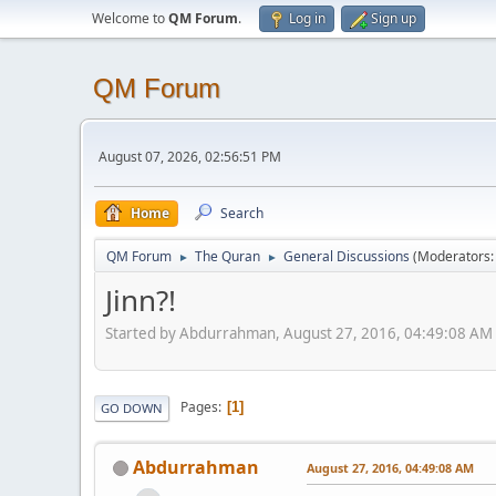
Welcome to
QM Forum
.
Log in
Sign up
QM Forum
August 07, 2026, 02:56:51 PM
Home
Search
QM Forum
The Quran
General Discussions
(Moderators
►
►
Jinn?!
Started by Abdurrahman, August 27, 2016, 04:49:08 AM
Pages
1
GO DOWN
Abdurrahman
August 27, 2016, 04:49:08 AM