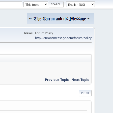
News:
Forum Policy
http://quransmessage.com/forum/policy
Previous Topic
-
Next Topic
PRINT