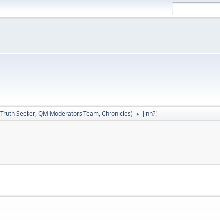
:
Truth Seeker
,
QM Moderators Team
,
Chronicles
)
Jinn?!
►