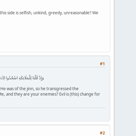
 this side is selfish, unkind, greedy, unreasonable? We
#1
 لَكُمْ عَدُوٌّ بِئْسَ لِلظَّالِمِينَ بَدَلًا
He was of the jinn, so he transgressed the
, and they are your enemies? Evil is (this) change for
#2