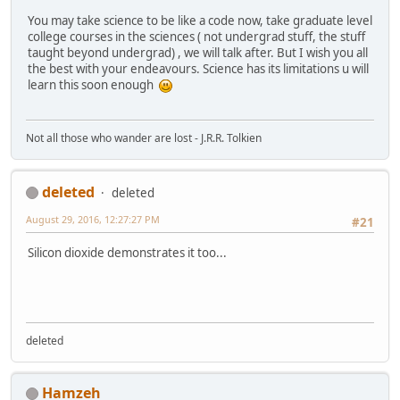
You may take science to be like a code now, take graduate level
college courses in the sciences ( not undergrad stuff, the stuff
taught beyond undergrad) , we will talk after. But I wish you all
the best with your endeavours. Science has its limitations u will
learn this soon enough
Not all those who wander are lost - J.R.R. Tolkien
deleted
deleted
August 29, 2016, 12:27:27 PM
#21
Silicon dioxide demonstrates it too...
deleted
Hamzeh