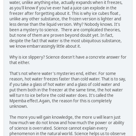
water, unlike anything else, actually expands when it freezes,
as you'll know if you've ever had a juice can explode in the
freezer after forgetting about it. This is why ice cubes float ,
unlike any other substance, the frozen version is lighter and
less dense than the liquid version. Why? Nobody knows. It's
been a mystery to science. There are complicated theories,
but none of them are proven beyond doubt yet. In fact,
despite the fact that water is the most ubiquitous substance,
we know embarrassingly little about it.
Why is ice slippery? Science doesn't have a concrete answer for
that either.
That's not where water's mysteries end, either. For some
reason, hot water freezes faster than cold water. That is to say,
if you take a glass of hot water and a glass of cold water and
put them both in the freezer at the same time, the hot water
will turn to ice before the cold water does. It's called the
Mpemba effect.Again, the reason for this is completely
unknown.
The more you will gain knowledge, the more u will learn just
how much we do not know and how much the power or ability
of science is overrated. Science cannot explain every
phenomenon in the natural world. Science helps us to observe