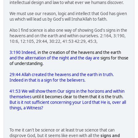
intellectual design and law to what ever we humans discover.
We must use our reason, logic and intellect that God has given
us which will lead us by God's will Insha'Allah to faith.
Also I find science is also one way of showing God's signs in the
heavens and on the earth and within ourselves. 2:164, 3:190,
10:6, 12:105, 29:44, 30:22, 41:53 42:29, 45:3,
3:190 Indeed,
in the creation of the heavens and the earth
and the alternation of the night and the day are
signs for those
of understanding
.
29:44 Allah created the heavens and the earth in truth.
Indeed in that is a sign for the believers.
41:53 We will show them Our signs in the horizons and within
themselves
until it becomes clear to them that it is the truth
.
But is it not sufficient concerning your Lord that He is, over all
things, a Witness?
To me it can't be science or at least true science that can
disprove God, but it seems like even with all the
signs and