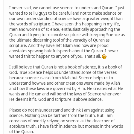
I never said, we cannot use science to understand Quran. I just
wanted to tell u guys to be careful and not to make science or
our own understanding of science have a greater weight than
the words of scripture. I have seen this happening in my life,
men and women of science, enthusiastically approaching the
Quran and trying to reconcile scripture with keeping Science as
the ultimate discerning tool of the veracity of Quran as
scripture. And they have left Islam and now are proud
apostates spewing hateful speech about the Quran. I never
wanted this to happen to anyone of you. That's all.
I still believe that Quran is not a book of science, it is a book of
God. True Science helps us understand some of the verses
because science is also from Allah but Science helps us to
understand how we and other creations were made by Allah
and how these laws are governed by Him. He creates what He
wants and He can and will bend the laws of Science whenever
He deems it fit. God and scripture is above science.
Please do not misunderstand and think I am against using
science. Nothing can be farther from the truth. But I am
conscious of overtly relying on science as the discerner of
absolute truth. I have faith in science but moreso in the words
of the Quran.