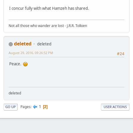
I concur fully with what Hamzeh has shared.
Not all those who wander are lost - J.R.R. Tolkien
deleted
deleted
August 29, 2016, 09:26:52 PM
#24
Peace.
deleted
1
Pages
2
GO UP
USER ACTIONS