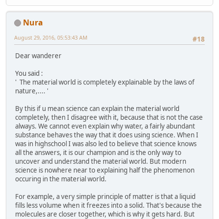
Nura
August 29, 2016, 05:53:43 AM
#18
Dear wanderer
You said :
' The material world is completely explainable by the laws of
nature,.... '
By this if u mean science can explain the material world
completely, then I disagree with it, because that is not the case
always. We cannot even explain why water, a fairly abundant
substance behaves the way that it does using science. When I
was in highschool I was also led to believe that science knows
all the answers, it is our champion and is the only way to
uncover and understand the material world. But modern
science is nowhere near to explaining half the phenomenon
occuring in the material world.
For example, a very simple principle of matter is that a liquid
fills less volume when it freezes into a solid. That's because the
molecules are closer together, which is why it gets hard. But