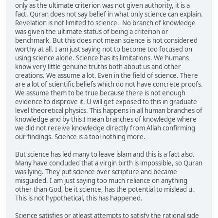
only as the ultimate criterion was not given authority, it is a
fact. Quran does not say belief in what only science can explain.
Revelation is not limited to science. No branch of knowledge
was given the ultimate status of being a criterion or
benchmark. But this does not mean science is not considered
worthy at all. I am just saying not to become too focused on
using science alone. Science has its limitations. We humans
know very little genuine truths both about us and other
creations. We assume a lot. Even in the field of science. There
are a lot of scientific beliefs which do not have concrete proofs.
We assume them to be true because there is not enough
evidence to disprove it. U will get exposed to this in graduate
level theoretical physics. This happens in all human branches of
knowledge and by this I mean branches of knowledge where
we did not receive knowledge directly from Allah confirming
our findings. Science is a tool nothing more.
But science has led many to leave islam and this is a fact also.
Many have concluded that a virgin birth is impossible, so Quran
was lying. They put science over scripture and became
misguided. I am just saying too much reliance on anything
other than God, be it science, has the potential to mislead u.
This is not hypothetical, this has happened.
Science satisfies or atleast attempts to satisfy the rational side