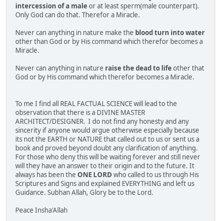
intercession of a male
or at least sperm(male counterpart).
Only God can do that. Therefor a Miracle.
Never can anything in nature make the
blood turn into water
other than God or by His command which therefor becomes a
Miracle.
Never can anything in nature
raise the dead to life
other that
God or by His command which therefor becomes a Miracle.
To me I find all REAL FACTUAL SCIENCE will lead to the
observation that there is a DIVINE MASTER
ARCHITECT/DESIGNER. I do not find any honesty and any
sincerity if anyone would argue otherwise especially because
its not the EARTH or NATURE that called out to us or sent us a
book and proved beyond doubt any clarification of anything.
For those who deny this will be waiting forever and still never
will they have an answer to their origin and to the future. It
always has been the
ONE LORD
who called to us through His
Scriptures and Signs and explained EVERYTHING and left us
Guidance. Subhan Allah, Glory be to the Lord.
Peace Insha'Allah