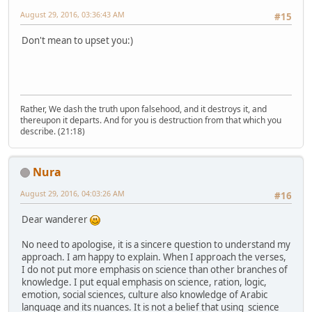
August 29, 2016, 03:36:43 AM
#15
Don't mean to upset you:)
Rather, We dash the truth upon falsehood, and it destroys it, and
thereupon it departs. And for you is destruction from that which you
describe. (21:18)
Nura
August 29, 2016, 04:03:26 AM
#16
Dear wanderer
No need to apologise, it is a sincere question to understand my
approach. I am happy to explain. When I approach the verses,
I do not put more emphasis on science than other branches of
knowledge. I put equal emphasis on science, ration, logic,
emotion, social sciences, culture also knowledge of Arabic
language and its nuances. It is not a belief that using science