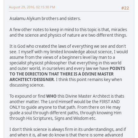
August 29, 2016, 02:15:30 PM
#22
Asalamu Alykum brothers and sisters.
A few other notes to keep in mind to this topic is that, miracles
and the science and physics of nature are two different things.
It is God who created the laws of everything we see and don't
see. I myself with my limited knowledge about science, I would
assume from the views of a beginners level lay man to a
specialist physicist philosopher that everything in this world
and outer world, in ourselves and every law we have
POINTS
TO THE DIRECTION THAT THERE IS A DIVINE MASTER
ARCHITECT/DESIGNER
. I think this point remains key when
discussing science.
To expound or find
WHO
this Divine Master Architect is thats
another matter. The Lord Himself would be the FIRST AND
ONLY to guide anyone to that path. From there on He may
guide a soul through different paths, through knowing Him
through His Scriptures, Signs and Wisdom etc.
I don't think science is always firm in its understandings, and if
and when it is, all we do know is that there is some advanced