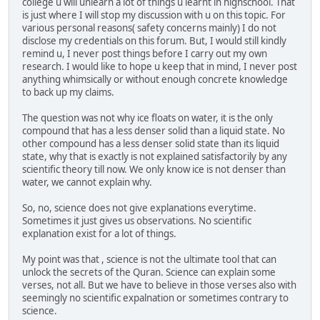
college u will unlearn a lot of things u learnt in highschool. That
is just where I will stop my discussion with u on this topic. For
various personal reasons( safety concerns mainly) I do not
disclose my credentials on this forum. But, I would still kindly
remind u, I never post things before I carry out my own
research. I would like to hope u keep that in mind, I never post
anything whimsically or without enough concrete knowledge
to back up my claims.
The question was not why ice floats on water, it is the only
compound that has a less denser solid than a liquid state. No
other compound has a less denser solid state than its liquid
state, why that is exactly is not explained satisfactorily by any
scientific theory till now. We only know ice is not denser than
water, we cannot explain why.
So, no, science does not give explanations everytime.
Sometimes it just gives us observations. No scientific
explanation exist for a lot of things.
My point was that , science is not the ultimate tool that can
unlock the secrets of the Quran. Science can explain some
verses, not all. But we have to believe in those verses also with
seemingly no scientific expalnation or sometimes contrary to
science.