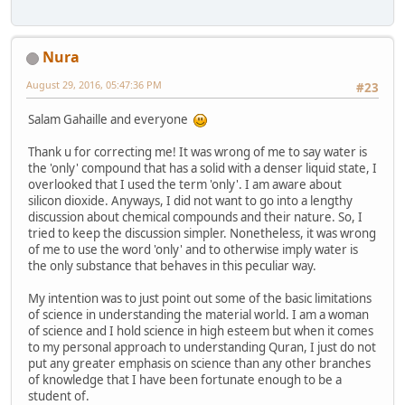
Nura
August 29, 2016, 05:47:36 PM
#23
Salam Gahaille and everyone
Thank u for correcting me! It was wrong of me to say water is
the 'only' compound that has a solid with a denser liquid state, I
overlooked that I used the term 'only'. I am aware about
silicon dioxide. Anyways, I did not want to go into a lengthy
discussion about chemical compounds and their nature. So, I
tried to keep the discussion simpler. Nonetheless, it was wrong
of me to use the word 'only' and to otherwise imply water is
the only substance that behaves in this peculiar way.
My intention was to just point out some of the basic limitations
of science in understanding the material world. I am a woman
of science and I hold science in high esteem but when it comes
to my personal approach to understanding Quran, I just do not
put any greater emphasis on science than any other branches
of knowledge that I have been fortunate enough to be a
student of.