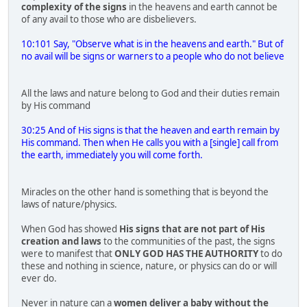
complexity of the signs
in the heavens and earth cannot be
of any avail to those who are disbelievers.
10:101 Say, "Observe what is in the heavens and earth." But of
no avail will be signs or warners to a people who do not believe
All the laws and nature belong to God and their duties remain
by His command
30:25 And of His signs is that the heaven and earth remain by
His command. Then when He calls you with a [single] call from
the earth, immediately you will come forth.
Miracles on the other hand is something that is beyond the
laws of nature/physics.
When God has showed
His signs that are not part of His
creation and laws
to the communities of the past, the signs
were to manifest that
ONLY GOD HAS THE AUTHORITY
to do
these and nothing in science, nature, or physics can do or will
ever do.
Never in nature can a
women deliver a baby without the