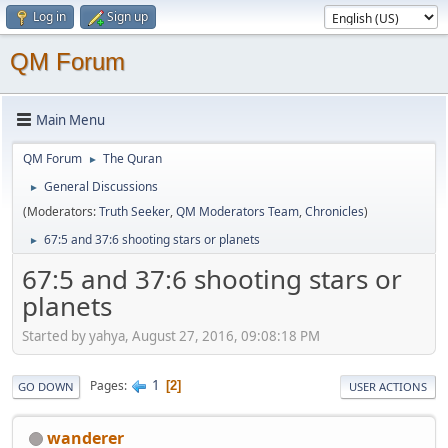
Log in
Sign up
QM Forum
Main Menu
QM Forum
The Quran
►
General Discussions
►
(Moderators:
Truth Seeker
,
QM Moderators Team
,
Chronicles
)
67:5 and 37:6 shooting stars or planets
►
67:5 and 37:6 shooting stars or
planets
Started by yahya, August 27, 2016, 09:08:18 PM
1
Pages
2
GO DOWN
USER ACTIONS
wanderer