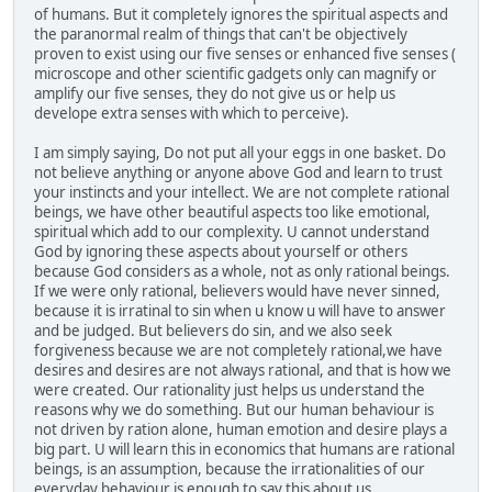
of humans. But it completely ignores the spiritual aspects and
the paranormal realm of things that can't be objectively
proven to exist using our five senses or enhanced five senses (
microscope and other scientific gadgets only can magnify or
amplify our five senses, they do not give us or help us
develope extra senses with which to perceive).
I am simply saying, Do not put all your eggs in one basket. Do
not believe anything or anyone above God and learn to trust
your instincts and your intellect. We are not complete rational
beings, we have other beautiful aspects too like emotional,
spiritual which add to our complexity. U cannot understand
God by ignoring these aspects about yourself or others
because God considers as a whole, not as only rational beings.
If we were only rational, believers would have never sinned,
because it is irratinal to sin when u know u will have to answer
and be judged. But believers do sin, and we also seek
forgiveness because we are not completely rational,we have
desires and desires are not always rational, and that is how we
were created. Our rationality just helps us understand the
reasons why we do something. But our human behaviour is
not driven by ration alone, human emotion and desire plays a
big part. U will learn this in economics that humans are rational
beings, is an assumption, because the irrationalities of our
everyday behaviour is enough to say this about us.