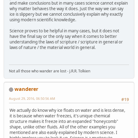
and make conclusions but in many cases science cannot explain
why matter behaves the way it does. Just the way we can say
ice is slippery but we cannot conclusively explain why exactly
using modern scientific knowledge.
Science proves to be helpful in many cases, but it does not
have the final say or the only say when it comes to better
understanding the laws of scripture / scripture in general or
laws of nature / the material world in general.
Not all those who wander are lost - J.R.R. Tolkien
wanderer
August 29, 2016, 06:50:56 AM
#19
We actually do know why ice floats on water and is less dense,
it is because when water freezes, it's unique chemical
structure makes it freeze into an expanded "honeycomb"
shape, unlike other fluids. All of the other examples you
mentioned are also easily explained by modern science. I
highly implore you to look it up. Science is a mystery to