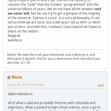
uncover the "code" that the Creator "programmed" into the
universe billions of years. We do not have all the answers
and
we never will
, but we can try to get a glimpse of the majesty
of the universe. Science is a tool-- it is not a philosophy. It can
tell us HOW we are here, but it will never tell us WHY or WHO
put us here. And with this, I believe I have shared all I have to
share on the matter.
Regards
wanderer
Rather, We dash the truth upon falsehood, and it destroys it, and
thereupon it departs. And for you is destruction from that which you
describe. (21:18)
Nura
August 29, 2016, 07:48:25 AM
#20
Salam Wanderer
All of what u said are probable theories with rebuttals and
objections. What u posted is high school science, once u go to