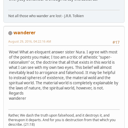
Not all those who wander are lost - J.R.R. Tolkien
wanderer
August 29, 2016, 04:22:16 AM
#17
Wow! What an eloquent answer sister Nura. I agree with most
of the points you make; I too am a critic of atheistic "super-
rationalism" or, the doctrine that all that exists in this world is
what I can see with my own two eyes. This belief will almost
inevitably lead to arrogance and falsehood. It may be helpful
to instead spheres of existence, the material wold and the
spiritual world. The material world is completely explainable by
the laws of nature, the spiritual world, however, is not.
Regards
wanderer
Rather, We dash the truth upon falsehood, and it destroys it, and
thereupon it departs. And for you is destruction from that which you
describe. (21:18)