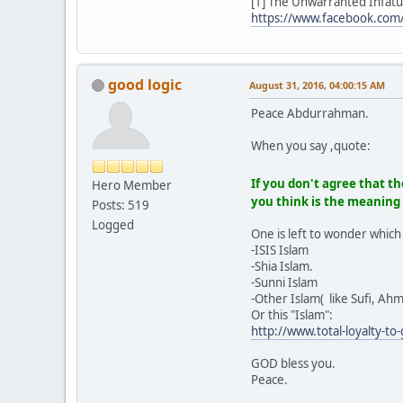
[1] The Unwarranted Infat
https://www.facebook.com
good logic
August 31, 2016, 04:00:15 AM
Peace Abdurrahman.
When you say ,quote:
If you don't agree that th
Hero Member
you think is the meaning
Posts: 519
Logged
One is left to wonder which 
-ISIS Islam
-Shia Islam.
-Sunni Islam
-Other Islam( like Sufi, Ahm
Or this "Islam":
http://www.total-loyalty-t
GOD bless you.
Peace.