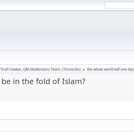
:
Truth Seeker
,
QM Moderators Team
,
Chronicles
)
the whole world will one day 
►
be in the fold of Islam?