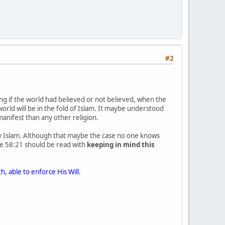
#2
ng if the world had believed or not believed, when the
world will be in the fold of Islam. It maybe understood
anifest than any other religion.
 by Islam. Although that maybe the case no one knows
e 58:21 should be read with
keeping in mind this
h, able to enforce His Will.