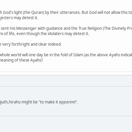
God's light (the Quran) by their utterances. But God will not allow this to p
jecters may detest it.
sent His Messenger with guidance and the True Religion (The Divinely Pres
ms of life, even though the idolaters may detest it.
 very forthright and clear indeed.
whole world will one day be in the fold of Islam (as the above Ayahs indica
 meaning of these Ayahs?
lijuth,hirahu might be "to make it
apparent
".