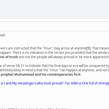
man
vers are instructed that the "Hour" may arrive at anytime
[1]
. That meani
l happen. There is no indication in the verses you provided that the whole 
ion of truth
and not the people will always prevail or be more apparent/m
of verse 58:21 to indicate that the final days or era will be conquered
initely keep in mind is that the "Hour" can happen at anytime, and vers
he prophet Muhammad and his contemporaries first.
 is I and My messengers who must prevail": For Allah is One full of strengt