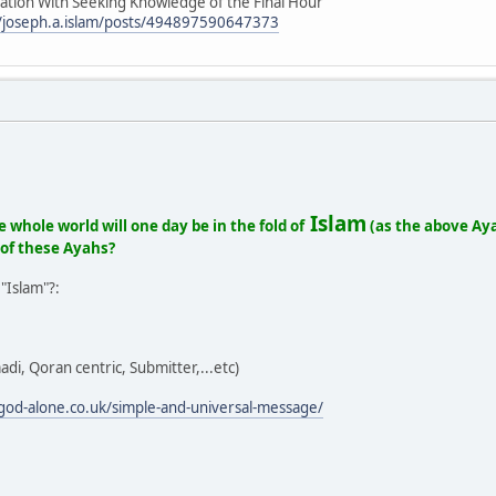
uation With Seeking Knowledge of the Final Hour
/joseph.a.islam/posts/494897590647373
Islam
e whole world will one day be in the fold of
(as the above Aya
 of these Ayahs?
"Islam"?:
adi, Qoran centric, Submitter,...etc)
o-god-alone.co.uk/simple-and-universal-message/