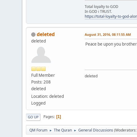
Total loyalty to GOD
In GOD i TRUST.
https://total-loyalty-to-god-al
deleted
August 31, 2016, 08:11:55 AM
deleted
Peace be upon you brothers.
Full Member
deleted
Posts: 208
deleted
Location: deleted
Logged
Pages
1
GO UP
QM Forum
The Quran
General Discussions
(Moderators
►
►