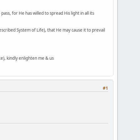
ass, for He has willed to spread His light in all its
cribed System of Life), that He may cause it to prevail
te), kindly enlighten me & us
#1