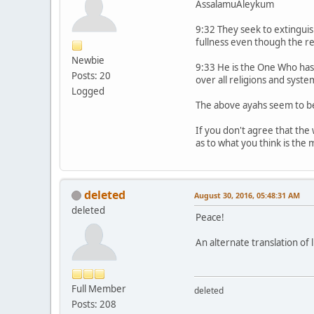
AssalamuAleykum
9:32 They seek to extinguish 
fullness even though the re
Newbie
9:33 He is the One Who has 
Posts: 20
over all religions and syste
Logged
The above ayahs seem to be
If you don't agree that the 
as to what you think is the
deleted
August 30, 2016, 05:48:31 AM
deleted
Peace!
An alternate translation of 
Full Member
deleted
Posts: 208