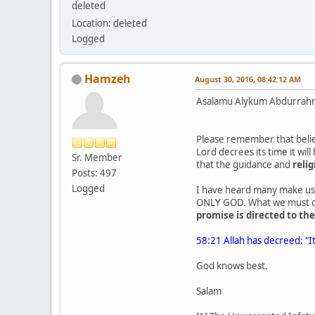
deleted
Location: deleted
Logged
Hamzeh
August 30, 2016, 08:42:12 AM
Asalamu Alykum Abdurrah
Please remember that belie
Lord decrees its time it wil
Sr. Member
that the guidance and
relig
Posts: 497
Logged
I have heard many make use 
ONLY GOD. What we must def
promise is directed to t
58:21 Allah has decreed: "It
God knows best.
Salam