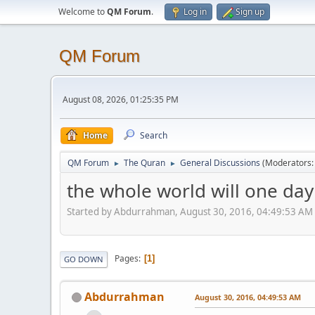
Welcome to
QM Forum
.
Log in
Sign up
QM Forum
August 08, 2026, 01:25:35 PM
Home
Search
QM Forum
The Quran
General Discussions
(Moderators
►
►
the whole world will one day 
Started by Abdurrahman, August 30, 2016, 04:49:53 AM
Pages
1
GO DOWN
Abdurrahman
August 30, 2016, 04:49:53 AM