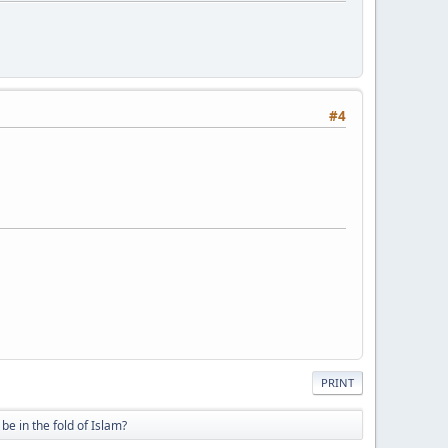
#4
PRINT
be in the fold of Islam?