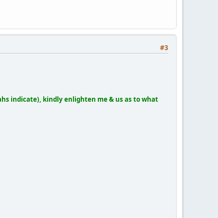
#3
hs indicate), kindly enlighten me & us as to what