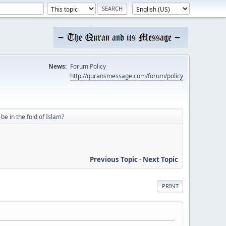
News:
Forum Policy
http://quransmessage.com/forum/policy
be in the fold of Islam?
Previous Topic
-
Next Topic
PRINT