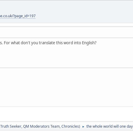
one.co.uk/?page_id=197
 For what don't you translate this word into English?
:
Truth Seeker
,
QM Moderators Team
,
Chronicles
)
the whole world will one day 
►